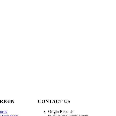
RIGIN
CONTACT US
ords
Origin Records