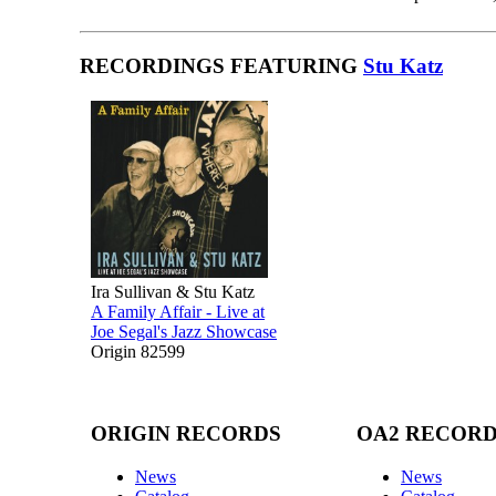
RECORDINGS FEATURING
Stu Katz
Ira Sullivan & Stu Katz
A Family Affair - Live at
Joe Segal's Jazz Showcase
Origin 82599
ORIGIN RECORDS
OA2 RECOR
News
News