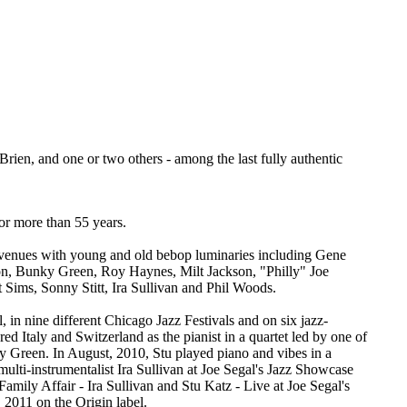
Brien, and one or two others - among the last fully authentic
or more than 55 years.
 venues with young and old bebop luminaries including Gene
, Bunky Green, Roy Haynes, Milt Jackson, "Philly" Joe
Sims, Sonny Stitt, Ira Sullivan and Phil Woods.
 in nine different Chicago Jazz Festivals and on six jazz-
d Italy and Switzerland as the pianist in a quartet led by one of
ky Green. In August, 2010, Stu played piano and vibes in a
 multi-instrumentalist Ira Sullivan at Joe Segal's Jazz Showcase
Family Affair - Ira Sullivan and Stu Katz - Live at Joe Segal's
2011 on the Origin label.