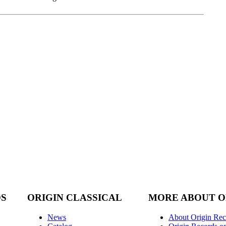
DS
ORIGIN CLASSICAL
MORE ABOUT O
News
About Origin Rec