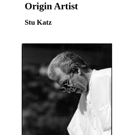
Origin Artist
Stu Katz