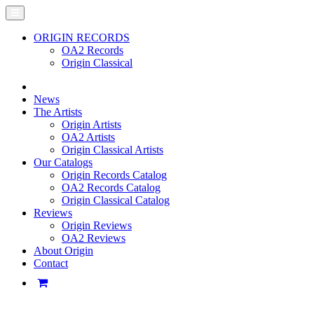
ORIGIN RECORDS
OA2 Records
Origin Classical
News
The Artists
Origin Artists
OA2 Artists
Origin Classical Artists
Our Catalogs
Origin Records Catalog
OA2 Records Catalog
Origin Classical Catalog
Reviews
Origin Reviews
OA2 Reviews
About Origin
Contact