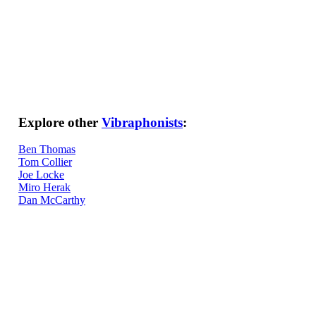
Explore other
Vibraphonists
:
Ben Thomas
Tom Collier
Joe Locke
Miro Herak
Dan McCarthy