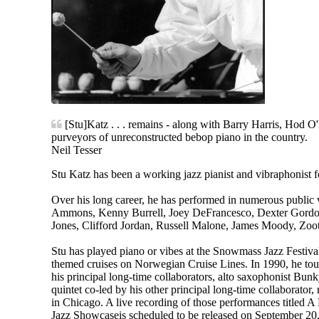
[Stu]Katz . . . remains - along with Barry Harris, Hod O'
purveyors of unreconstructed bebop piano in the country.
Neil Tesser
Stu Katz has been a working jazz pianist and vibraphonist f
Over his long career, he has performed in numerous public
Ammons, Kenny Burrell, Joey DeFrancesco, Dexter Gordon
Jones, Clifford Jordan, Russell Malone, James Moody, Zoot 
Stu has played piano or vibes at the Snowmass Jazz Festival,
themed cruises on Norwegian Cruise Lines. In 1990, he toure
his principal long-time collaborators, alto saxophonist Bun
quintet co-led by his other principal long-time collaborator,
in Chicago. A live recording of those performances titled A 
Jazz Showcaseis scheduled to be released on September 20, 