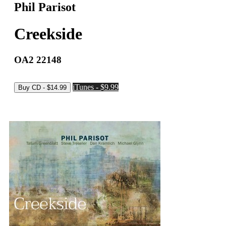
Phil Parisot
Creekside
OA2 22148
iTunes - $9.99