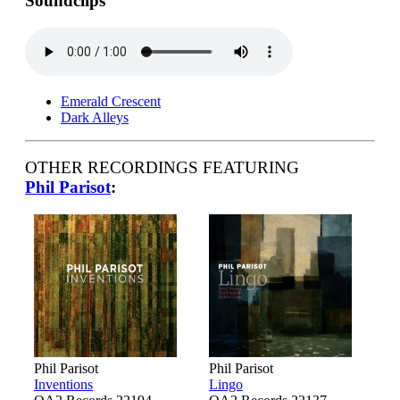
Soundclips
Emerald Crescent
Dark Alleys
OTHER RECORDINGS FEATURING
Phil Parisot
:
Phil Parisot
Phil Parisot
Inventions
Lingo