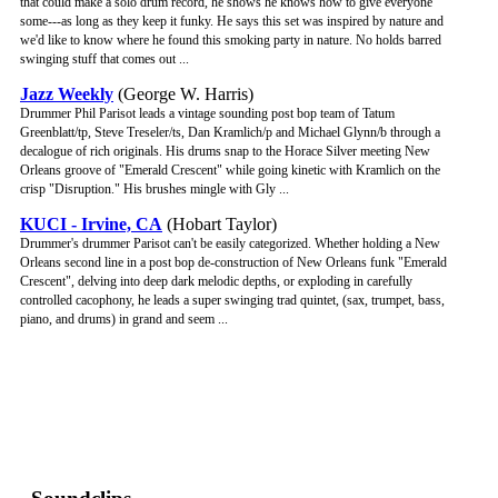
that could make a solo drum record, he shows he knows how to give everyone
some---as long as they keep it funky. He says this set was inspired by nature and
we'd like to know where he found this smoking party in nature. No holds barred
swinging stuff that comes out ...
Jazz Weekly
(George W. Harris)
Drummer Phil Parisot leads a vintage sounding post bop team of Tatum
Greenblatt/tp, Steve Treseler/ts, Dan Kramlich/p and Michael Glynn/b through a
decalogue of rich originals. His drums snap to the Horace Silver meeting New
Orleans groove of "Emerald Crescent" while going kinetic with Kramlich on the
crisp "Disruption." His brushes mingle with Gly ...
KUCI - Irvine, CA
(Hobart Taylor)
Drummer's drummer Parisot can't be easily categorized. Whether holding a New
Orleans second line in a post bop de-construction of New Orleans funk "Emerald
Crescent", delving into deep dark melodic depths, or exploding in carefully
controlled cacophony, he leads a super swinging trad quintet, (sax, trumpet, bass,
piano, and drums) in grand and seem ...