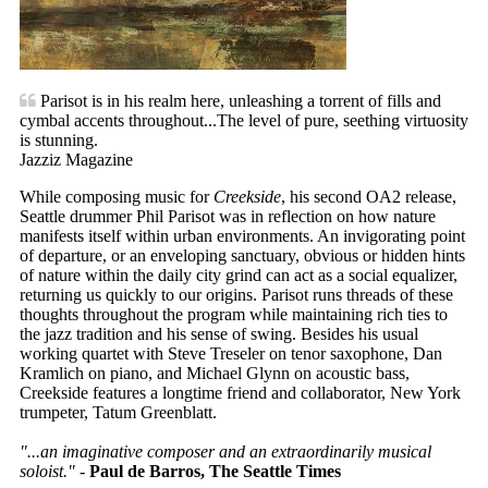
Parisot is in his realm here, unleashing a torrent of fills and
cymbal accents throughout...The level of pure, seething virtuosity
is stunning.
Jazziz Magazine
While composing music for
Creekside
, his second OA2 release,
Seattle drummer Phil Parisot was in reflection on how nature
manifests itself within urban environments. An invigorating point
of departure, or an enveloping sanctuary, obvious or hidden hints
of nature within the daily city grind can act as a social equalizer,
returning us quickly to our origins. Parisot runs threads of these
thoughts throughout the program while maintaining rich ties to
the jazz tradition and his sense of swing. Besides his usual
working quartet with Steve Treseler on tenor saxophone, Dan
Kramlich on piano, and Michael Glynn on acoustic bass,
Creekside features a longtime friend and collaborator, New York
trumpeter, Tatum Greenblatt.
"...an imaginative composer and an extraordinarily musical
soloist."
-
Paul de Barros, The Seattle Times