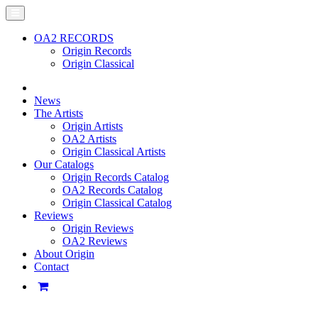
OA2 RECORDS
Origin Records
Origin Classical
News
The Artists
Origin Artists
OA2 Artists
Origin Classical Artists
Our Catalogs
Origin Records Catalog
OA2 Records Catalog
Origin Classical Catalog
Reviews
Origin Reviews
OA2 Reviews
About Origin
Contact