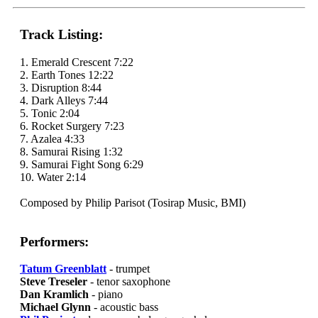
Track Listing:
1. Emerald Crescent 7:22
2. Earth Tones 12:22
3. Disruption 8:44
4. Dark Alleys 7:44
5. Tonic 2:04
6. Rocket Surgery 7:23
7. Azalea 4:33
8. Samurai Rising 1:32
9. Samurai Fight Song 6:29
10. Water 2:14
Composed by Philip Parisot (Tosirap Music, BMI)
Performers:
Tatum Greenblatt
- trumpet
Steve Treseler
- tenor saxophone
Dan Kramlich
- piano
Michael Glynn
- acoustic bass