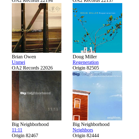
OA2 Records 22194
OA2 Records 22137
Brian Owen
Doug Miller
Unmei
Regeneration
OA2 Records 22026
Origin 82505
Big Neighborhood
Big Neighborhood
11:11
Neighbors
Origin 82467
Origin 82444