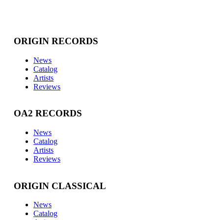
ORIGIN RECORDS
News
Catalog
Artists
Reviews
OA2 RECORDS
News
Catalog
Artists
Reviews
ORIGIN CLASSICAL
News
Catalog