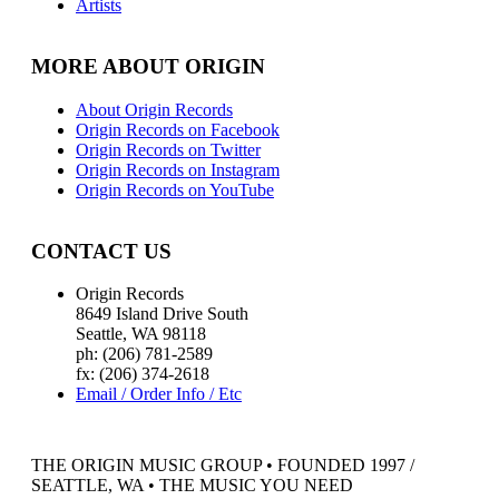
Artists
MORE ABOUT ORIGIN
About Origin Records
Origin Records on Facebook
Origin Records on Twitter
Origin Records on Instagram
Origin Records on YouTube
CONTACT US
Origin Records
8649 Island Drive South
Seattle, WA 98118
ph: (206) 781-2589
fx: (206) 374-2618
Email / Order Info / Etc
THE ORIGIN MUSIC GROUP • FOUNDED 1997 /
SEATTLE, WA • THE MUSIC YOU NEED