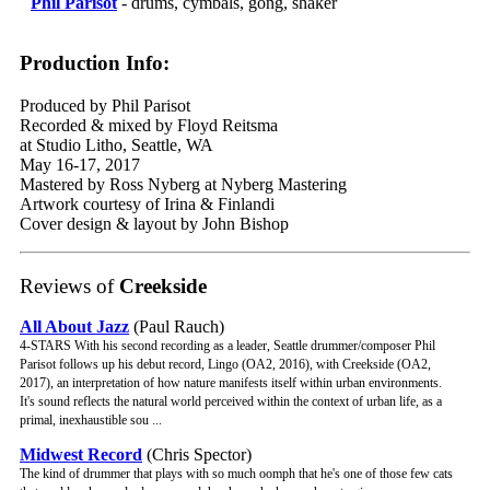
Phil Parisot
- drums, cymbals, gong, shaker
Production Info:
Produced by Phil Parisot
Recorded & mixed by Floyd Reitsma
at Studio Litho, Seattle, WA
May 16-17, 2017
Mastered by Ross Nyberg at Nyberg Mastering
Artwork courtesy of Irina & Finlandi
Cover design & layout by John Bishop
Reviews of
Creekside
All About Jazz
(Paul Rauch)
4-STARS With his second recording as a leader, Seattle drummer/composer Phil
Parisot follows up his debut record, Lingo (OA2, 2016), with Creekside (OA2,
2017), an interpretation of how nature manifests itself within urban environments.
It's sound reflects the natural world perceived within the context of urban life, as a
primal, inexhaustible sou ...
Midwest Record
(Chris Spector)
The kind of drummer that plays with so much oomph that he's one of those few cats