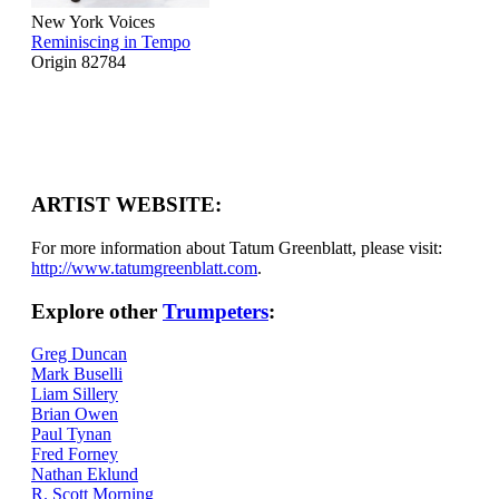
New York Voices
Reminiscing in Tempo
Origin 82784
ARTIST WEBSITE:
For more information about Tatum Greenblatt, please visit:
http://www.tatumgreenblatt.com
.
Explore other
Trumpeters
:
Greg Duncan
Mark Buselli
Liam Sillery
Brian Owen
Paul Tynan
Fred Forney
Nathan Eklund
R. Scott Morning