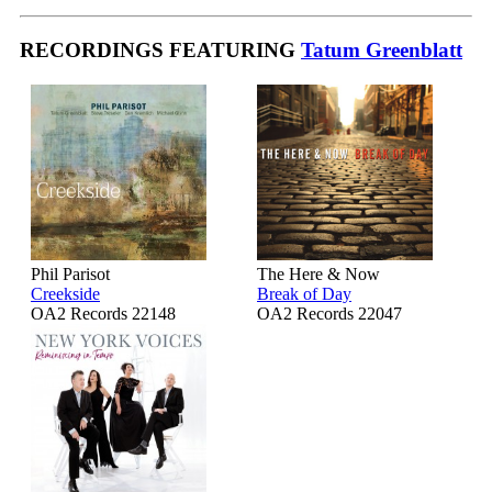
RECORDINGS FEATURING
Tatum Greenblatt
Phil Parisot
The Here & Now
Creekside
Break of Day
OA2 Records 22148
OA2 Records 22047