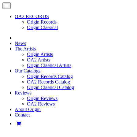
OA2 RECORDS
Origin Records
Origin Classical
News
The Artists
Origin Artists
OA2 Artists
Origin Classical Artists
Our Catalogs
Origin Records Catalog
OA2 Records Catalog
Origin Classical Catalog
Reviews
Origin Reviews
OA2 Reviews
About Origin
Contact