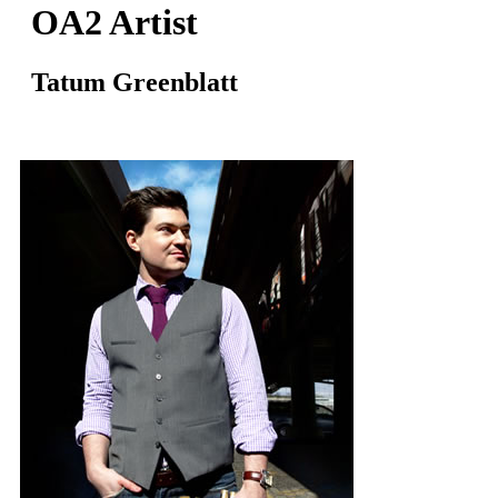
OA2 Artist
Tatum Greenblatt