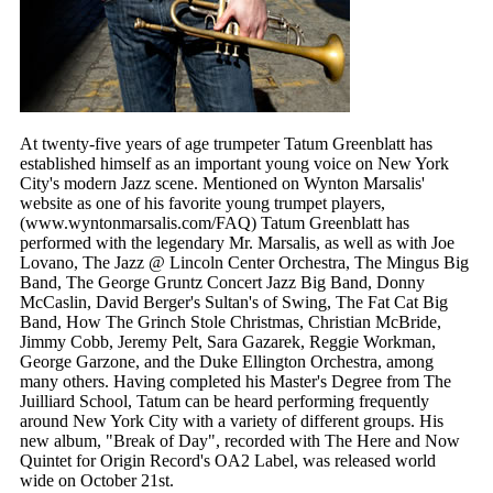
At twenty-five years of age trumpeter Tatum Greenblatt has
established himself as an important young voice on New York
City's modern Jazz scene. Mentioned on Wynton Marsalis'
website as one of his favorite young trumpet players,
(www.wyntonmarsalis.com/FAQ) Tatum Greenblatt has
performed with the legendary Mr. Marsalis, as well as with Joe
Lovano, The Jazz @ Lincoln Center Orchestra, The Mingus Big
Band, The George Gruntz Concert Jazz Big Band, Donny
McCaslin, David Berger's Sultan's of Swing, The Fat Cat Big
Band, How The Grinch Stole Christmas, Christian McBride,
Jimmy Cobb, Jeremy Pelt, Sara Gazarek, Reggie Workman,
George Garzone, and the Duke Ellington Orchestra, among
many others. Having completed his Master's Degree from The
Juilliard School, Tatum can be heard performing frequently
around New York City with a variety of different groups. His
new album, "Break of Day", recorded with The Here and Now
Quintet for Origin Record's OA2 Label, was released world
wide on October 21st.