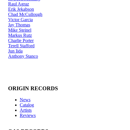
Raul Agraz
Erik Jekabson
Chad McCullough
Victor Garcia
Jay Thomas
Mike Steinel
Markus Rutz
Charlie Porter
Terell Stafford
Jun Iida
Anthony Stanco
ORIGIN RECORDS
News
Catalog
Artists
Reviews