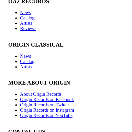
OA2 RECORDS
News
Catalog
Artists
Reviews
ORIGIN CLASSICAL
News
Catalog
Artists
MORE ABOUT ORIGIN
About Origin Records
Origin Records on Facebook
Origin Records on Twitter
Origin Records on Instagram
Origin Records on YouTube
CONTACT US