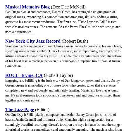
Musical Memoirs Blog
(Dee Dee McNeil)
San Diego pianist and composer, Danny Green, has arranged a unique group of
original songs, expanding his composition and arranging skills by adding a string
quartet to his most recent production. The first tune, "Time Lapse to Fall," is rich
with classical overtones. The next cut, "As the Parrot Flies" is lush with strings and
uses a pizzicato tec ...
New York City Jazz Record
(Robert Bush)
Southern California piano virtuoso Danny Green has really come into his own lately,
shedding some obvious debt to Chick Corea and, most importantly, learning how to
infuse a sense of space into his music. This new maturity culminates with the release
of his latest disc, a marriage between his remarkably simpatico trio of bassist Justin
Grinnell an ...
KUCI - Irvine, CA
(Hobart Taylor)
Engaging and fulfilling is the lush work of San Diego composer and pianist Danny
Green. Green is a melodist, one of those folks who creates tunes that are at once
completely new and yet deeply and intimately familiar. Musicians like that astound
me. It's as if someone took a rock and some leaves and and pond water mixed them
together and came up wi ...
The Jazz Page
(Editor)
On One Day It Will , pianist, composer and leader Danny Green joins his trio of
bassist Justin Grinnell and drummer Julien Cantelm with a string section for a
stunningly beautiful recording. Green's touch on the keys is fantastic, and the songs,
all original works, are melodically and emotionally engaging. The musicianship from