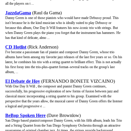
all the players on t ...
JazzdaGama
(Raul da Gama)
Danny Green is one of those pianists who would have made Debussy proud. This
isn't because he is the kind musician who is ideally suited to play Debussy or
because this album, One Day It Will features his now-iconic trio with strings. But
when Danny Green plays the piano you forget that the instrument has hammers. He
has that kind of delicate, almo ...
CD Hotlist
(Rick Anderson)
I've become a passionate fan of pianist and composer Danny Green, whose trio
albums have been among my favorite jazz releases of the last five years or so. On his
latest, he combines his trio with a string quartet to brilliant effect. This is not actually
his first foray into the trio-plus-quartet format–several tracks on the group's last
album, ...
El Debate de Hoy
(FERNANDO BONETE VIZCAINO)
With One Day It Will , the composer and pianist Danny Green continues,
successfully, his progressive exploration of new forms of fusion between jazz and
classical music incorporating a string quartet to his group. Examined with the
perspective that the years allow, the musical career of Danny Green offers the listener
a logical and progressive e ...
BeBop Spoken Here
(Dave Brownlow)
San Diego based pianist/composer Danny Green, with his fifth album, leads his Trio
and a String Quartet from the San Diego Symphony Orchestra through an attractive
programme of original chamber jazz. At times, the strings provide background