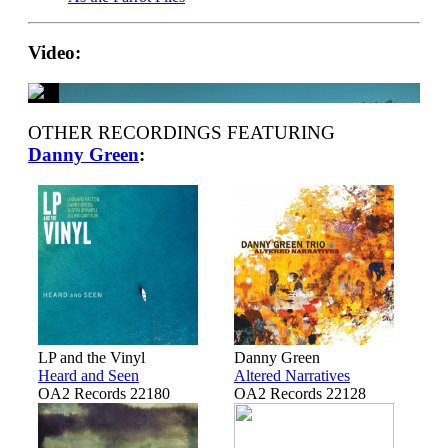
Video:
OTHER RECORDINGS FEATURING
Danny Green
:
LP and the Vinyl
Danny Green
Heard and Seen
Altered Narratives
OA2 Records 22180
OA2 Records 22128