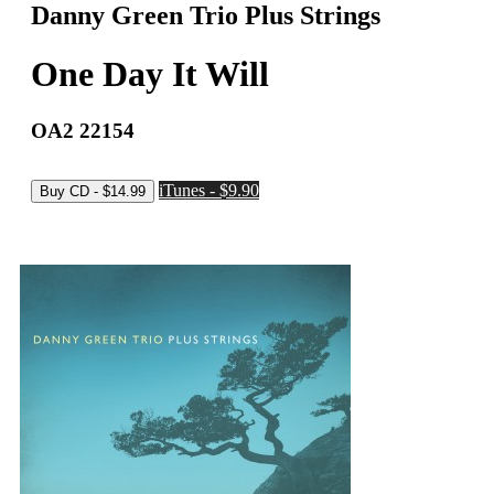
Danny Green Trio Plus Strings
One Day It Will
OA2 22154
iTunes - $9.90