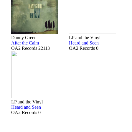
Danny Green
LP and the Vinyl
After the Calm
Heard and Seen
OA2 Records 22113
OA2 Records 0
LP and the Vinyl
Heard and Seen
OA2 Records 0