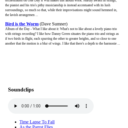
orchestration on One Day It Will makes this album work. Hardly awash in strings,
the pianist and his trio's pithy musicianship is instead accentuated with its lush
surroundings, so much so that, while their improvisations might sound hemmed in,
the lavish arrangemen ...
Bird is the Worm
(Dave Sumner)
Album of the Day - What I like about it: What's not to like about a lovely piano trio
with strings recording? I like how Danny Green situates the piano trio and strings as
if two birds in flight, each spurring the other to greater heights, and so close to one
another that the motion is a blur of wings. I like that there's a depth to the harmonie ...
Soundclips
Time Lapse To Fall
As the Parrot Flies