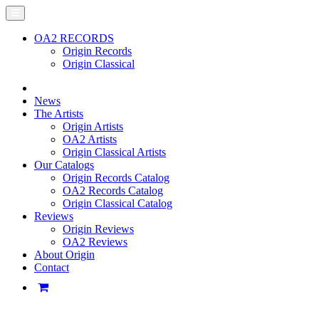
OA2 RECORDS
Origin Records
Origin Classical
News
The Artists
Origin Artists
OA2 Artists
Origin Classical Artists
Our Catalogs
Origin Records Catalog
OA2 Records Catalog
Origin Classical Catalog
Reviews
Origin Reviews
OA2 Reviews
About Origin
Contact