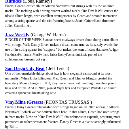
Rifftides
(Doug Ramsey)
Pianist Green's earlier album Altered Narratives put strings with his trio on three
tracks. The melding with a string quartet worked nicely. One Day It Will carries the
idea to album length, with excellent arrangements by Green and smooth interaction
among a string quartet and the trio featuring bassist Justin Grinnell and drummer
Julien Cantelm. A ...
Jazz Weekly
(George W. Harris)
RINGER OF THE WEEK Pianists seem to always dream about doing a trio album
with strings. Well, Danny Green makes a dream come true, as he wisely avoids the
use of the string quartet for "support," but makes the team of Kaet Hatmaker/v, Igor
Pandurski/v, Travis Maril/vi and Erica Erenyi/cel an intrinsic part of the
collaboration. Green's got a g ...
San Diego City Beat
( Jeff Terich)
One of the remarkable things about jazz is how elegant it can sound at its most
minimalist. When Duke Ellington, Max Roach and Charles Mingus created the
legendary Money Jungle in 1963, they made magic with nothing more than piano,
bass and drums. And in 2016, pianist Vijay Iyer and trumpeter Wadada Leo Smith
created a sparse yet breathtaking set o ...
VinylMine (Greece)
(PHONTAS TRUSSAS )
Pianist Danny Green's relationship with strings began on his 2016 release, "Altered
Narratives", which we had written about here. In that album, Green had used strings
in three tracks. Now on "One Day It Will", that relationship expands, acquiring more
permanent or rather permanent features. Danny Green is a pianist strongly influenced
by Bill ...