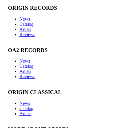
ORIGIN RECORDS
News
Catalog
Artists
Reviews
OA2 RECORDS
News
Catalog
Artists
Reviews
ORIGIN CLASSICAL
News
Catalog
Artists