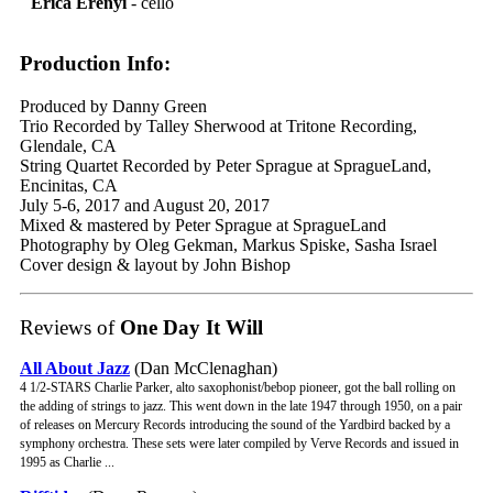
Erica Erenyi
- cello
Production Info:
Produced by Danny Green
Trio Recorded by Talley Sherwood at Tritone Recording,
Glendale, CA
String Quartet Recorded by Peter Sprague at SpragueLand,
Encinitas, CA
July 5-6, 2017 and August 20, 2017
Mixed & mastered by Peter Sprague at SpragueLand
Photography by Oleg Gekman, Markus Spiske, Sasha Israel
Cover design & layout by John Bishop
Reviews of
One Day It Will
All About Jazz
(Dan McClenaghan)
4 1/2-STARS Charlie Parker, alto saxophonist/bebop pioneer, got the ball rolling on
the adding of strings to jazz. This went down in the late 1947 through 1950, on a pair
of releases on Mercury Records introducing the sound of the Yardbird backed by a
symphony orchestra. These sets were later compiled by Verve Records and issued in
1995 as Charlie ...