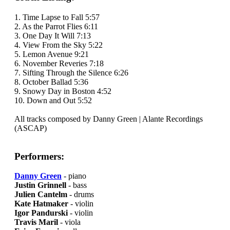
1. Time Lapse to Fall 5:57
2. As the Parrot Flies 6:11
3. One Day It Will 7:13
4. View From the Sky 5:22
5. Lemon Avenue 9:21
6. November Reveries 7:18
7. Sifting Through the Silence 6:26
8. October Ballad 5:36
9. Snowy Day in Boston 4:52
10. Down and Out 5:52
All tracks composed by Danny Green | Alante Recordings
(ASCAP)
Performers:
Danny Green
- piano
Justin Grinnell
- bass
Julien Cantelm
- drums
Kate Hatmaker
- violin
Igor Pandurski
- violin
Travis Maril
- viola