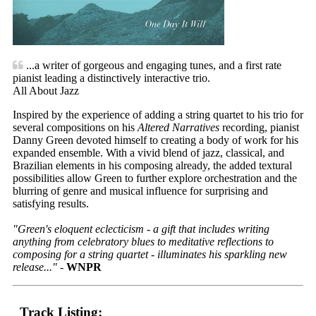
...a writer of gorgeous and engaging tunes, and a first rate
pianist leading a distinctively interactive trio.
All About Jazz
Inspired by the experience of adding a string quartet to his trio for
several compositions on his
Altered Narratives
recording, pianist
Danny Green devoted himself to creating a body of work for his
expanded ensemble. With a vivid blend of jazz, classical, and
Brazilian elements in his composing already, the added textural
possibilities allow Green to further explore orchestration and the
blurring of genre and musical influence for surprising and
satisfying results.
"Green's eloquent eclecticism - a gift that includes writing
anything from celebratory blues to meditative reflections to
composing for a string quartet - illuminates his sparkling new
release..."
-
WNPR
Track Listing: