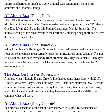
figures and harmonies much as a conventional sax section might do in a jazz
orchestra and, at others, interje ...
All About Jazz
(Doug Hall)
LIVE REVIEW Acclaimed San Diego pianist and composer Danny Green and his
trio, Justin Grinnell and Julien Cantelm performed a set supporting their CD release
One Day It Will (2018), at the Lily Pad in Cambridge, Ma. Sat June 16th. The
intimate setting of this small venue in the heart of a Cambridge neighborhood offered
the perfect setting for the ...
All About Jazz
(Dan Bilawsky)
While Long Island's Huntington Summer Arts Festival doesn't hold status as a jazz
feast per se, the music most certainly plays a significant role on its calendar. The not-
so-distant past has seen everybody from drummer Roy Haynes to pianist Vijay Iyer
to vocalist Jane Monheit grace the Chapin Rainbow Stage, and the lineup for 2018
had more than its ...
The Jazz Owl
(Travis Rogers, Jr.)
And just when I thought Danny Green's Trio had outdone themselves with 2015's
Altered Narratives, they release One Day It Will, their third album on OA2 Records.
It is the very same brilliant trio of Danny Green on piano, Justin Grinnell on bass,
and Julien Cantelm on drums. In fact, they have been together since 2010. The
continue what had sta ...
All About Jazz
(Doug Collette)
In a practical execution of the action foreshadowed in its title, restrained use of