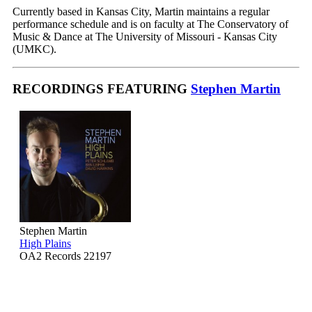
Currently based in Kansas City, Martin maintains a regular
performance schedule and is on faculty at The Conservatory of
Music & Dance at The University of Missouri - Kansas City
(UMKC).
RECORDINGS FEATURING
Stephen Martin
Stephen Martin
High Plains
OA2 Records 22197