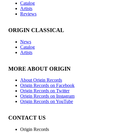
Catalog
Artists
Reviews
ORIGIN CLASSICAL
News
Catalog
Artists
MORE ABOUT ORIGIN
About Origin Records
Origin Records on Facebook
Origin Records on Twitter
Origin Records on Instagram
Origin Records on YouTube
CONTACT US
Origin Records