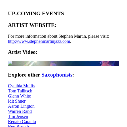
UP-COMING EVENTS
ARTIST WEBSITE:
For more information about Stephen Martin, please visit:
http://www.stephenmartinjazz.com
.
Artist Video:
Explore other
Saxophonists
:
Cynthia Mullis
Tom Tallitsch
Glenn White
Idit Shner
Aaron Lington
Warren Rand
Tim Jensen
Renato Caranto
Ben Roseth