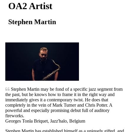
OA2 Artist
Stephen Martin
Stephen Martin may be fond of a specific jazz segment from
the past, but he knows how to frame it in the right way and
immediately gives it a contemporary twist. He does that
completely in the vein of Mark Turner and Chris Potter. A
powerful and especially promising debut full of auditory
fireworks.
Georges Tonla Briquet, Jazz'halo, Belgium
Stephen Martin has established himself as a uniquely gifted, and