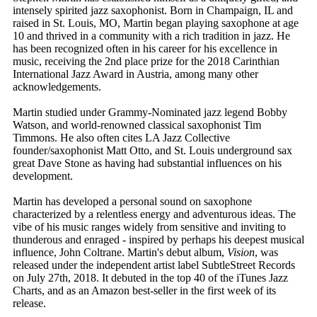
intensely spirited jazz saxophonist. Born in Champaign, IL and
raised in St. Louis, MO, Martin began playing saxophone at age
10 and thrived in a community with a rich tradition in jazz. He
has been recognized often in his career for his excellence in
music, receiving the 2nd place prize for the 2018 Carinthian
International Jazz Award in Austria, among many other
acknowledgements.
​Martin studied under Grammy-Nominated jazz legend Bobby
Watson, and world-renowned classical saxophonist Tim
Timmons. He also often cites LA Jazz Collective
founder/saxophonist Matt Otto, and St. Louis underground sax
great Dave Stone as having had substantial influences on his
development.
Martin has developed a personal sound on saxophone
characterized by a relentless energy and adventurous ideas. The
vibe of his music ranges widely from sensitive and inviting to
thunderous and enraged - inspired by perhaps his deepest musical
influence, John Coltrane. Martin's debut album,
Vision
, was
released under the independent artist label SubtleStreet Records
on July 27th, 2018. It debuted in the top 40 of the iTunes Jazz
Charts, and as an Amazon best-seller in the first week of its
release.