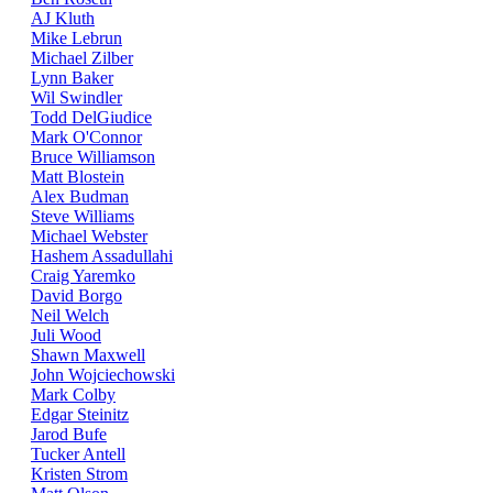
AJ Kluth
Mike Lebrun
Michael Zilber
Lynn Baker
Wil Swindler
Todd DelGiudice
Mark O'Connor
Bruce Williamson
Matt Blostein
Alex Budman
Steve Williams
Michael Webster
Hashem Assadullahi
Craig Yaremko
David Borgo
Neil Welch
Juli Wood
Shawn Maxwell
John Wojciechowski
Mark Colby
Edgar Steinitz
Jarod Bufe
Tucker Antell
Kristen Strom