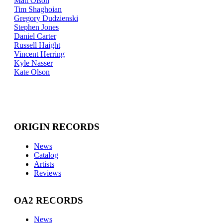
Matt Olson
Tim Shaghoian
Gregory Dudzienski
Stephen Jones
Daniel Carter
Russell Haight
Vincent Herring
Kyle Nasser
Kate Olson
ORIGIN RECORDS
News
Catalog
Artists
Reviews
OA2 RECORDS
News