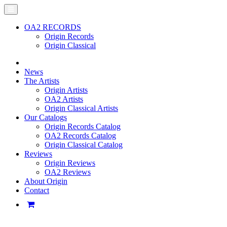
OA2 RECORDS
Origin Records
Origin Classical
News
The Artists
Origin Artists
OA2 Artists
Origin Classical Artists
Our Catalogs
Origin Records Catalog
OA2 Records Catalog
Origin Classical Catalog
Reviews
Origin Reviews
OA2 Reviews
About Origin
Contact