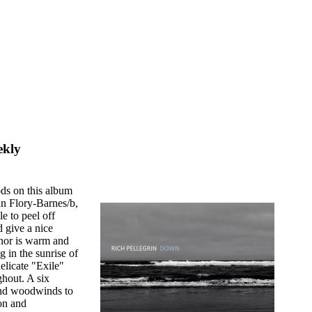
ekly
ods on this album
an Flory-Barnes/b,
e to peel off
d give a nice
enor is warm and
in the sunrise of
elicate "Exile"
ghout. A six
nd woodwinds to
on and