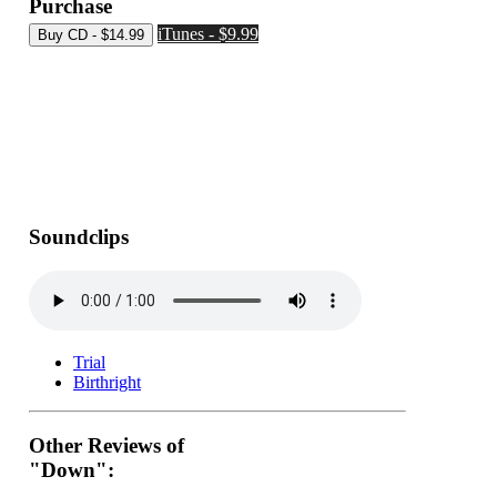
Purchase
iTunes - $9.99
Soundclips
Trial
Birthright
Other Reviews of
"Down":