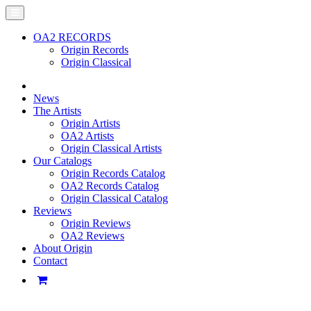
OA2 RECORDS
Origin Records
Origin Classical
News
The Artists
Origin Artists
OA2 Artists
Origin Classical Artists
Our Catalogs
Origin Records Catalog
OA2 Records Catalog
Origin Classical Catalog
Reviews
Origin Reviews
OA2 Reviews
About Origin
Contact