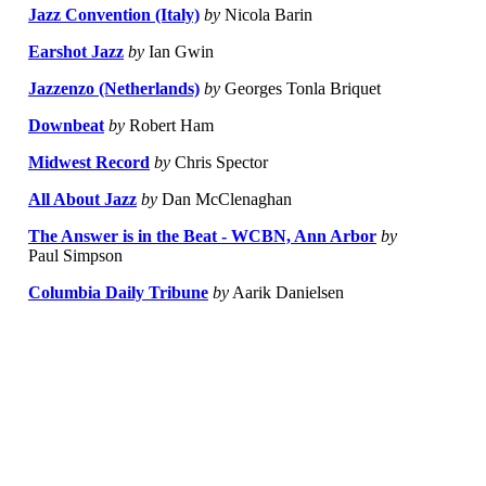
Jazz Convention (Italy)
by
Nicola Barin
Earshot Jazz
by
Ian Gwin
Jazzenzo (Netherlands)
by
Georges Tonla Briquet
Downbeat
by
Robert Ham
Midwest Record
by
Chris Spector
All About Jazz
by
Dan McClenaghan
The Answer is in the Beat - WCBN, Ann Arbor
by
Paul Simpson
Columbia Daily Tribune
by
Aarik Danielsen