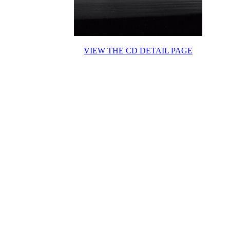
VIEW THE CD DETAIL PAGE