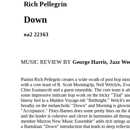
Rich Pellegrin
Down
oa2 22163
MUSIC REVIEW BY
George Harris, Jazz We
Pianist Rich Pellegrin creates a wide swath of post bop mo
with a core team of R. Scott Morning/tp, Neil Welch/ts, Ev
Chirs Icasiano/dr and a guest ensemble. The core team is abl
some impressive intricate bop work on the tricky "Trial" an
bluesy feel to a Maiden Voyage-ish "Birthright." Welch's t
breathy on the melancholic "Down" and Morning is glowing 
"Acceptance." Flory-Barnes does some pretty lines on the d
and the leader is cohesive and clever in harmonies all throu
member Mizzou New Music Ensemble" adds rich strings a
a Bartokian "Down" introduction that leads to deep reflecti