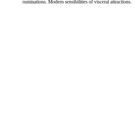
ruminations. Modern sensibilities of visceral attractions.