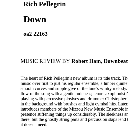
Rich Pellegrin
Down
oa2 22163
MUSIC REVIEW BY
Robert Ham, Downbeat
The heart of Rich Pellegrin's new album is its title track. Th
music over first to just his regular ensemble, a limber quintet
smooth curves and supple give of the tune's wintry melody. 
flow of the song with a gentle rudeness; tenor saxophonist
playing with percussive plosives and drummer Christopher 
in the background with brushes and light cymbal hits. Later,
introduces members of the Mizzou New Music Ensemble into
presence stiffening things up considerably. The sleekness and 
there, but the ghostly string parts and percussion slaps lend 
it doesn't need.