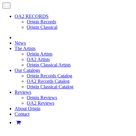
OA2 RECORDS
Origin Records
Origin Classical
News
The Artists
Origin Artists
OA2 Artists
Origin Classical Artists
Our Catalogs
Origin Records Catalog
OA2 Records Catalog
Origin Classical Catalog
Reviews
Origin Reviews
OA2 Reviews
About Origin
Contact