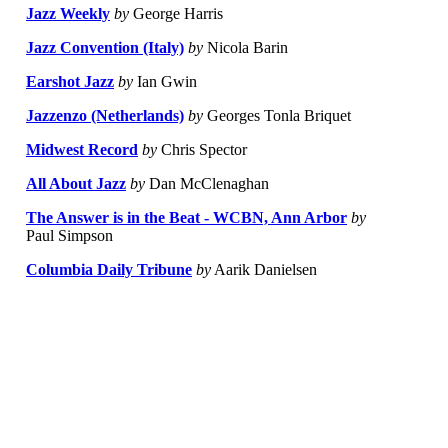
Jazz Weekly
by
George Harris
Jazz Convention (Italy)
by
Nicola Barin
Earshot Jazz
by
Ian Gwin
Jazzenzo (Netherlands)
by
Georges Tonla Briquet
Midwest Record
by
Chris Spector
All About Jazz
by
Dan McClenaghan
The Answer is in the Beat - WCBN, Ann Arbor
by
Paul Simpson
Columbia Daily Tribune
by
Aarik Danielsen