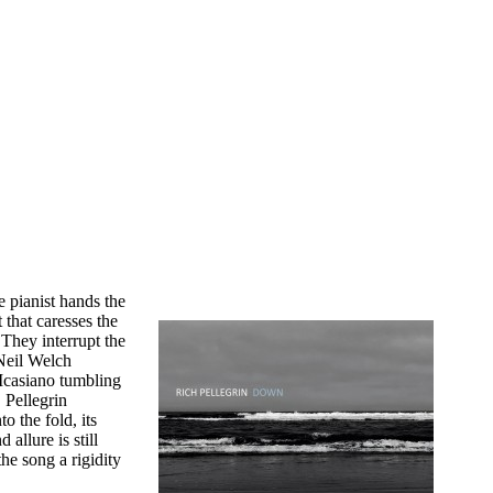
e pianist hands the
 that caresses the
They interrupt the
 Neil Welch
Icasiano tumbling
 Pellegrin
 the fold, its
allure is still
the song a rigidity