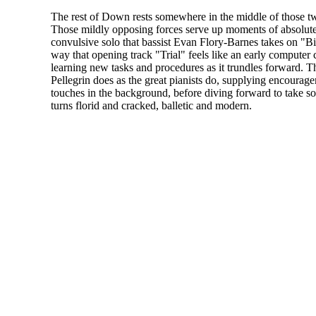
The rest of Down rests somewhere in the middle of those t
Those mildly opposing forces serve up moments of absolute b
convulsive solo that bassist Evan Flory-Barnes takes on "Bi
way that opening track "Trial" feels like an early computer 
learning new tasks and procedures as it trundles forward. Th
Pellegrin does as the great pianists do, supplying encourag
touches in the background, before diving forward to take so
turns florid and cracked, balletic and modern.