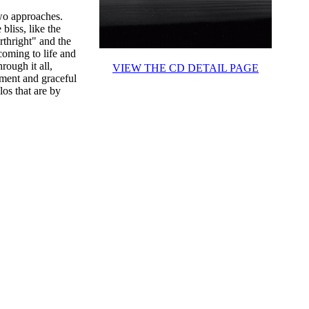
wo approaches.
liss, like the
rthright" and the
coming to life and
rough it all,
VIEW THE CD DETAIL PAGE
ement and graceful
los that are by