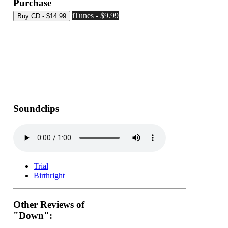
Purchase
iTunes - $9.99
Soundclips
Trial
Birthright
Other Reviews of
"Down":