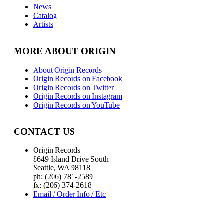
News
Catalog
Artists
MORE ABOUT ORIGIN
About Origin Records
Origin Records on Facebook
Origin Records on Twitter
Origin Records on Instagram
Origin Records on YouTube
CONTACT US
Origin Records
8649 Island Drive South
Seattle, WA 98118
ph: (206) 781-2589
fx: (206) 374-2618
Email / Order Info / Etc