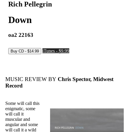
Rich Pellegrin
Down
oa2 22163
iTunes - $9.99
MUSIC REVIEW BY
Chris Spector, Midwest
Record
Some will call this
enigmatic, some
will call it
muscular and
angular and some
will call it a wild