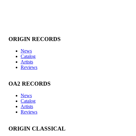
ORIGIN RECORDS
News
Catalog
Artists
Reviews
OA2 RECORDS
News
Catalog
Artists
Reviews
ORIGIN CLASSICAL