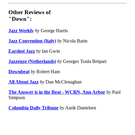
Other Reviews of
"Down":
Jazz Weekly
by
George Harris
Jazz Convention (Italy)
by
Nicola Barin
Earshot Jazz
by
Ian Gwin
Jazzenzo (Netherlands)
by
Georges Tonla Briquet
Downbeat
by
Robert Ham
All About Jazz
by
Dan McClenaghan
The Answer is in the Beat - WCBN, Ann Arbor
by
Paul
Simpson
Columbia Daily Tribune
by
Aarik Danielsen