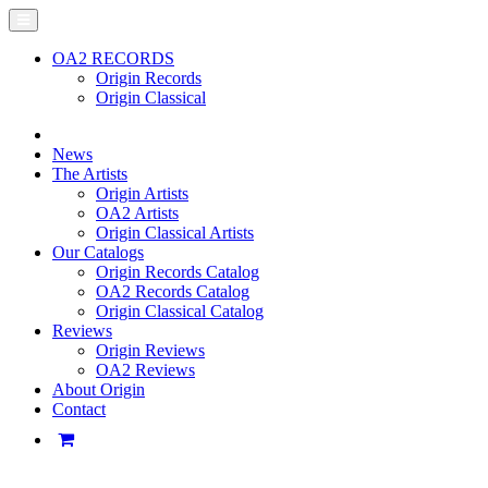
OA2 RECORDS
Origin Records
Origin Classical
News
The Artists
Origin Artists
OA2 Artists
Origin Classical Artists
Our Catalogs
Origin Records Catalog
OA2 Records Catalog
Origin Classical Catalog
Reviews
Origin Reviews
OA2 Reviews
About Origin
Contact