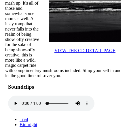
mash up. It's all of
those and
somewhat some
more as well. A
lusty romp that
never falls into the
realm of being
show-offy creative
for the sake of
being show-offy
VIEW THE CD DETAIL PAGE
creative, this is
more like a wild,
magic carpet ride
with complimentary mushrooms included. Strap your self in and
let the good time roll-over you.
Soundclips
Trial
Birthright