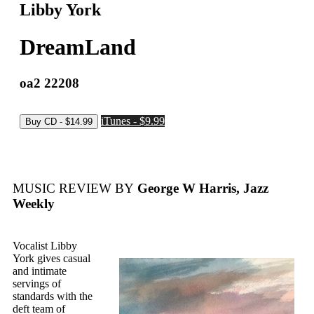
Libby York
DreamLand
oa2 22208
iTunes - $9.99
MUSIC REVIEW BY
George W Harris, Jazz
Weekly
Vocalist Libby
York gives casual
and intimate
servings of
standards with the
deft team of