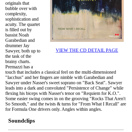
originals that
bubble over with
complexity,
sophistication and
acuity. The quartet
is filled out by
bassist Noah
Garabedian and
drummer Jay
VIEW THE CD DETAIL PAGE
Sawyer, both up to
the task of the
brainy charts.
Premazzi has a
touch that includes a classical feel on the multi-dimensioned
"Iacchus" and her fingers are nimble with Garabedian and
Sawyer under Nasser's sweet soprano on "Back Seat". Sawyer
leads into a dark and convoluted "Persistence of Change" while
flexing his biceps with Nasser's tenor on "Requiem for K.O.".
Some easier swing comes in on the grooving "Rocks That Aren't
So Smooth," and the twists & turns for "From What I Recall" are
for Formula One drivers only. Angles within angles.
Soundclips