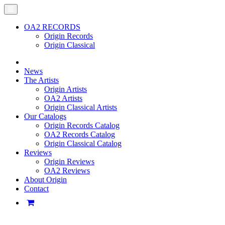
OA2 RECORDS
Origin Records
Origin Classical
News
The Artists
Origin Artists
OA2 Artists
Origin Classical Artists
Our Catalogs
Origin Records Catalog
OA2 Records Catalog
Origin Classical Catalog
Reviews
Origin Reviews
OA2 Reviews
About Origin
Contact