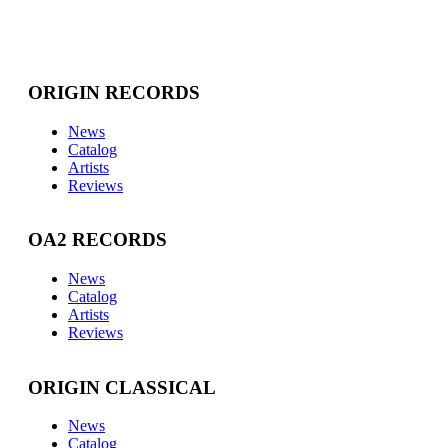
ORIGIN RECORDS
News
Catalog
Artists
Reviews
OA2 RECORDS
News
Catalog
Artists
Reviews
ORIGIN CLASSICAL
News
Catalog