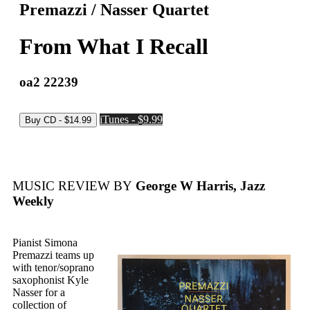
Premazzi / Nasser Quartet
From What I Recall
oa2 22239
iTunes - $9.99
MUSIC REVIEW BY
George W Harris, Jazz
Weekly
Pianist Simona
Premazzi teams up
with tenor/soprano
saxophonist Kyle
Nasser for a
collection of