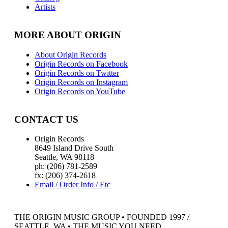
Artists
MORE ABOUT ORIGIN
About Origin Records
Origin Records on Facebook
Origin Records on Twitter
Origin Records on Instagram
Origin Records on YouTube
CONTACT US
Origin Records
8649 Island Drive South
Seattle, WA 98118
ph: (206) 781-2589
fx: (206) 374-2618
Email / Order Info / Etc
THE ORIGIN MUSIC GROUP • FOUNDED 1997 /
SEATTLE, WA • THE MUSIC YOU NEED