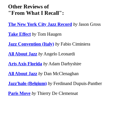
Other Reviews of
"From What I Recall":
The New York City Jazz Record
by
Jason Gross
Take Effect
by
Tom Haugen
Jazz Convention (Italy)
by
Fabio Ciminiera
All About Jazz
by
Angelo Leonardi
Arts Axis Florida
by
Adam Darbyshire
All About Jazz
by
Dan McClenaghan
Jazz'halo (Belgium)
by
Ferdinand Dupuis-Panther
Paris Move
by
Thierry De Clemensat