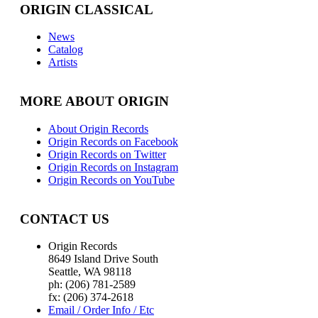
ORIGIN CLASSICAL
News
Catalog
Artists
MORE ABOUT ORIGIN
About Origin Records
Origin Records on Facebook
Origin Records on Twitter
Origin Records on Instagram
Origin Records on YouTube
CONTACT US
Origin Records
8649 Island Drive South
Seattle, WA 98118
ph: (206) 781-2589
fx: (206) 374-2618
Email / Order Info / Etc