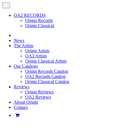
OA2 RECORDS
Origin Records
Origin Classical
News
The Artists
Origin Artists
OA2 Artists
Origin Classical Artists
Our Catalogs
Origin Records Catalog
OA2 Records Catalog
Origin Classical Catalog
Reviews
Origin Reviews
OA2 Reviews
About Origin
Contact