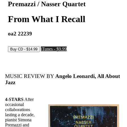
Premazzi / Nasser Quartet
From What I Recall
oa2 22239
iTunes - $9.99
MUSIC REVIEW BY
Angelo Leonardi, All About
Jazz
4-STARS
After
occasional
collaborations
lasting a decade,
pianist Simona
Premazzi and