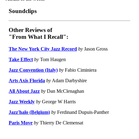
Soundclips
Other Reviews of
"From What I Recall":
The New York City Jazz Record
by
Jason Gross
Take Effect
by
Tom Haugen
Jazz Convention (Italy)
by
Fabio Ciminiera
Arts Axis Florida
by
Adam Darbyshire
All About Jazz
by
Dan McClenaghan
Jazz Weekly
by
George W Harris
Jazz'halo (Belgium)
by
Ferdinand Dupuis-Panther
Paris Move
by
Thierry De Clemensat