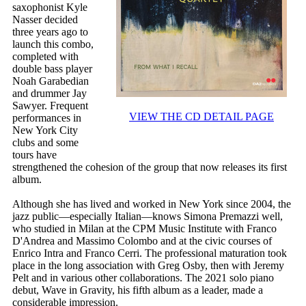
saxophonist Kyle
Nasser decided
three years ago to
launch this combo,
completed with
double bass player
Noah Garabedian
and drummer Jay
Sawyer. Frequent
VIEW THE CD DETAIL PAGE
performances in
New York City
clubs and some
tours have
strengthened the cohesion of the group that now releases its first
album.
Although she has lived and worked in New York since 2004, the
jazz public—especially Italian—knows Simona Premazzi well,
who studied in Milan at the CPM Music Institute with Franco
D'Andrea and Massimo Colombo and at the civic courses of
Enrico Intra and Franco Cerri. The professional maturation took
place in the long association with Greg Osby, then with Jeremy
Pelt and in various other collaborations. The 2021 solo piano
debut, Wave in Gravity, his fifth album as a leader, made a
considerable impression.