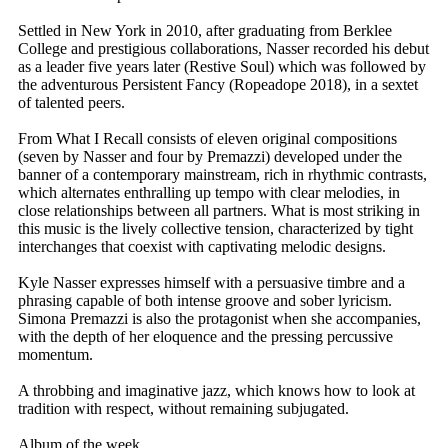
Settled in New York in 2010, after graduating from Berklee
College and prestigious collaborations, Nasser recorded his debut
as a leader five years later (Restive Soul) which was followed by
the adventurous Persistent Fancy (Ropeadope 2018), in a sextet
of talented peers.
From What I Recall consists of eleven original compositions
(seven by Nasser and four by Premazzi) developed under the
banner of a contemporary mainstream, rich in rhythmic contrasts,
which alternates enthralling up tempo with clear melodies, in
close relationships between all partners. What is most striking in
this music is the lively collective tension, characterized by tight
interchanges that coexist with captivating melodic designs.
Kyle Nasser expresses himself with a persuasive timbre and a
phrasing capable of both intense groove and sober lyricism.
Simona Premazzi is also the protagonist when she accompanies,
with the depth of her eloquence and the pressing percussive
momentum.
A throbbing and imaginative jazz, which knows how to look at
tradition with respect, without remaining subjugated.
Album of the week.