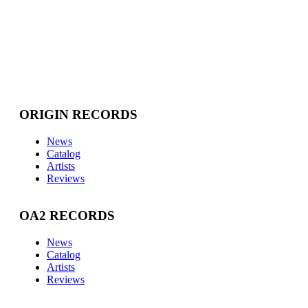
ORIGIN RECORDS
News
Catalog
Artists
Reviews
OA2 RECORDS
News
Catalog
Artists
Reviews