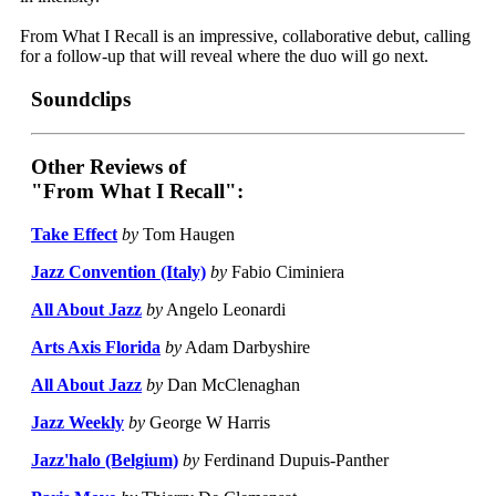
From What I Recall is an impressive, collaborative debut, calling
for a follow-up that will reveal where the duo will go next.
Soundclips
Other Reviews of
"From What I Recall":
Take Effect
by
Tom Haugen
Jazz Convention (Italy)
by
Fabio Ciminiera
All About Jazz
by
Angelo Leonardi
Arts Axis Florida
by
Adam Darbyshire
All About Jazz
by
Dan McClenaghan
Jazz Weekly
by
George W Harris
Jazz'halo (Belgium)
by
Ferdinand Dupuis-Panther