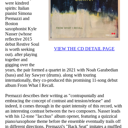
were kindred
spirits: Italian
pianist Simona
Premazzi and
Boston
saxophonist Kyle
Nasser (whose
reflective 2015
debut Restive Soul
VIEW THE CD DETAIL PAGE
is worth seeking
out). after playing
together and
gigging over the
years, the pair formed a quartet in 2021 with Noah Garabedian
(bass) and Jay Sawyer (drums). along with touring
internationally, they co-produced this promising 11-song debut
album From What I Recall.
Premazzi describes their writing as "contrapuntally and
embracing the concept of contrast and tension/release" and
indeed, it comes through in the quiet intensity of this record, with
an interesting contrast between the two composers. Nasser leads
with his 12-tone "Iacchus" album opener, featuring a quizzical
piano/saxophone theme before the ensemble eventually trails off
in different directions. Premazzi's "Back Seat" imitates a muffled