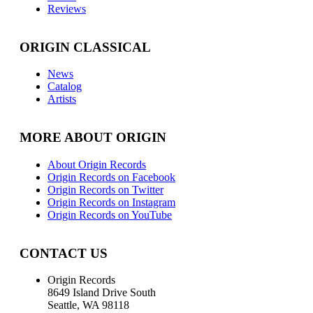
Reviews
ORIGIN CLASSICAL
News
Catalog
Artists
MORE ABOUT ORIGIN
About Origin Records
Origin Records on Facebook
Origin Records on Twitter
Origin Records on Instagram
Origin Records on YouTube
CONTACT US
Origin Records
8649 Island Drive South
Seattle, WA 98118