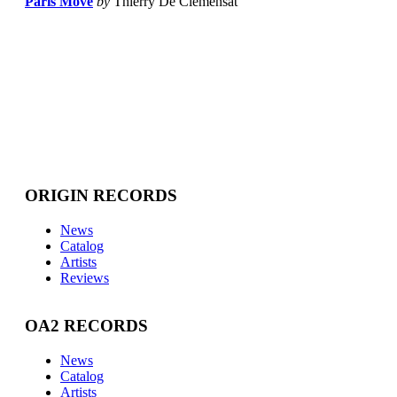
Paris Move
by
Thierry De Clemensat
ORIGIN RECORDS
News
Catalog
Artists
Reviews
OA2 RECORDS
News
Catalog
Artists