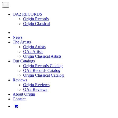
OA2 RECORDS
Origin Records
Origin Classical
News
The Artists
Origin Artists
OA2 Artists
Origin Classical Artists
Our Catalogs
Origin Records Catalog
OA2 Records Catalog
Origin Classical Catalog
Reviews
Origin Reviews
OA2 Reviews
About Origin
Contact