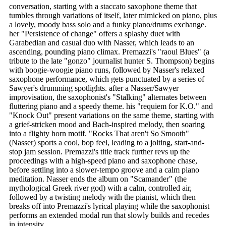
conversation, starting with a staccato saxophone theme that
tumbles through variations of itself, later mimicked on piano, plus
a lovely, moody bass solo and a funky piano/drums exchange.
her "Persistence of change" offers a splashy duet with
Garabedian and casual duo with Nasser, which leads to an
ascending, pounding piano climax. Premazzi's "raoul Blues" (a
tribute to the late "gonzo" journalist hunter S. Thompson) begins
with boogie-woogie piano runs, followed by Nasser's relaxed
saxophone performance, which gets punctuated by a series of
Sawyer's drumming spotlights. after a Nasser/Sawyer
improvisation, the saxophonist's "Stalking" alternates between
fluttering piano and a speedy theme. his "requiem for K.O." and
"Knock Out" present variations on the same theme, starting with
a grief-stricken mood and Bach-inspired melody, then soaring
into a flighty horn motif. "Rocks That aren't So Smooth"
(Nasser) sports a cool, bop feel, leading to a jolting, start-and-
stop jam session. Premazzi's title track further revs up the
proceedings with a high-speed piano and saxophone chase,
before settling into a slower-tempo groove and a calm piano
meditation. Nasser ends the album on "Scamander" (the
mythological Greek river god) with a calm, controlled air,
followed by a twisting melody with the pianist, which then
breaks off into Premazzi's lyrical playing while the saxophonist
performs an extended modal run that slowly builds and recedes
in intensity.