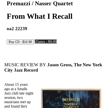
Premazzi / Nasser Quartet
From What I Recall
oa2 22239
iTunes - $9.99
MUSIC REVIEW BY
Jason Gross, The New York
City Jazz Record
About 15 years
ago at a Smalls
Jazz club late night
session, two
musicians met up
and found they