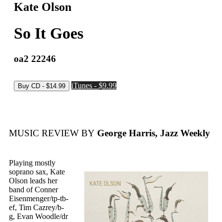
Kate Olson
So It Goes
oa2 22246
iTunes - $9.99
MUSIC REVIEW BY
George Harris, Jazz Weekly
Playing mostly
soprano sax, Kate
Olson leads her
band of Conner
Eisenmenger/tp-tb-
ef, Tim Cazrey/b-
g, Evan Woodle/dr