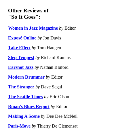
Other Reviews of
"So It Goes":
Women in Jazz Magazine
by
Editor
Exposé Online
by
Jon Davis
Take Effect
by
Tom Haugen
Step Tempest
by
Richard Kamins
Earshot Jazz
by
Nathan Bluford
Modern Drummer
by
Editor
The Stranger
by
Dave Segal
The Seattle Times
by
Eric Olson
Bman's Blues Report
by
Editor
Making A Scene
by
Dee Dee McNeil
Paris-Move
by
Thierry De Clemensat