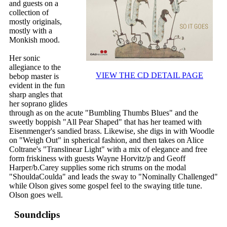
and guests on a
collection of
mostly originals,
mostly with a
Monkish mood.
Her sonic
allegiance to the
VIEW THE CD DETAIL PAGE
bebop master is
evident in the fun
sharp angles that
her soprano glides
through as on the acute "Bumbling Thumbs Blues" and the
sweetly boppish "All Pear Shaped" that has her teamed with
Eisenmenger's sandied brass. Likewise, she digs in with Woodle
on "Weigh Out" in spherical fashion, and then takes on Alice
Coltrane's "Translinear Light" with a mix of elegance and free
form friskiness with guests Wayne Horvitz/p and Geoff
Harper/b.Carey supplies some rich strums on the modal
"ShouldaCoulda" and leads the sway to "Nominally Challenged"
while Olson gives some gospel feel to the swaying title tune.
Olson goes well.
Soundclips