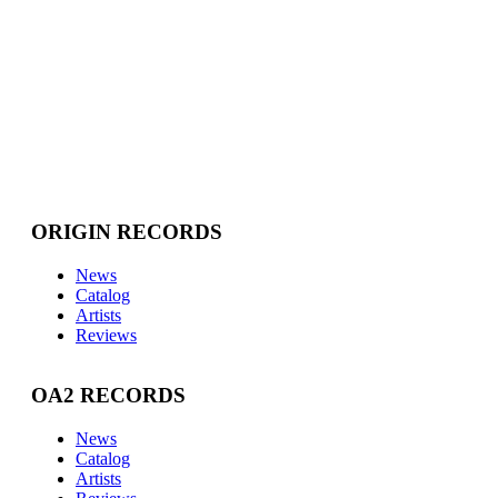
ORIGIN RECORDS
News
Catalog
Artists
Reviews
OA2 RECORDS
News
Catalog
Artists