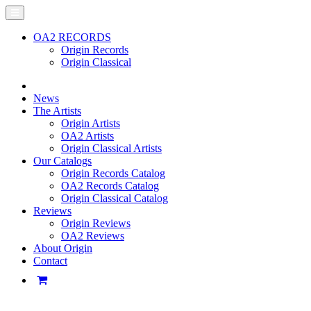
OA2 RECORDS
Origin Records
Origin Classical
News
The Artists
Origin Artists
OA2 Artists
Origin Classical Artists
Our Catalogs
Origin Records Catalog
OA2 Records Catalog
Origin Classical Catalog
Reviews
Origin Reviews
OA2 Reviews
About Origin
Contact