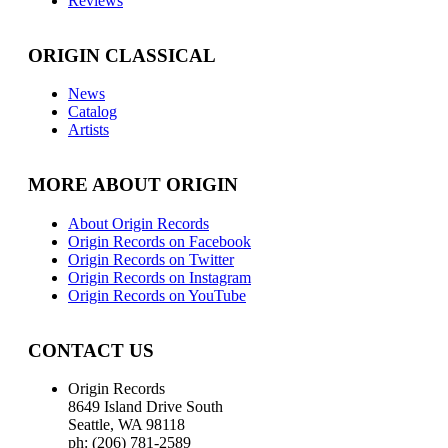
Reviews
ORIGIN CLASSICAL
News
Catalog
Artists
MORE ABOUT ORIGIN
About Origin Records
Origin Records on Facebook
Origin Records on Twitter
Origin Records on Instagram
Origin Records on YouTube
CONTACT US
Origin Records
8649 Island Drive South
Seattle, WA 98118
ph: (206) 781-2589