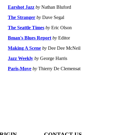
Earshot Jazz
by
Nathan Bluford
The Stranger
by
Dave Segal
The Seattle Times
by
Eric Olson
Bman's Blues Report
by
Editor
Making A Scene
by
Dee Dee McNeil
Jazz Weekly
by
George Harris
Paris-Move
by
Thierry De Clemensat
RIGIN
CONTACT US