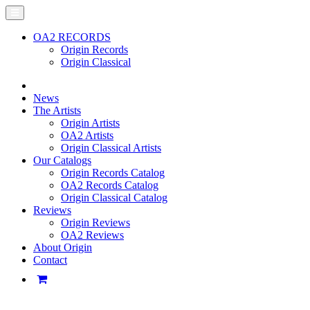
OA2 RECORDS
Origin Records
Origin Classical
News
The Artists
Origin Artists
OA2 Artists
Origin Classical Artists
Our Catalogs
Origin Records Catalog
OA2 Records Catalog
Origin Classical Catalog
Reviews
Origin Reviews
OA2 Reviews
About Origin
Contact