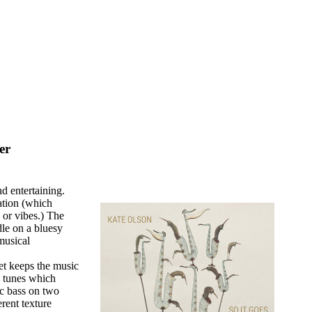
er
d entertaining.
tation (which
 or vibes.) The
le on a bluesy
 musical
et keeps the music
e tunes which
c bass on two
erent texture