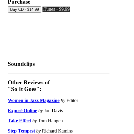
Purchase
iTunes - $9.99
Soundclips
Other Reviews of
"So It Goes":
Women in Jazz Magazine
by
Editor
Exposé Online
by
Jon Davis
Take Effect
by
Tom Haugen
Step Tempest
by
Richard Kamins