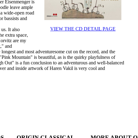
er Eisenmenger is
oodle leave ample
en a wide-open road
or bassists and
VIEW THE CD DETAIL PAGE
us. It also
he extra space,
Horvitz are my
t," and
he longest and most adventuresome cut on the record, and the
Pink Mountain" is beautiful, as is the quirky playfulness of
gh Out" is a fun conclusion to an adventurous and well-balanced
ver and inside artwork of Haren Vakil is very cool and
DS
ORIGIN CLASSICAL
MORE ABOUT O