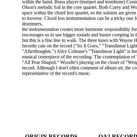
within the band. Brass player (trumpet and trombone) Conn
Olson's melodic foil in the core quartet. Both Carey and W
space within the chord less quartet, so the soloists are giv
to traverse. Chord less instrumentation can be a tricky one f
drummers,
the instrumentation creates more harmonic responsibility for 
encourages us to use bigger sounds and busier comping in t
but this is a fine line to walk. The three tunes with Wayne 
favorite cuts on the record ("So It Goes," "Translinear Ligh
"Afterthoughts.") Alice Coltrane's "Translinear Light" is t
musical centerpiece of the recording. The contemplation of "
"All Pear Shaped." Woodle's playing on the closer of "Wei
record. Although I don't often comment of album art, the co
representative of the record's music.
ORIGIN RECORDS
OA2 RECOR