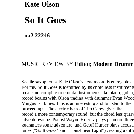
Kate Olson
So It Goes
oa2 22246
MUSIC REVIEW BY
Editor, Modern Drumm
Seattle saxophonist Kate Olson's new record is enjoyable an
For me, So It Goes is identified by its chord less instrumen
means no comping or chordal instruments like piano, guitar,
record begins with Olson trading with drummer Evan Wood
Mingus-ish blues. This is an interesting and fun start to the
proceedings. The electric bass of Tim Carey gives the
record a more contemporary sound, but the chord less quart
adventuresome. Pianist Wayne Horvitz plays piano on thre
guarantees some adventure, and Geoff Harper plays acousti
tunes ("So It Goes" and "Translinear Light") creating a diff