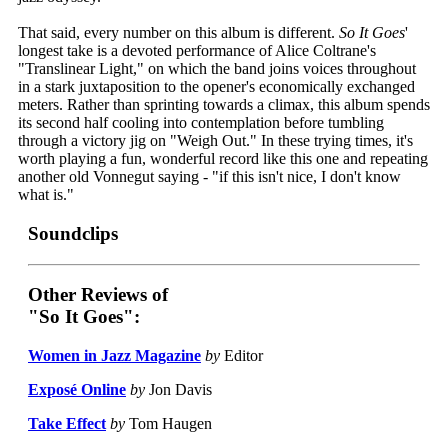
That said, every number on this album is different.
So It Goes
'
longest take is a devoted performance of Alice Coltrane's
"Translinear Light," on which the band joins voices throughout
in a stark juxtaposition to the opener's economically exchanged
meters. Rather than sprinting towards a climax, this album spends
its second half cooling into contemplation before tumbling
through a victory jig on "Weigh Out." In these trying times, it's
worth playing a fun, wonderful record like this one and repeating
another old Vonnegut saying - "if this isn't nice, I don't know
what is."
Soundclips
Other Reviews of
"So It Goes":
Women in Jazz Magazine
by
Editor
Exposé Online
by
Jon Davis
Take Effect
by
Tom Haugen