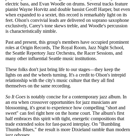
electric bass, and Evan Woodle on drums. Several tracks feature
pianist Wayne Horvitz and double bassist Geoff Harper, but even
when expanded to a sextet, this record is remarkably light on its
feet. Olson's convivial leads are delivered on soprano saxophone
exclusively, Carey's tone skews treble, and Woodle's percussion
is characteristically nimble.
Past and present, this group's members have occupied prominent
roles at Origin Records, The Royal Room, Jazz Night School,
the Seattle Repertory Jazz Orchestra, the Racer Sessions, and
many other influential Seattle music institutions.
These folks don't just bring life to our stages—they keep the
lights on and the wheels turning. It's a credit to Olson's intrepid
relationship with the city's music culture that they all find
themselves on the same recording.
So It Goes
is notably concise for a contemporary jazz album. In
an era when crossover opportunities for jazz musicians are
blossoming, it's great to experience how compelling "short and
sweet" can feel right here on the home court. The album's first
half embraces this spirit with tight, energetic compositions that
trade extended solos for fast-paced interplay. On "Bumbling
Thumbs Blues," the result is more Dixieland ramble than modern
jazz odyssey.