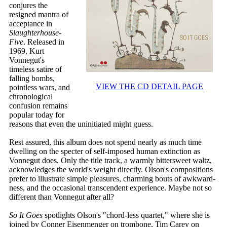
conjures the
resigned mantra of
acceptance in
Slaughterhouse-
Five
. Released in
1969, Kurt
Vonnegut's
timeless satire of
falling bombs,
VIEW THE CD DETAIL PAGE
pointless wars, and
chronological
confusion remains
popular today for
reasons that even the uninitiated might guess.
Rest assured, this album does not spend nearly as much time
dwelling on the specter of self-imposed human extinction as
Vonnegut does. Only the title track, a warmly bittersweet waltz,
acknowledges the world's weight directly. Olson's compositions
prefer to illustrate simple pleasures, charming bouts of awkward-
ness, and the occasional transcendent experience. Maybe not so
different than Vonnegut after all?
So It Goes
spotlights Olson's "chord-less quartet," where she is
joined by Conner Eisenmenger on trombone, Tim Carey on