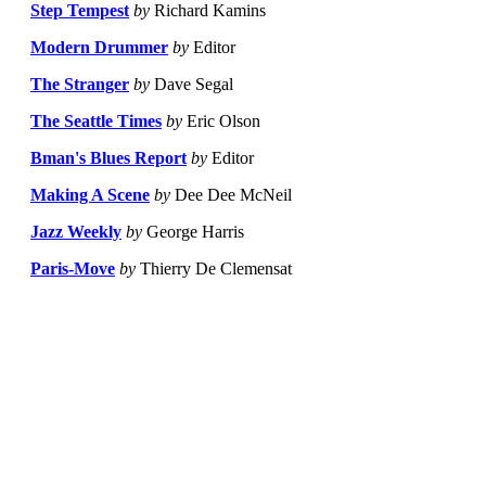
Step Tempest
by
Richard Kamins
Modern Drummer
by
Editor
The Stranger
by
Dave Segal
The Seattle Times
by
Eric Olson
Bman's Blues Report
by
Editor
Making A Scene
by
Dee Dee McNeil
Jazz Weekly
by
George Harris
Paris-Move
by
Thierry De Clemensat