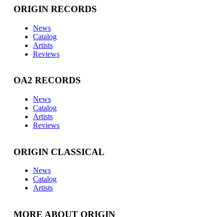
ORIGIN RECORDS
News
Catalog
Artists
Reviews
OA2 RECORDS
News
Catalog
Artists
Reviews
ORIGIN CLASSICAL
News
Catalog
Artists
MORE ABOUT ORIGIN