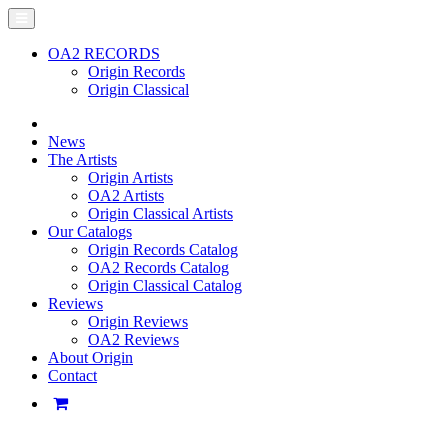
OA2 RECORDS
Origin Records
Origin Classical
News
The Artists
Origin Artists
OA2 Artists
Origin Classical Artists
Our Catalogs
Origin Records Catalog
OA2 Records Catalog
Origin Classical Catalog
Reviews
Origin Reviews
OA2 Reviews
About Origin
Contact