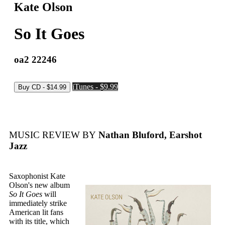
Kate Olson
So It Goes
oa2 22246
iTunes - $9.99
MUSIC REVIEW BY
Nathan Bluford, Earshot
Jazz
Saxophonist Kate
Olson's new album
So It Goes
will
immediately strike
American lit fans
with its title, which