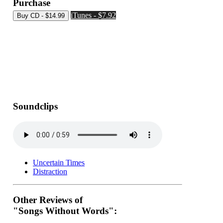
Purchase
iTunes - $7.92
Soundclips
Uncertain Times
Distraction
Other Reviews of
"Songs Without Words":