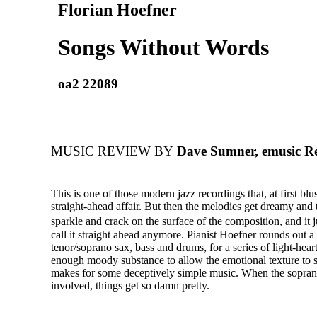
Florian Hoefner
Songs Without Words
oa2 22089
MUSIC REVIEW BY
Dave Sumner, emusic R
This is one of those modern jazz recordings that, at first blu
straight-ahead affair. But then the melodies get dreamy and
sparkle and crack on the surface of the composition, and it
call it straight ahead anymore. Pianist Hoefner rounds out a
tenor/soprano sax, bass and drums, for a series of light-hear
enough moody substance to allow the emotional texture to shi
makes for some deceptively simple music. When the sopran
involved, things get so damn pretty.