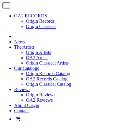
OA2 RECORDS
Origin Records
Origin Classical
News
The Artists
Origin Artists
OA2 Artists
Origin Classical Artists
Our Catalogs
Origin Records Catalog
OA2 Records Catalog
Origin Classical Catalog
Reviews
Origin Reviews
OA2 Reviews
About Origin
Contact