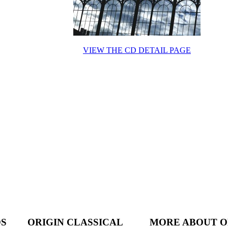
VIEW THE CD DETAIL PAGE
DS
ORIGIN CLASSICAL
MORE ABOUT O