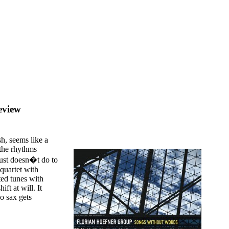
eview
sh, seems like a
 the rhythms
 just doesn�t do to
 quartet with
ted tunes with
ft at will. It
o sax gets