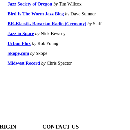
Jazz Society of Oregon
by
Tim Willcox
Bird Is The Worm Jazz Blog
by
Dave Sumner
BR-Klassik, Bavarian Radio (Germany)
by
Staff
Jazz in Space
by
Nick Bewsey
Urban Flux
by
Rob Young
Skope,com
by
Skope
Midwest Record
by
Chris Spector
RIGIN
CONTACT US