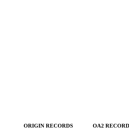
ORIGIN RECORDS
OA2 RECOR