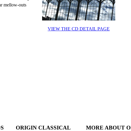
ar mellow-outs
VIEW THE CD DETAIL PAGE
DS
ORIGIN CLASSICAL
MORE ABOUT O