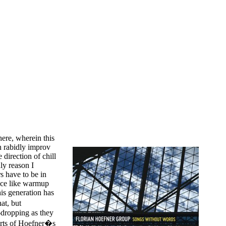
ere, wherein this
 rabidly improv
direction of chill
ly reason I
rs have to be in
ace like warmup
is generation has
at, but
w-dropping as they
purts of Hoefner�s