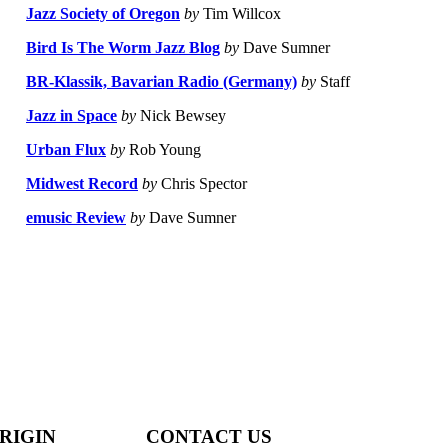
Jazz Society of Oregon
by
Tim Willcox
Bird Is The Worm Jazz Blog
by
Dave Sumner
BR-Klassik, Bavarian Radio (Germany)
by
Staff
Jazz in Space
by
Nick Bewsey
Urban Flux
by
Rob Young
Midwest Record
by
Chris Spector
emusic Review
by
Dave Sumner
RIGIN
CONTACT US