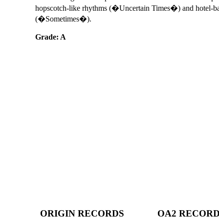
hopscotch-like rhythms (�Uncertain Times�) and hotel-b
(�Sometimes�).
Grade: A
ORIGIN RECORDS
OA2 RECOR