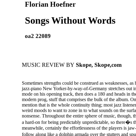
Florian Hoefner
Songs Without Words
oa2 22089
MUSIC REVIEW BY
Skope, Skope,com
Sometimes strengths could be construed as weaknesses, as h
jazz-piano New Yorker-by-way-of-Germany stretches out in
mode on his opening track, then does a 180 and heads in the 
modern prog, stuff that comprises the bulk of the album. On
mention that is the whole continuity thing; most jazz listene
weird moods to want to zone in to what sounds on the surf
nonsense. Throughout the entire sphere of music, though, th
a hard-on for being predictably unpredictable, so there�s th
meanwhile, certainly the effortlessness of the players is ja
follow along like a dolphin armada over the stutters and s