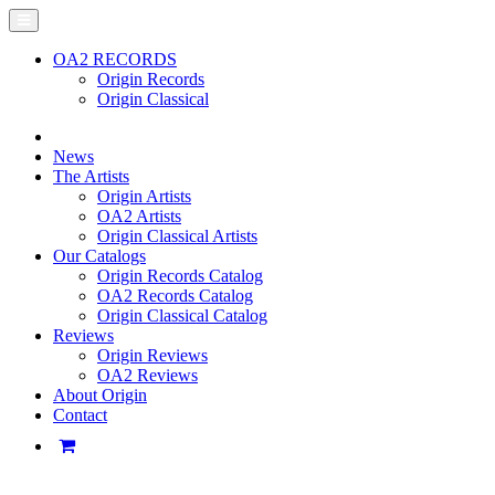
OA2 RECORDS
Origin Records
Origin Classical
News
The Artists
Origin Artists
OA2 Artists
Origin Classical Artists
Our Catalogs
Origin Records Catalog
OA2 Records Catalog
Origin Classical Catalog
Reviews
Origin Reviews
OA2 Reviews
About Origin
Contact