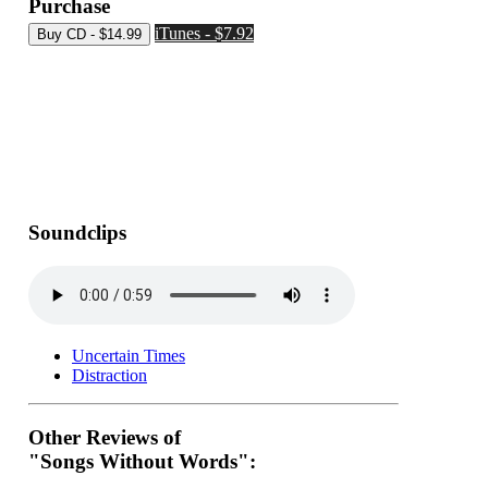
Purchase
iTunes - $7.92
Soundclips
Uncertain Times
Distraction
Other Reviews of
"Songs Without Words":