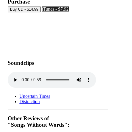
Purchase
iTunes - $7.92
Soundclips
Uncertain Times
Distraction
Other Reviews of
"Songs Without Words":