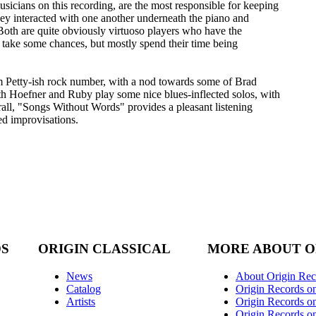
sicians on this recording, are the most responsible for keeping
hey interacted with one another underneath the piano and
Both are quite obviously virtuoso players who have the
 take some chances, but mostly spend their time being
m Petty-ish rock number, with a nod towards some of Brad
h Hoefner and Ruby play some nice blues-inflected solos, with
rall, "Songs Without Words" provides a pleasant listening
ned improvisations.
DS
ORIGIN CLASSICAL
MORE ABOUT O
News
About Origin Rec
Catalog
Origin Records o
Artists
Origin Records on
Origin Records o