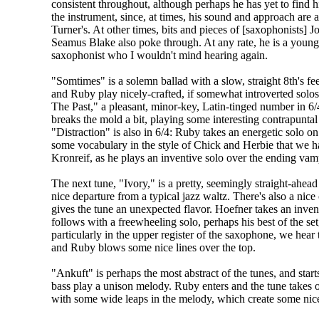
consistent throughout, although perhaps he has yet to find 
the instrument, since, at times, his sound and approach are a l
Turner's. At other times, bits and pieces of [saxophonists]
Seamus Blake also poke through. At any rate, he is a young
saxophonist who I wouldn't mind hearing again.
"Somtimes" is a solemn ballad with a slow, straight 8th's f
and Ruby play nicely-crafted, if somewhat introverted solo
The Past," a pleasant, minor-key, Latin-tinged number in 6
breaks the mold a bit, playing some interesting contrapunta
"Distraction" is also in 6/4: Ruby takes an energetic solo o
some vocabulary in the style of Chick and Herbie that we ha
Kronreif, as he plays an inventive solo over the ending vam
The next tune, "Ivory," is a pretty, seemingly straight-ahea
nice departure from a typical jazz waltz. There's also a nice
gives the tune an unexpected flavor. Hoefner takes an inven
follows with a freewheeling solo, perhaps his best of the se
particularly in the upper register of the saxophone, we hear
and Ruby blows some nice lines over the top.
"Ankuft" is perhaps the most abstract of the tunes, and star
bass play a unison melody. Ruby enters and the tune takes o
with some wide leaps in the melody, which create some nic