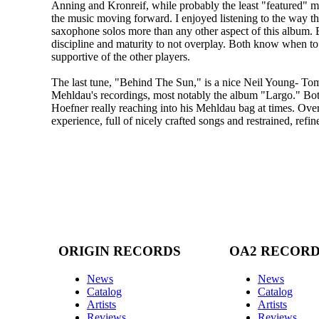
Anning and Kronreif, while probably the least "featured" mu
the music moving forward. I enjoyed listening to the way t
saxophone solos more than any other aspect of this album. 
discipline and maturity to not overplay. Both know when to
supportive of the other players.
The last tune, "Behind The Sun," is a nice Neil Young- To
Mehldau's recordings, most notably the album "Largo." Bot
Hoefner really reaching into his Mehldau bag at times. Ove
experience, full of nicely crafted songs and restrained, refi
ORIGIN RECORDS
OA2 RECOR
News
News
Catalog
Catalog
Artists
Artists
Reviews
Reviews