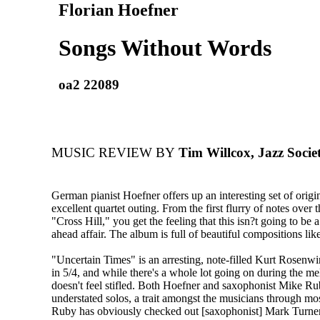
Florian Hoefner
Songs Without Words
oa2 22089
MUSIC REVIEW BY
Tim Willcox, Jazz Socie
German pianist Hoefner offers up an interesting set of origin
excellent quartet outing. From the first flurry of notes over t
"Cross Hill," you get the feeling that this isn?t going to be a
ahead affair. The album is full of beautiful compositions like
"Uncertain Times" is an arresting, note-filled Kurt Rosenwi
in 5/4, and while there's a whole lot going on during the mel
doesn't feel stifled. Both Hoefner and saxophonist Mike Ru
understated solos, a trait amongst the musicians through mo
Ruby has obviously checked out [saxophonist] Mark Turner