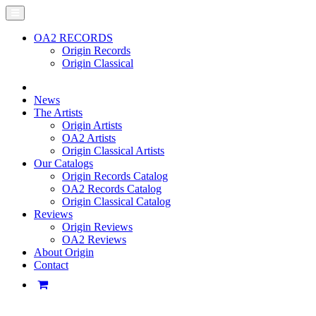
OA2 RECORDS
Origin Records
Origin Classical
News
The Artists
Origin Artists
OA2 Artists
Origin Classical Artists
Our Catalogs
Origin Records Catalog
OA2 Records Catalog
Origin Classical Catalog
Reviews
Origin Reviews
OA2 Reviews
About Origin
Contact