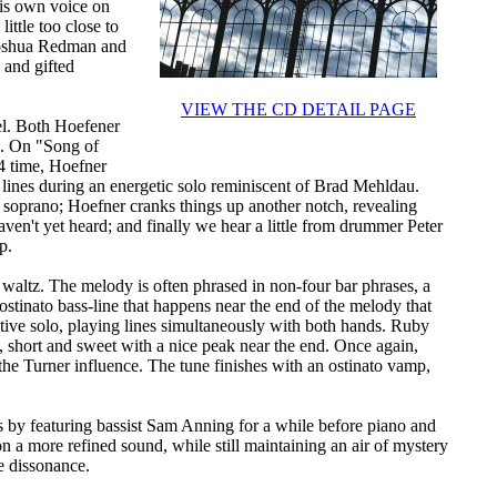
his own voice on
ittle too close to
 Joshua Redman and
 and gifted
VIEW THE CD DETAIL PAGE
eel. Both Hoefener
s. On "Song of
/4 time, Hoefner
l lines during an energetic solo reminiscent of Brad Mehldau.
n soprano; Hoefner cranks things up another notch, revealing
ven't yet heard; and finally we hear a little from drummer Peter
p.
d waltz. The melody is often phrased in non-four bar phrases, a
 ostinato bass-line that happens near the end of the melody that
tive solo, playing lines simultaneously with both hands. Ruby
t, short and sweet with a nice peak near the end. Once again,
 the Turner influence. The tune finishes with an ostinato vamp,
ts by featuring bassist Sam Anning for a while before piano and
n a more refined sound, while still maintaining an air of mystery
e dissonance.