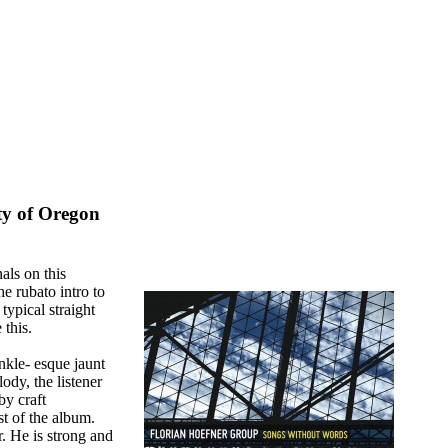
ty of Oregon
als on this
he rubato intro to
 typical straight
 this.
nkle- esque jaunt
ody, the listener
by craft
st of the album.
. He is strong and