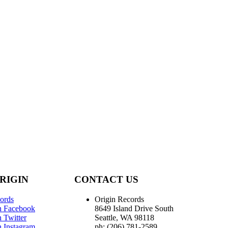
RIGIN
CONTACT US
ords
Origin Records
n Facebook
8649 Island Drive South
 Twitter
Seattle, WA 98118
n Instagram
ph: (206) 781-2589