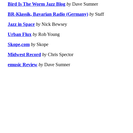
Bird Is The Worm Jazz Blog
by
Dave Sumner
BR-Klassik, Bavarian Radio (Germany)
by
Staff
Jazz in Space
by
Nick Bewsey
Urban Flux
by
Rob Young
Skope,com
by
Skope
Midwest Record
by
Chris Spector
emusic Review
by
Dave Sumner