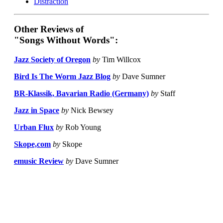
Distraction
Other Reviews of
"Songs Without Words":
Jazz Society of Oregon
by
Tim Willcox
Bird Is The Worm Jazz Blog
by
Dave Sumner
BR-Klassik, Bavarian Radio (Germany)
by
Staff
Jazz in Space
by
Nick Bewsey
Urban Flux
by
Rob Young
Skope,com
by
Skope
emusic Review
by
Dave Sumner