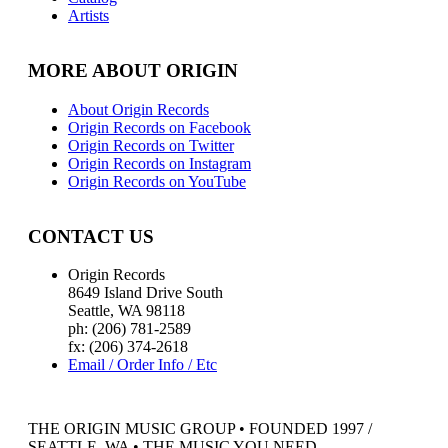
Artists
MORE ABOUT ORIGIN
About Origin Records
Origin Records on Facebook
Origin Records on Twitter
Origin Records on Instagram
Origin Records on YouTube
CONTACT US
Origin Records
8649 Island Drive South
Seattle, WA 98118
ph: (206) 781-2589
fx: (206) 374-2618
Email / Order Info / Etc
THE ORIGIN MUSIC GROUP • FOUNDED 1997 /
SEATTLE, WA • THE MUSIC YOU NEED