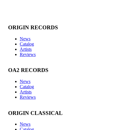
ORIGIN RECORDS
News
Catalog
Artists
Reviews
OA2 RECORDS
News
Catalog
Artists
Reviews
ORIGIN CLASSICAL
News
Catalog