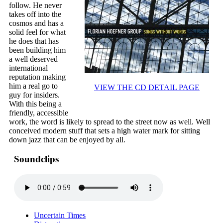
follow. He never
takes off into the
cosmos and has a
solid feel for what
he does that has
been building him
a well deserved
international
reputation making
him a real go to
VIEW THE CD DETAIL PAGE
guy for insiders.
With this being a
friendly, accessible
work, the word is likely to spread to the street now as well. Well
conceived modern stuff that sets a high water mark for sitting
down jazz that can be enjoyed by all.
Soundclips
Uncertain Times