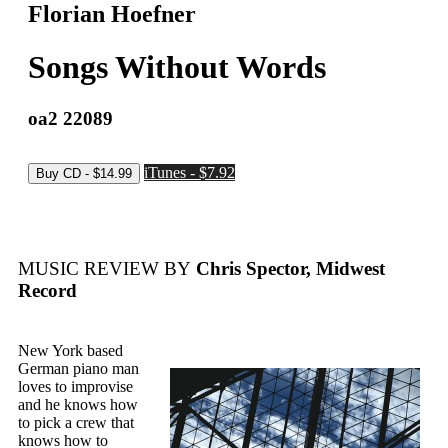
Florian Hoefner
Songs Without Words
oa2 22089
iTunes - $7.92
MUSIC REVIEW BY
Chris Spector, Midwest
Record
New York based
German piano man
loves to improvise
and he knows how
to pick a crew that
knows how to