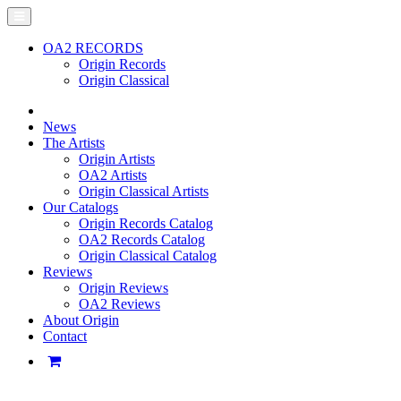
OA2 RECORDS
Origin Records
Origin Classical
News
The Artists
Origin Artists
OA2 Artists
Origin Classical Artists
Our Catalogs
Origin Records Catalog
OA2 Records Catalog
Origin Classical Catalog
Reviews
Origin Reviews
OA2 Reviews
About Origin
Contact