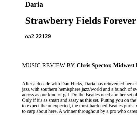
Daria
Strawberry Fields Forever
oa2 22129
MUSIC REVIEW BY
Chris Spector, Midwest
After a decade with Dan Hicks, Daria has reinvented hersel
jazz with southern hemisphere jazz/world and a bunch of s
across as our kind of gal. Do the Beatles need another set o
Only if it's as smart and sassy as this set. Putting you on th
to expect the unexpected, the most hardened Beatles purist 
to carp about here. A winner throughout by a pro who cares