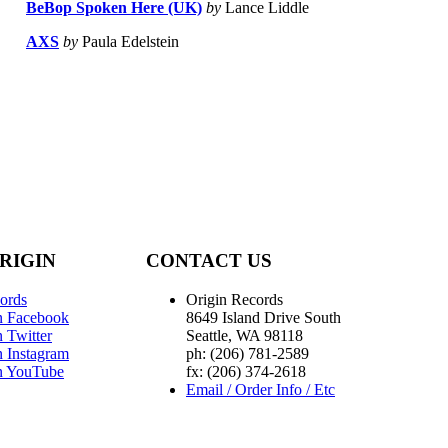
BeBop Spoken Here (UK)
by
Lance Liddle
AXS
by
Paula Edelstein
RIGIN
CONTACT US
ords
Origin Records
n Facebook
8649 Island Drive South
 Twitter
Seattle, WA 98118
n Instagram
ph: (206) 781-2589
n YouTube
fx: (206) 374-2618
Email / Order Info / Etc