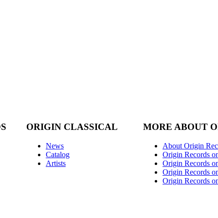
DS
ORIGIN CLASSICAL
MORE ABOUT O
News
About Origin Rec
Catalog
Origin Records o
Artists
Origin Records on
Origin Records o
Origin Records o