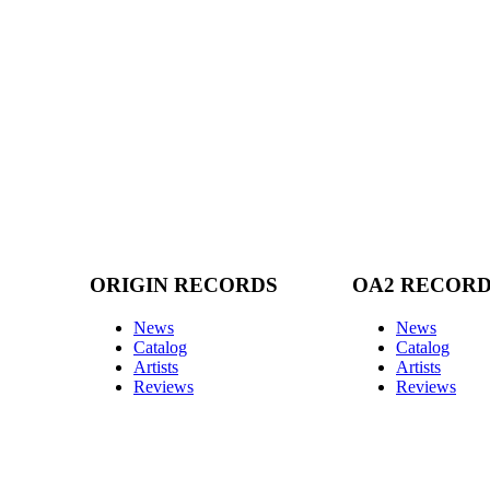
ORIGIN RECORDS
OA2 RECOR
News
News
Catalog
Catalog
Artists
Artists
Reviews
Reviews