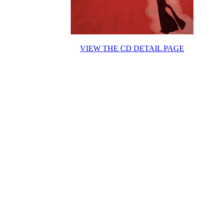
VIEW THE CD DETAIL PAGE