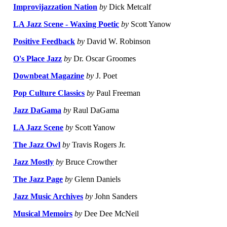
Improvijazzation Nation
by
Dick Metcalf
LA Jazz Scene - Waxing Poetic
by
Scott Yanow
Positive Feedback
by
David W. Robinson
O's Place Jazz
by
Dr. Oscar Groomes
Downbeat Magazine
by
J. Poet
Pop Culture Classics
by
Paul Freeman
Jazz DaGama
by
Raul DaGama
LA Jazz Scene
by
Scott Yanow
The Jazz Owl
by
Travis Rogers Jr.
Jazz Mostly
by
Bruce Crowther
The Jazz Page
by
Glenn Daniels
Jazz Music Archives
by
John Sanders
Musical Memoirs
by
Dee Dee McNeil