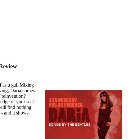
 Review
f as a gal. Mixing
wing, Daria comes
f reinvention?
e edge of your seat
will find nothing
 - and it shows.