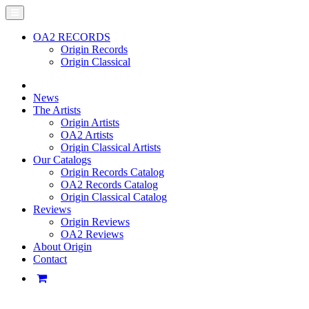
OA2 RECORDS
Origin Records
Origin Classical
News
The Artists
Origin Artists
OA2 Artists
Origin Classical Artists
Our Catalogs
Origin Records Catalog
OA2 Records Catalog
Origin Classical Catalog
Reviews
Origin Reviews
OA2 Reviews
About Origin
Contact