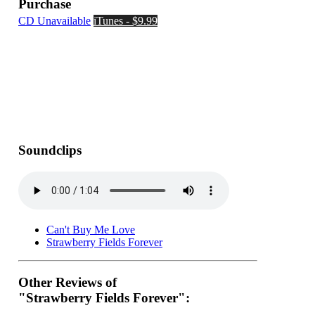
Purchase
CD Unavailable
iTunes - $9.99
Soundclips
Can't Buy Me Love
Strawberry Fields Forever
Other Reviews of
"Strawberry Fields Forever":