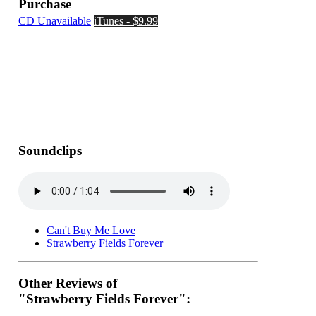
Purchase
CD Unavailable
iTunes - $9.99
Soundclips
Can't Buy Me Love
Strawberry Fields Forever
Other Reviews of
"Strawberry Fields Forever":