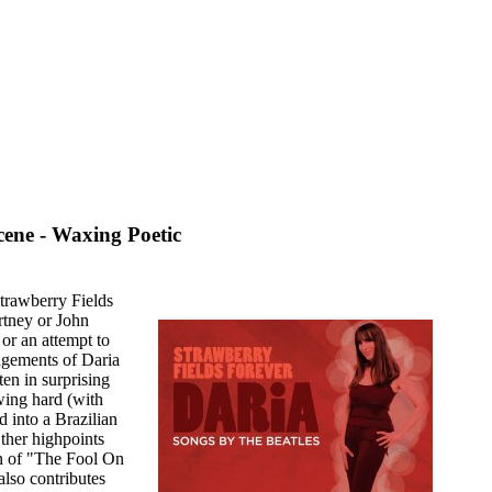
ene - Waxing Poetic
Strawberry Fields
rtney or John
or an attempt to
angements of Daria
en in surprising
ing hard (with
d into a Brazilian
Other highpoints
on of "The Fool On
also contributes