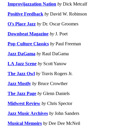
Improvijazzation Nation
by
Dick Metcalf
Positive Feedback
by
David W. Robinson
O's Place Jazz
by
Dr. Oscar Groomes
Downbeat Magazine
by
J. Poet
Pop Culture Classics
by
Paul Freeman
Jazz DaGama
by
Raul DaGama
LA Jazz Scene
by
Scott Yanow
The Jazz Owl
by
Travis Rogers Jr.
Jazz Mostly
by
Bruce Crowther
The Jazz Page
by
Glenn Daniels
Midwest Review
by
Chris Spector
Jazz Music Archives
by
John Sanders
Musical Memoirs
by
Dee Dee McNeil