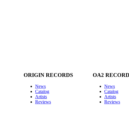
ORIGIN RECORDS
OA2 RECOR
News
News
Catalog
Catalog
Artists
Artists
Reviews
Reviews