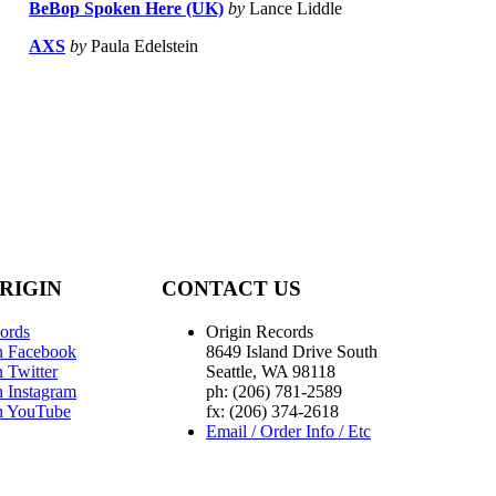
BeBop Spoken Here (UK)
by
Lance Liddle
AXS
by
Paula Edelstein
RIGIN
CONTACT US
ords
Origin Records
n Facebook
8649 Island Drive South
 Twitter
Seattle, WA 98118
n Instagram
ph: (206) 781-2589
n YouTube
fx: (206) 374-2618
Email / Order Info / Etc