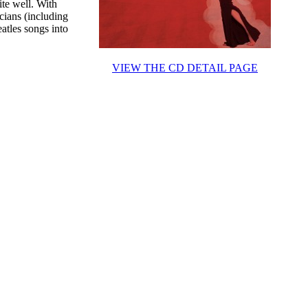
te well. With
cians (including
atles songs into
VIEW THE CD DETAIL PAGE