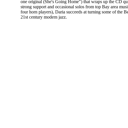
one original (She's Going Home") that wraps up the CD qui
strong support and occasional solos from top Bay area musi
four horn players), Daria succeeds at turning some of the Be
21st century modern jazz.