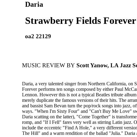
Daria
Strawberry Fields Forever
oa2 22129
MUSIC REVIEW BY
Scott Yanow, LA Jazz Sc
Daria, a very talented singer from Northern California, on 
Forever performs ten songs composed by either Paul McCa
Lennon. However this is not a typical Beatles tribute album 
merely duplicate the famous versions of their hits. The arr
and bassist Sam Bevan turn the pop/rock songs into jazz, oft
ways. "When I'm Sixty Four" and "Can't Buy Me Love" sw
Daria scatting on the latter), "Come Together" is transforme
romp, and "If I Fell" fares very well as stirring Latin jazz. 
include the eccentric "Find A Hole," a very different versi
The Hill" and a warm rendition of the ballad "Julia." Daria 