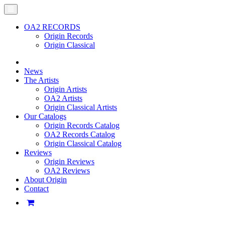
OA2 RECORDS
Origin Records
Origin Classical
News
The Artists
Origin Artists
OA2 Artists
Origin Classical Artists
Our Catalogs
Origin Records Catalog
OA2 Records Catalog
Origin Classical Catalog
Reviews
Origin Reviews
OA2 Reviews
About Origin
Contact