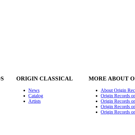
DS
ORIGIN CLASSICAL
MORE ABOUT O
News
About Origin Rec
Catalog
Origin Records o
Artists
Origin Records on
Origin Records o
Origin Records o