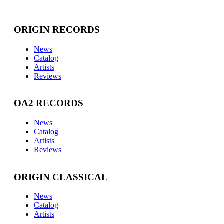
ORIGIN RECORDS
News
Catalog
Artists
Reviews
OA2 RECORDS
News
Catalog
Artists
Reviews
ORIGIN CLASSICAL
News
Catalog
Artists