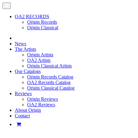
OA2 RECORDS
Origin Records
Origin Classical
News
The Artists
Origin Artists
OA2 Artists
Origin Classical Artists
Our Catalogs
Origin Records Catalog
OA2 Records Catalog
Origin Classical Catalog
Reviews
Origin Reviews
OA2 Reviews
About Origin
Contact