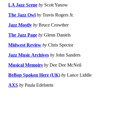
LA Jazz Scene
by
Scott Yanow
The Jazz Owl
by
Travis Rogers Jr.
Jazz Mostly
by
Bruce Crowther
The Jazz Page
by
Glenn Daniels
Midwest Review
by
Chris Spector
Jazz Music Archives
by
John Sanders
Musical Memoirs
by
Dee Dee McNeil
BeBop Spoken Here (UK)
by
Lance Liddle
AXS
by
Paula Edelstein