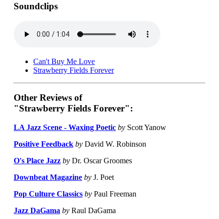
Soundclips
Can't Buy Me Love
Strawberry Fields Forever
Other Reviews of
"Strawberry Fields Forever":
LA Jazz Scene - Waxing Poetic
by
Scott Yanow
Positive Feedback
by
David W. Robinson
O's Place Jazz
by
Dr. Oscar Groomes
Downbeat Magazine
by
J. Poet
Pop Culture Classics
by
Paul Freeman
Jazz DaGama
by
Raul DaGama