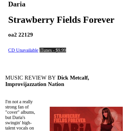
Daria
Strawberry Fields Forever
oa2 22129
CD Unavailable
iTunes - $9.99
MUSIC REVIEW BY
Dick Metcalf,
Improvijazzation Nation
I'm not a really
strong fan of
"cover" albums,
but Daria's
swingin' high-
talent vocals on