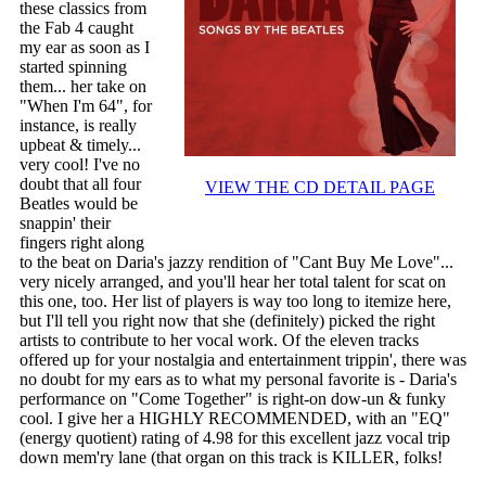
these classics from
the Fab 4 caught
my ear as soon as I
started spinning
them... her take on
"When I'm 64", for
instance, is really
upbeat & timely...
very cool! I've no
doubt that all four
VIEW THE CD DETAIL PAGE
Beatles would be
snappin' their
fingers right along
to the beat on Daria's jazzy rendition of "Cant Buy Me Love"...
very nicely arranged, and you'll hear her total talent for scat on
this one, too. Her list of players is way too long to itemize here,
but I'll tell you right now that she (definitely) picked the right
artists to contribute to her vocal work. Of the eleven tracks
offered up for your nostalgia and entertainment trippin', there was
no doubt for my ears as to what my personal favorite is - Daria's
performance on "Come Together" is right-on dow-un & funky
cool. I give her a HIGHLY RECOMMENDED, with an "EQ"
(energy quotient) rating of 4.98 for this excellent jazz vocal trip
down mem'ry lane (that organ on this track is KILLER, folks!