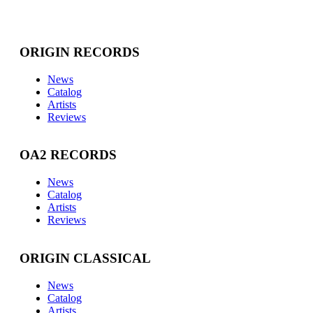
ORIGIN RECORDS
News
Catalog
Artists
Reviews
OA2 RECORDS
News
Catalog
Artists
Reviews
ORIGIN CLASSICAL
News
Catalog
Artists