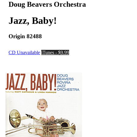
Doug Beavers Orchestra
Jazz, Baby!
Origin 82488
CD Unavailable
iTunes - $9.99