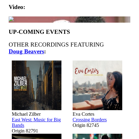
Video:
UP-COMING EVENTS
OTHER RECORDINGS FEATURING
Doug Beavers
:
Michael Zilber
Eva Cortes
East West: Music for Big
Crossing Borders
Bands
Origin 82745
Origin 82791