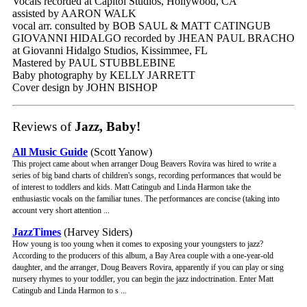
Vocals recorded at Capitol Studios, Hollywood, CA
assisted by AARON WALK
vocal arr. consulted by BOB SAUL & MATT CATINGUB
GIOVANNI HIDALGO recorded by JHEAN PAUL BRACHO
at Giovanni Hidalgo Studios, Kissimmee, FL
Mastered by PAUL STUBBLEBINE
Baby photography by KELLY JARRETT
Cover design by JOHN BISHOP
Reviews of
Jazz, Baby!
All Music Guide
(Scott Yanow)
This project came about when arranger Doug Beavers Rovira was hired to write a
series of big band charts of children's songs, recording performances that would be
of interest to toddlers and kids. Matt Catingub and Linda Harmon take the
enthusiastic vocals on the familiar tunes. The performances are concise (taking into
account very short attention ...
JazzTimes
(Harvey Siders)
How young is too young when it comes to exposing your youngsters to jazz?
According to the producers of this album, a Bay Area couple with a one-year-old
daughter, and the arranger, Doug Beavers Rovira, apparently if you can play or sing
nursery rhymes to your toddler, you can begin the jazz indoctrination. Enter Matt
Catingub and Linda Harmon to s ...