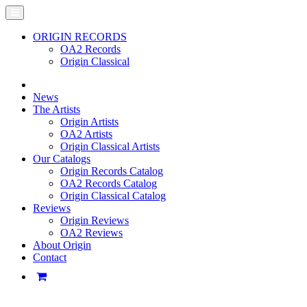
ORIGIN RECORDS
OA2 Records
Origin Classical
News
The Artists
Origin Artists
OA2 Artists
Origin Classical Artists
Our Catalogs
Origin Records Catalog
OA2 Records Catalog
Origin Classical Catalog
Reviews
Origin Reviews
OA2 Reviews
About Origin
Contact