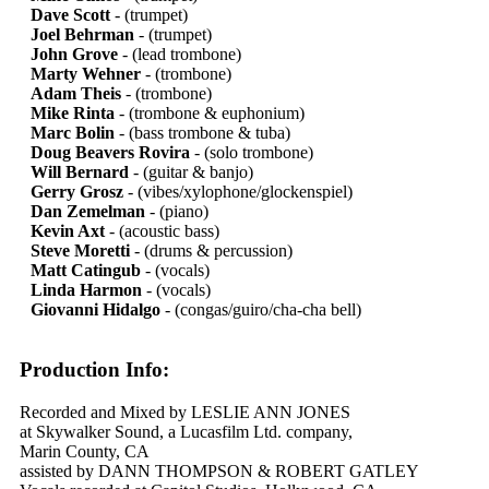
Dave Scott
- (trumpet)
Joel Behrman
- (trumpet)
John Grove
- (lead trombone)
Marty Wehner
- (trombone)
Adam Theis
- (trombone)
Mike Rinta
- (trombone & euphonium)
Marc Bolin
- (bass trombone & tuba)
Doug Beavers Rovira
- (solo trombone)
Will Bernard
- (guitar & banjo)
Gerry Grosz
- (vibes/xylophone/glockenspiel)
Dan Zemelman
- (piano)
Kevin Axt
- (acoustic bass)
Steve Moretti
- (drums & percussion)
Matt Catingub
- (vocals)
Linda Harmon
- (vocals)
Giovanni Hidalgo
- (congas/guiro/cha-cha bell)
Production Info:
Recorded and Mixed by LESLIE ANN JONES
at Skywalker Sound, a Lucasfilm Ltd. company,
Marin County, CA
assisted by DANN THOMPSON & ROBERT GATLEY