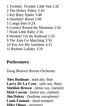
1 Twinkle, Twinkle Little Star 2:42
2 The Hokey Pokey 2:45
3 Itsy Bitsy Spider 3:48
4 Shortnin? Bread 2:49
5 Conga Intro 0:24
6 Comin? Round the Mountain 2:50
7 Hush Little Baby 2:34
8 Workin? On the Railroad 2:26
9 The Ants Go Marching 3:50
10 You Are My Sunshine 4:15
11 Brahms Lullaby 3:59
Performers:
Doug Beavers Rovira Orchestra:
Alex Budman
- lead alto, flute
Larry De La Cruz
- (alto sax, flute)
Sheldon Brown
- (tenor sax, clarinet)
Matt Cowan
- (tenor sax, clarinet)
Jim Dukey
- (baritone saxophone)
Louis Fasman
- (lead trumpet)
Mike Olmos
- (trumpet)