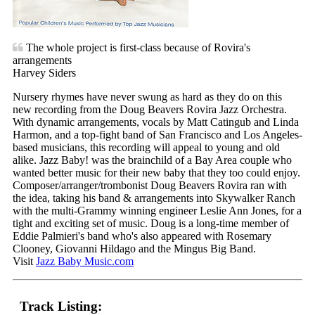
The whole project is first-class because of Rovira's
arrangements
Harvey Siders
Nursery rhymes have never swung as hard as they do on this
new recording from the Doug Beavers Rovira Jazz Orchestra.
With dynamic arrangements, vocals by Matt Catingub and Linda
Harmon, and a top-fight band of San Francisco and Los Angeles-
based musicians, this recording will appeal to young and old
alike. Jazz Baby! was the brainchild of a Bay Area couple who
wanted better music for their new baby that they too could enjoy.
Composer/arranger/trombonist Doug Beavers Rovira ran with
the idea, taking his band & arrangements into Skywalker Ranch
with the multi-Grammy winning engineer Leslie Ann Jones, for a
tight and exciting set of music. Doug is a long-time member of
Eddie Palmieri's band who's also appeared with Rosemary
Clooney, Giovanni Hildago and the Mingus Big Band.
Visit
Jazz Baby Music.com
Track Listing: