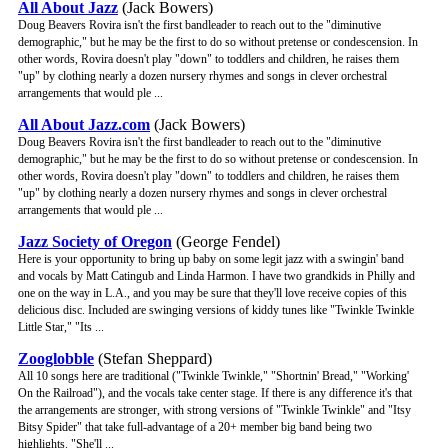
All About Jazz
(Jack Bowers)
Doug Beavers Rovira isn't the first bandleader to reach out to the "diminutive
demographic," but he may be the first to do so without pretense or condescension. In
other words, Rovira doesn't play "down" to toddlers and children, he raises them
"up" by clothing nearly a dozen nursery rhymes and songs in clever orchestral
arrangements that would ple ...
All About Jazz.com
(Jack Bowers)
Doug Beavers Rovira isn't the first bandleader to reach out to the "diminutive
demographic," but he may be the first to do so without pretense or condescension. In
other words, Rovira doesn't play "down" to toddlers and children, he raises them
"up" by clothing nearly a dozen nursery rhymes and songs in clever orchestral
arrangements that would ple ...
Jazz Society of Oregon
(George Fendel)
Here is your opportunity to bring up baby on some legit jazz with a swingin' band
and vocals by Matt Catingub and Linda Harmon. I have two grandkids in Philly and
one on the way in L.A., and you may be sure that they'll love receive copies of this
delicious disc. Included are swinging versions of kiddy tunes like "Twinkle Twinkle
Little Star," "Its ...
Zooglobble
(Stefan Sheppard)
All 10 songs here are traditional ("Twinkle Twinkle," "Shortnin' Bread," "Working'
On the Railroad"), and the vocals take center stage. If there is any difference it's that
the arrangements are stronger, with strong versions of "Twinkle Twinkle" and "Itsy
Bitsy Spider" that take full-advantage of a 20+ member big band being two
highlights. "She'll ...