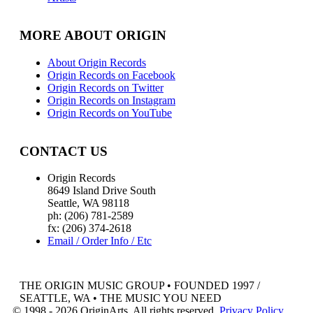
MORE ABOUT ORIGIN
About Origin Records
Origin Records on Facebook
Origin Records on Twitter
Origin Records on Instagram
Origin Records on YouTube
CONTACT US
Origin Records
8649 Island Drive South
Seattle, WA 98118
ph: (206) 781-2589
fx: (206) 374-2618
Email / Order Info / Etc
THE ORIGIN MUSIC GROUP • FOUNDED 1997 /
SEATTLE, WA • THE MUSIC YOU NEED
© 1998 - 2026 OriginArts. All rights reserved.
Privacy Policy