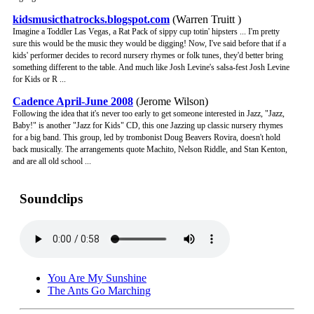
kidsmusicthatrocks.blogspot.com
(Warren Truitt )
Imagine a Toddler Las Vegas, a Rat Pack of sippy cup totin' hipsters ... I'm pretty
sure this would be the music they would be digging! Now, I've said before that if a
kids' performer decides to record nursery rhymes or folk tunes, they'd better bring
something different to the table. And much like Josh Levine's salsa-fest Josh Levine
for Kids or R ...
Cadence April-June 2008
(Jerome Wilson)
Following the idea that it's never too early to get someone interested in Jazz, "Jazz,
Baby!" is another "Jazz for Kids" CD, this one Jazzing up classic nursery rhymes
for a big band. This group, led by trombonist Doug Beavers Rovira, doesn't hold
back musically. The arrangements quote Machito, Nelson Riddle, and Stan Kenton,
and are all old school ...
Soundclips
You Are My Sunshine
The Ants Go Marching