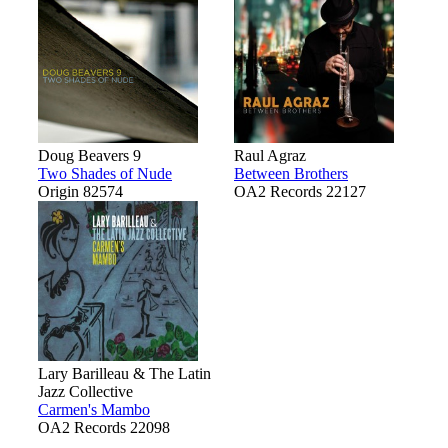
Doug Beavers 9
Raul Agraz
Two Shades of Nude
Between Brothers
Origin 82574
OA2 Records 22127
Lary Barilleau & The Latin
Jazz Collective
Carmen's Mambo
OA2 Records 22098