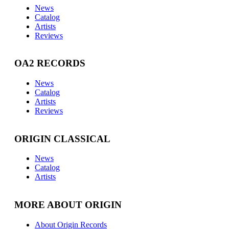
News
Catalog
Artists
Reviews
OA2 RECORDS
News
Catalog
Artists
Reviews
ORIGIN CLASSICAL
News
Catalog
Artists
MORE ABOUT ORIGIN
About Origin Records