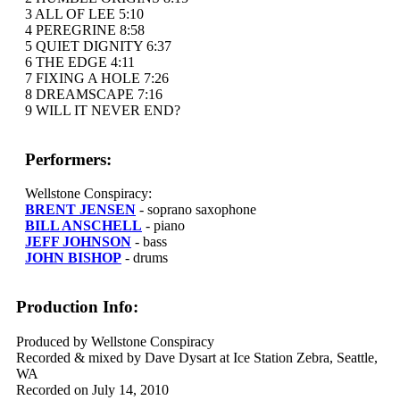
3 ALL OF LEE 5:10
4 PEREGRINE 8:58
5 QUIET DIGNITY 6:37
6 THE EDGE 4:11
7 FIXING A HOLE 7:26
8 DREAMSCAPE 7:16
9 WILL IT NEVER END?
Performers:
Wellstone Conspiracy:
BRENT JENSEN
- soprano saxophone
BILL ANSCHELL
- piano
JEFF JOHNSON
- bass
JOHN BISHOP
- drums
Production Info:
Produced by Wellstone Conspiracy
Recorded & mixed by Dave Dysart at Ice Station Zebra, Seattle,
WA
Recorded on July 14, 2010