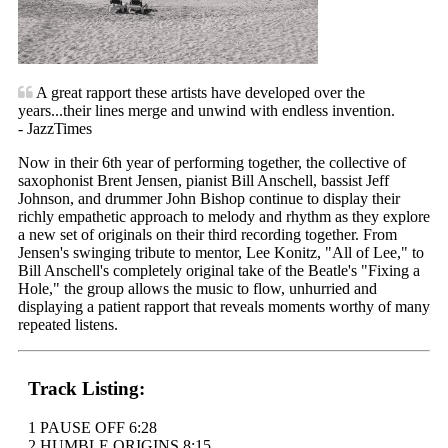
A great rapport these artists have developed over the
years...their lines merge and unwind with endless invention.
- JazzTimes
Now in their 6th year of performing together, the collective of
saxophonist Brent Jensen, pianist Bill Anschell, bassist Jeff
Johnson, and drummer John Bishop continue to display their
richly empathetic approach to melody and rhythm as they explore
a new set of originals on their third recording together. From
Jensen's swinging tribute to mentor, Lee Konitz, "All of Lee," to
Bill Anschell's completely original take of the Beatle's "Fixing a
Hole," the group allows the music to flow, unhurried and
displaying a patient rapport that reveals moments worthy of many
repeated listens.
Track Listing:
1 PAUSE OFF 6:28
2 HUMBLE ORIGINS 8:15