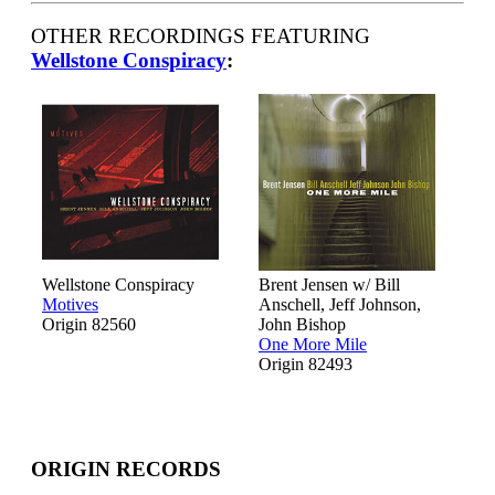
OTHER RECORDINGS FEATURING
Wellstone Conspiracy
:
Wellstone Conspiracy
Brent Jensen w/ Bill
Motives
Anschell, Jeff Johnson,
Origin 82560
John Bishop
One More Mile
Origin 82493
ORIGIN RECORDS