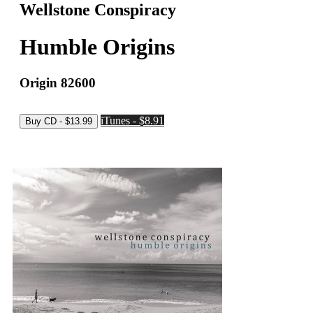
Wellstone Conspiracy
Humble Origins
Origin 82600
iTunes - $8.91