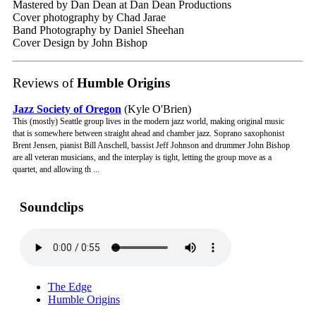
Mastered by Dan Dean at Dan Dean Productions
Cover photography by Chad Jarae
Band Photography by Daniel Sheehan
Cover Design by John Bishop
Reviews of
Humble Origins
Jazz Society of Oregon
(Kyle O'Brien)
This (mostly) Seattle group lives in the modern jazz world, making original music
that is somewhere between straight ahead and chamber jazz. Soprano saxophonist
Brent Jensen, pianist Bill Anschell, bassist Jeff Johnson and drummer John Bishop
are all veteran musicians, and the interplay is tight, letting the group move as a
quartet, and allowing th ...
Soundclips
The Edge
Humble Origins