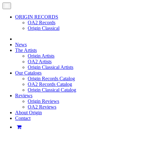
ORIGIN RECORDS
OA2 Records
Origin Classical
News
The Artists
Origin Artists
OA2 Artists
Origin Classical Artists
Our Catalogs
Origin Records Catalog
OA2 Records Catalog
Origin Classical Catalog
Reviews
Origin Reviews
OA2 Reviews
About Origin
Contact