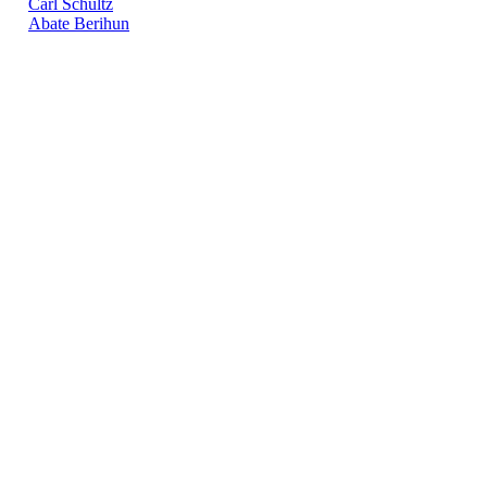
Carl Schultz
Abate Berihun