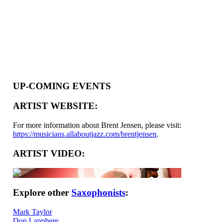
UP-COMING EVENTS
ARTIST WEBSITE:
For more information about Brent Jensen, please visit:
https://musicians.allaboutjazz.com/brentjensen
.
ARTIST VIDEO:
Explore other
Saxophonists
:
Mark Taylor
Don Lanphere