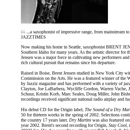
...a saxophonist of impressive range, from mainstream to 
JAZZTIMES
Now making his home in Seattle, saxophonist BRENT JENSE
Southern Idaho for many years. As the artistic director for
Jensen was a major force in cultivating new performers and 
rich cultural pursuit that remains since his departure.
Raised in Boise, Brent Jensen studied in New York City wit
Commission on the Arts. He was a featured winner of the W
by Jazziz magazine and has performed with a variety of jaz
Clayton, Joe LaBarbera, Wycliffe Gordon, Warren Vache, J
Schuur, Kristin Korb, Marc Seales, Doug Miller, John Bisho
recordings received significant national radio airplay and ha
His debut CD for the Origin label,
The Sound of a Dry Ma
50 for thirteen weeks in the spring of 2002. Selections conti
the country 17 years later.
Dry Martini
was also featured on
year 2002. Brent's second recording for Origin,
Stay Cool
,