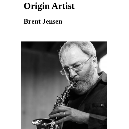
Origin Artist
Brent Jensen