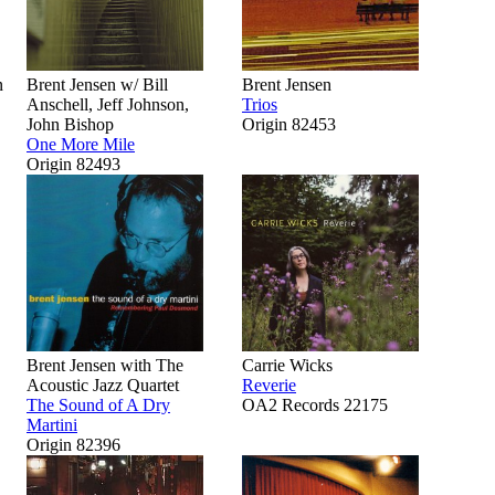
n
Brent Jensen w/ Bill
Brent Jensen
Anschell, Jeff Johnson,
Trios
John Bishop
Origin 82453
One More Mile
Origin 82493
Brent Jensen with The
Carrie Wicks
Acoustic Jazz Quartet
Reverie
The Sound of A Dry
OA2 Records 22175
Martini
Origin 82396