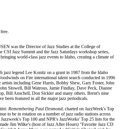
free.
N was the Director of Jazz Studies at the College of
 the CSI Jazz Summit and the Jazz Saturdays workshop series,
bringing world-class jazz events to Idaho, creating a climate of
h jazz legend Lee Konitz on a grant in 1987 from the Idaho
oodwinds on Fire international talent search conducted in 1996
z artists including Gene Harris, Bobby Shew, Gary Foster, John
ohn Stowell, Bill Watrous, Jamie Findlay, Dave Peck, Dianne
p, Bill Anschell, Don Sickler and many others. Brent's nine
ve been featured in all the major jazz periodicals.
rtini: Remembering Paul Desmond
, charted on JazzWeek's Top
nue to be in rotation on a number of jazz radio stations across
 Jazzweek's Top 100 and NPR's JazzWorks' Top 25 lists for the
 made Jim Wilke's (host of Jazz After Hours) "Favorite Jazz CD