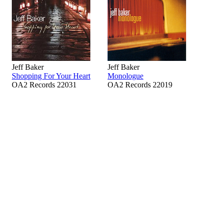
Jeff Baker
Jeff Baker
Shopping For Your Heart
Monologue
OA2 Records 22031
OA2 Records 22019