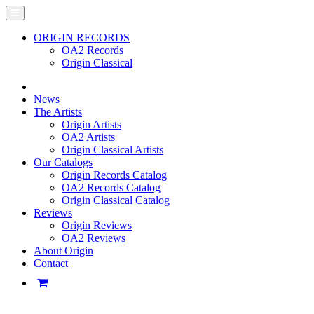
ORIGIN RECORDS
OA2 Records
Origin Classical
News
The Artists
Origin Artists
OA2 Artists
Origin Classical Artists
Our Catalogs
Origin Records Catalog
OA2 Records Catalog
Origin Classical Catalog
Reviews
Origin Reviews
OA2 Reviews
About Origin
Contact