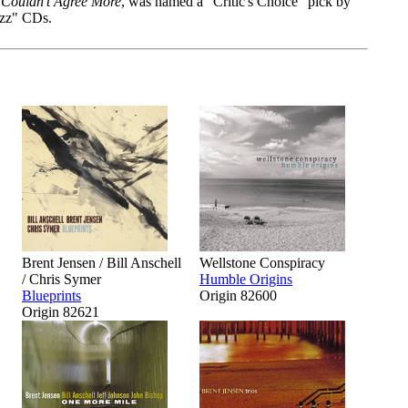
Couldn't Agree More
, was named a "Critic's Choice" pick by
azz" CDs.
Brent Jensen / Bill Anschell
Wellstone Conspiracy
/ Chris Symer
Humble Origins
Blueprints
Origin 82600
Origin 82621