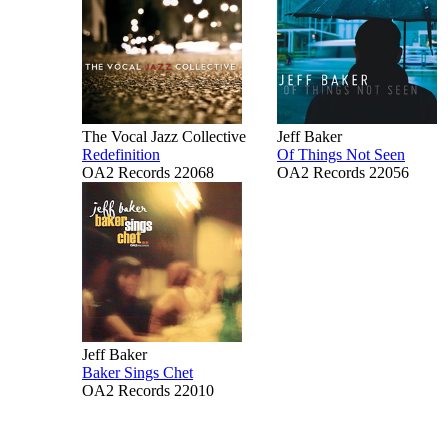
The Vocal Jazz Collective
Jeff Baker
Redefinition
Of Things Not Seen
OA2 Records 22068
OA2 Records 22056
Jeff Baker
Baker Sings Chet
OA2 Records 22010