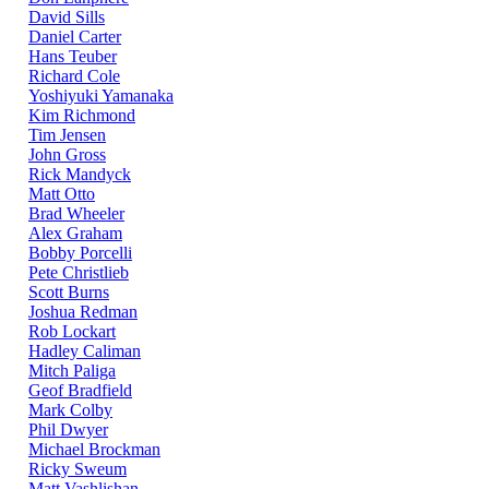
David Sills
Daniel Carter
Hans Teuber
Richard Cole
Yoshiyuki Yamanaka
Kim Richmond
Tim Jensen
John Gross
Rick Mandyck
Matt Otto
Brad Wheeler
Alex Graham
Bobby Porcelli
Pete Christlieb
Scott Burns
Joshua Redman
Rob Lockart
Hadley Caliman
Mitch Paliga
Geof Bradfield
Mark Colby
Phil Dwyer
Michael Brockman
Ricky Sweum
Matt Vashlishan