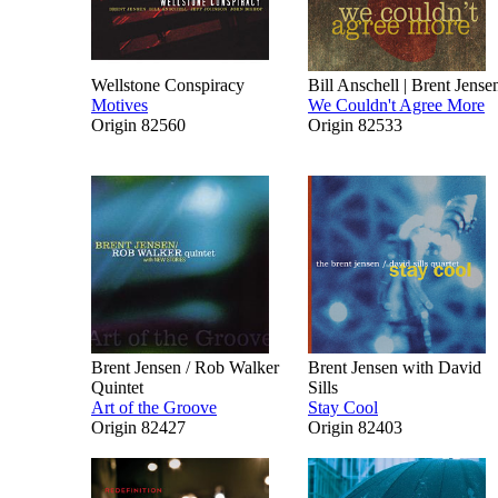
Wellstone Conspiracy
Bill Anschell | Brent Jense
Motives
We Couldn't Agree More
Origin 82560
Origin 82533
Brent Jensen / Rob Walker
Brent Jensen with David
Quintet
Sills
Art of the Groove
Stay Cool
Origin 82427
Origin 82403