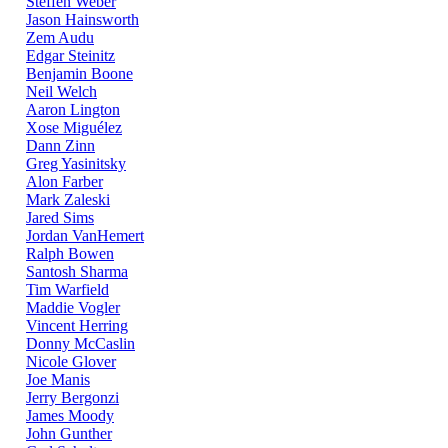
Steffen Weber
Jason Hainsworth
Zem Audu
Edgar Steinitz
Benjamin Boone
Neil Welch
Aaron Lington
Xose Miguélez
Dann Zinn
Greg Yasinitsky
Alon Farber
Mark Zaleski
Jared Sims
Jordan VanHemert
Ralph Bowen
Santosh Sharma
Tim Warfield
Maddie Vogler
Vincent Herring
Donny McCaslin
Nicole Glover
Joe Manis
Jerry Bergonzi
James Moody
John Gunther