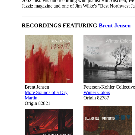
2002" list. His duo recording with pianist Bill Anschell,
We 
Jazziz magazine and one of Jim Wilke's "Best Northwest J
RECORDINGS FEATURING
Brent Jensen
Brent Jensen
Peterson-Kohler Collective
More Sounds of a Dry
Winter Colors
Martini
Origin 82787
Origin 82821