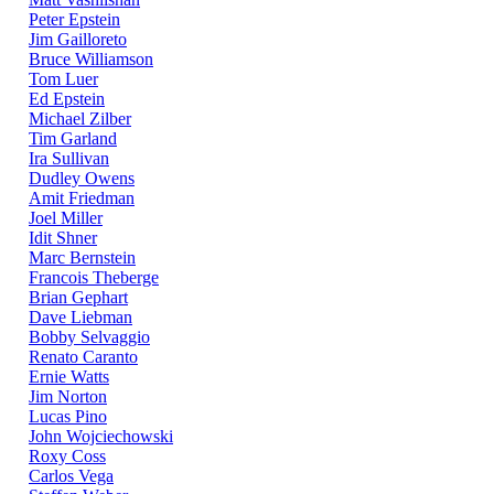
Peter Epstein
Jim Gailloreto
Bruce Williamson
Tom Luer
Ed Epstein
Michael Zilber
Tim Garland
Ira Sullivan
Dudley Owens
Amit Friedman
Joel Miller
Idit Shner
Marc Bernstein
Francois Theberge
Brian Gephart
Dave Liebman
Bobby Selvaggio
Renato Caranto
Ernie Watts
Jim Norton
Lucas Pino
John Wojciechowski
Roxy Coss
Carlos Vega