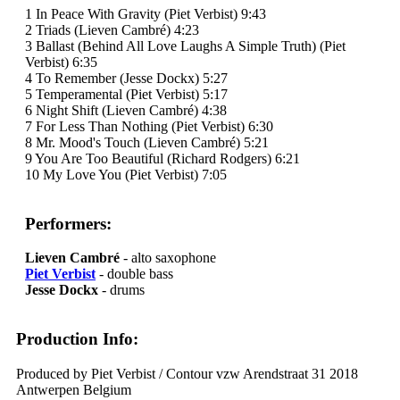
1 In Peace With Gravity (Piet Verbist) 9:43
2 Triads (Lieven Cambré) 4:23
3 Ballast (Behind All Love Laughs A Simple Truth) (Piet
Verbist) 6:35
4 To Remember (Jesse Dockx) 5:27
5 Temperamental (Piet Verbist) 5:17
6 Night Shift (Lieven Cambré) 4:38
7 For Less Than Nothing (Piet Verbist) 6:30
8 Mr. Mood's Touch (Lieven Cambré) 5:21
9 You Are Too Beautiful (Richard Rodgers) 6:21
10 My Love You (Piet Verbist) 7:05
Performers:
Lieven Cambré
- alto saxophone
Piet Verbist
- double bass
Jesse Dockx
- drums
Production Info:
Produced by Piet Verbist / Contour vzw Arendstraat 31 2018
Antwerpen Belgium