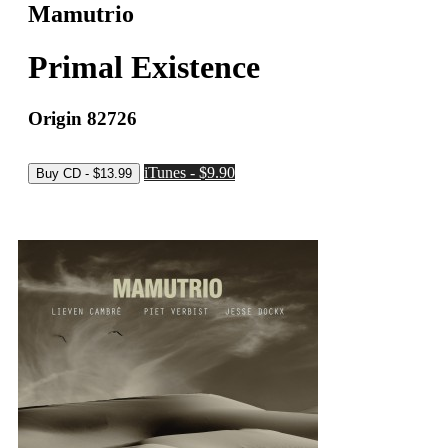
Mamutrio
Primal Existence
Origin 82726
iTunes - $9.90