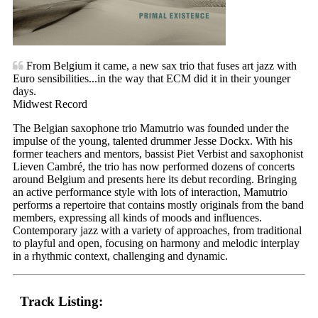
From Belgium it came, a new sax trio that fuses art jazz with
Euro sensibilities...in the way that ECM did it in their younger
days.
Midwest Record
The Belgian saxophone trio Mamutrio was founded under the
impulse of the young, talented drummer Jesse Dockx. With his
former teachers and mentors, bassist Piet Verbist and saxophonist
Lieven Cambré, the trio has now performed dozens of concerts
around Belgium and presents here its debut recording. Bringing
an active performance style with lots of interaction, Mamutrio
performs a repertoire that contains mostly originals from the band
members, expressing all kinds of moods and influences.
Contemporary jazz with a variety of approaches, from traditional
to playful and open, focusing on harmony and melodic interplay
in a rhythmic context, challenging and dynamic.
Track Listing: