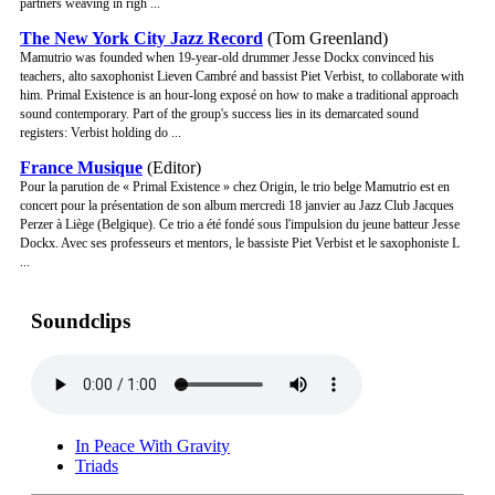
partners weaving in righ ...
The New York City Jazz Record
(Tom Greenland)
Mamutrio was founded when 19-year-old drummer Jesse Dockx convinced his
teachers, alto saxophonist Lieven Cambré and bassist Piet Verbist, to collaborate with
him. Primal Existence is an hour-long exposé on how to make a traditional approach
sound contemporary. Part of the group's success lies in its demarcated sound
registers: Verbist holding do ...
France Musique
(Editor)
Pour la parution de « Primal Existence » chez Origin, le trio belge Mamutrio est en
concert pour la présentation de son album mercredi 18 janvier au Jazz Club Jacques
Perzer à Liège (Belgique). Ce trio a été fondé sous l'impulsion du jeune batteur Jesse
Dockx. Avec ses professeurs et mentors, le bassiste Piet Verbist et le saxophoniste L
...
Soundclips
In Peace With Gravity
Triads