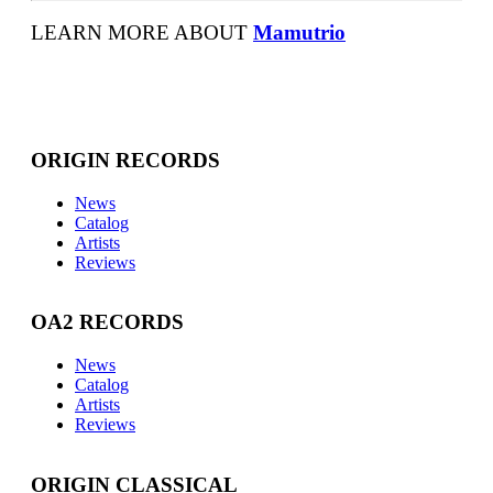
LEARN MORE ABOUT
Mamutrio
ORIGIN RECORDS
News
Catalog
Artists
Reviews
OA2 RECORDS
News
Catalog
Artists
Reviews
ORIGIN CLASSICAL