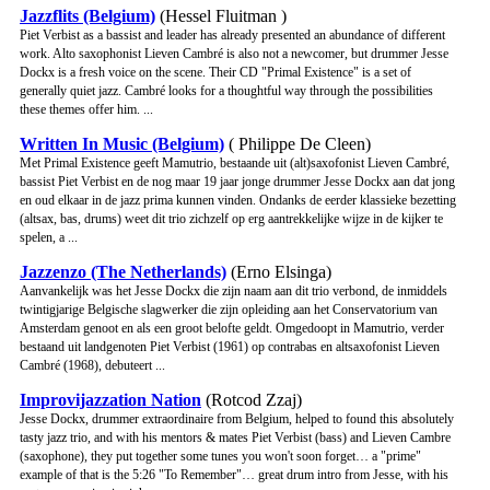
Jazzflits (Belgium)
(Hessel Fluitman )
Piet Verbist as a bassist and leader has already presented an abundance of different
work. Alto saxophonist Lieven Cambré is also not a newcomer, but drummer Jesse
Dockx is a fresh voice on the scene. Their CD "Primal Existence" is a set of
generally quiet jazz. Cambré looks for a thoughtful way through the possibilities
these themes offer him. ...
Written In Music (Belgium)
( Philippe De Cleen)
Met Primal Existence geeft Mamutrio, bestaande uit (alt)saxofonist Lieven Cambré,
bassist Piet Verbist en de nog maar 19 jaar jonge drummer Jesse Dockx aan dat jong
en oud elkaar in de jazz prima kunnen vinden. Ondanks de eerder klassieke bezetting
(altsax, bas, drums) weet dit trio zichzelf op erg aantrekkelijke wijze in de kijker te
spelen, a ...
Jazzenzo (The Netherlands)
(Erno Elsinga)
Aanvankelijk was het Jesse Dockx die zijn naam aan dit trio verbond, de inmiddels
twintigjarige Belgische slagwerker die zijn opleiding aan het Conservatorium van
Amsterdam genoot en als een groot belofte geldt. Omgedoopt in Mamutrio, verder
bestaand uit landgenoten Piet Verbist (1961) op contrabas en altsaxofonist Lieven
Cambré (1968), debuteert ...
Improvijazzation Nation
(Rotcod Zzaj)
Jesse Dockx, drummer extraordinaire from Belgium, helped to found this absolutely
tasty jazz trio, and with his mentors & mates Piet Verbist (bass) and Lieven Cambre
(saxophone), they put together some tunes you won't soon forget… a "prime"
example of that is the 5:26 "To Remember"… great drum intro from Jesse, with his