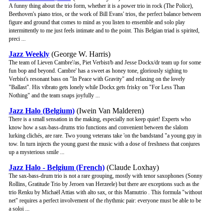
A funny thing about the trio form, whether it is a power trio in rock (The Police),
Beethoven's piano trios, or the work of Bill Evans' trios, the perfect balance between
figure and ground that comes to mind as you listen to ensemble and solo play
intermittently to me just feels intimate and to the point. This Belgian triad is spirited,
preci ...
Jazz Weekly
(George W. Harris)
The team of Lieven Cambre'/as, Piet Verbist/b and Jesse Dockx/dr team up for some
fun bop and beyond. Cambre' has a sweet as honey tone, gloriously sighing to
Verbist's resonant bass on "In Peace with Gravity" and relaxing on the lovely
"Ballast". His vibrato gets lonely while Dockx gets frisky on "For Less Than
Nothing" and the team snaps joyfully ...
Jazz Halo (Belgium)
(Iwein Van Malderen)
There is a small sensation in the making, especially not keep quiet! Experts who
know how a sax-bass-drums trio functions and convenient between the slalom
lurking clichés, are rare. Two young veterans take 'on the bandstand "a young guy in
tow. In turn injects the young guest the music with a dose of freshness that conjures
up a mysterious smile ...
Jazz Halo - Belgium (French)
(Claude Loxhay)
The sax-bass-drum trio is not a rare grouping, mostly with tenor saxophones (Sonny
Rollins, Gratitude Trio by Jeroen van Herzeele) but there are exceptions such as the
trio Renku by Michaël Attias with alto sax, or this Mamutrio . This formula "without
net" requires a perfect involvement of the rhythmic pair: everyone must be able to be
a soloi ...