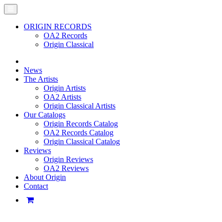
ORIGIN RECORDS
OA2 Records
Origin Classical
News
The Artists
Origin Artists
OA2 Artists
Origin Classical Artists
Our Catalogs
Origin Records Catalog
OA2 Records Catalog
Origin Classical Catalog
Reviews
Origin Reviews
OA2 Reviews
About Origin
Contact