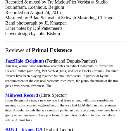
Recorded & mixed by Fre Madou/Piet Verbist at Studio
Soundfarm, Loenhout, Belgium
Recorded on August 24, 2015
Mastered by Brian Schwab at Schwab Mastering, Chicago
Band photograph by JL Knaepen
Liner notes by Dré Pallemaerts
Cover design by John Bishop
Reviews of
Primal Existence
JazzHalo (Belgium)
(Ferdinand Dupuis-Panther)
This trio, whose name somehow resembles an extinct mammoth, is formed by
Lieven Cambré (alto sax), Piet Verbist (bass) and Jesse Dockx (drums). The three
Jazzers have been playing together for about two years. In particular by the
renouncement of the classical harmony instrument, the piano, the music of the trio
gets a very special freshness. The ...
Midwest Record
(Chris Spector)
From Belgium it came, a new sax trio that fuses art jazz with Euro sensibilities
making for some grand egghead jazz in the way that ECM did it in their younger
days. Angular sounds that are carefully plotted in their execution, these three have it
going on and manage to fuse jazz from different trio modes in to one, well done
whole. A must for si ...
KUCI - Irvine, CA
(Hobart Taylor)