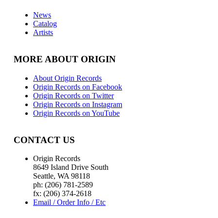
News
Catalog
Artists
MORE ABOUT ORIGIN
About Origin Records
Origin Records on Facebook
Origin Records on Twitter
Origin Records on Instagram
Origin Records on YouTube
CONTACT US
Origin Records
8649 Island Drive South
Seattle, WA 98118
ph: (206) 781-2589
fx: (206) 374-2618
Email / Order Info / Etc