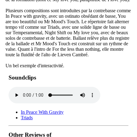
Plusieurs compositions sont introduites par la contrebasse comme
In Peace with gravity, avec un ostinato obsédant de basse, You
are too beautiful ou Mr Mood's Touch. Le répertoire fait alterner
tempo vif comme sur Triads, avec une solide ligne de basse ou
sur Temperamental, Night Shift ou My love you, avec de beaux
solos de contrebasse et de batterie. Ballast relève plus du registre
de la ballade et Mr Mood's Touch est construit sur un rythme de
valse. Quant à l'intro de For the less than nothing, elle montre
toute la fluidité de l'alto de Lieven Cambré.
Un bel exemple d'interactivité.
Soundclips
In Peace With Gravity
Triads
Other Reviews of