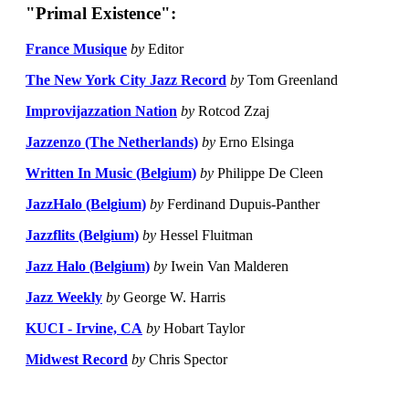
"Primal Existence":
France Musique
by
Editor
The New York City Jazz Record
by
Tom Greenland
Improvijazzation Nation
by
Rotcod Zzaj
Jazzenzo (The Netherlands)
by
Erno Elsinga
Written In Music (Belgium)
by
Philippe De Cleen
JazzHalo (Belgium)
by
Ferdinand Dupuis-Panther
Jazzflits (Belgium)
by
Hessel Fluitman
Jazz Halo (Belgium)
by
Iwein Van Malderen
Jazz Weekly
by
George W. Harris
KUCI - Irvine, CA
by
Hobart Taylor
Midwest Record
by
Chris Spector