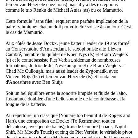
Jeroen van Herzeele chez nous) mais il y a des exceptions
comme le trio Renku de Michaël Attias (as) ou ce Mamutrio.
Cette formule "sans filet" requiert une parfaite implication de la
paire rythmique: chacun doit pouvoir être soliste à son tour. C'est
le cas de Mamutrio.
Aux côtés de Jesse Dockx, jeune batteur leader de 19 ans formé
au Conservatoire d'Amsterdam, le saxophoniste alto Lieven
Cambré, membre du quintet de Koen Nys (ts) et Bram Weijters
(p) et le contrebassiste Piet Verbist, sideman de nombreuses
formations, du trio de Jef Neve au quartet de Bram Weijters -
Chad Mc Cullough, mais aussi leader de Zygomatik, avec
Vincent Brijs (bs) et Jeroen van Herzeele (ts) et fondateur
d'Ancesthree avec Ben Sluijs.
Soit un bel équilibre entre la sonorité limpide et fluide de l'alto,
l'assurance doublée d'une belle sonorité de la contrebasse et la
fougue de la batterie.
Au répertoire, un classique (You are too beautiful de Rogers and
Hart), une compositon de Dockx (To Remember, tout en
délicatesse, avec jeu de balais), trois de Cambré (Triads, Night
Shift, Mr Mood's Touch) et cinq de Piet Verbist, le véritable pivot
de la formation (dont ce My love you, paraphrase de I love you).