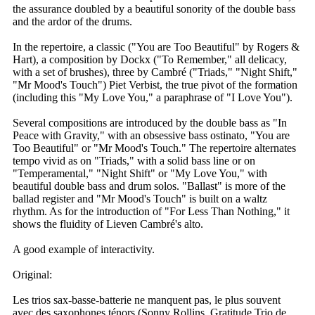
the assurance doubled by a beautiful sonority of the double bass
and the ardor of the drums.
In the repertoire, a classic ("You are Too Beautiful" by Rogers &
Hart), a composition by Dockx ("To Remember," all delicacy,
with a set of brushes), three by Cambré ("Triads," "Night Shift,"
"Mr Mood's Touch") Piet Verbist, the true pivot of the formation
(including this "My Love You," a paraphrase of "I Love You").
Several compositions are introduced by the double bass as "In
Peace with Gravity," with an obsessive bass ostinato, "You are
Too Beautiful" or "Mr Mood's Touch." The repertoire alternates
tempo vivid as on "Triads," with a solid bass line or on
"Temperamental," "Night Shift" or "My Love You," with
beautiful double bass and drum solos. "Ballast" is more of the
ballad register and "Mr Mood's Touch" is built on a waltz
rhythm. As for the introduction of "For Less Than Nothing," it
shows the fluidity of Lieven Cambré's alto.
A good example of interactivity.
Original:
Les trios sax-basse-batterie ne manquent pas, le plus souvent
avec des saxophones ténors (Sonny Rollins, Gratitude Trio de