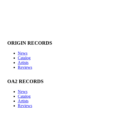
ORIGIN RECORDS
News
Catalog
Artists
Reviews
OA2 RECORDS
News
Catalog
Artists
Reviews