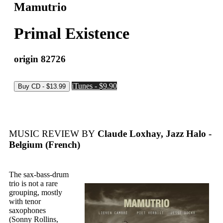
Mamutrio
Primal Existence
origin 82726
iTunes - $9.90
MUSIC REVIEW BY
Claude Loxhay, Jazz Halo -
Belgium (French)
The sax-bass-drum
trio is not a rare
grouping, mostly
with tenor
saxophones
(Sonny Rollins,