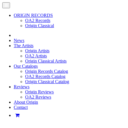
ORIGIN RECORDS
OA2 Records
Origin Classical
News
The Artists
Origin Artists
OA2 Artists
Origin Classical Artists
Our Catalogs
Origin Records Catalog
OA2 Records Catalog
Origin Classical Catalog
Reviews
Origin Reviews
OA2 Reviews
About Origin
Contact