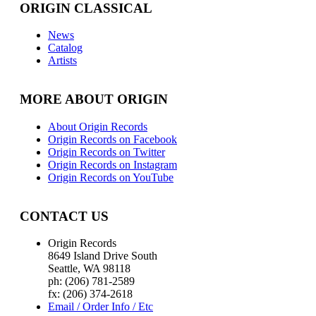
ORIGIN CLASSICAL
News
Catalog
Artists
MORE ABOUT ORIGIN
About Origin Records
Origin Records on Facebook
Origin Records on Twitter
Origin Records on Instagram
Origin Records on YouTube
CONTACT US
Origin Records
8649 Island Drive South
Seattle, WA 98118
ph: (206) 781-2589
fx: (206) 374-2618
Email / Order Info / Etc