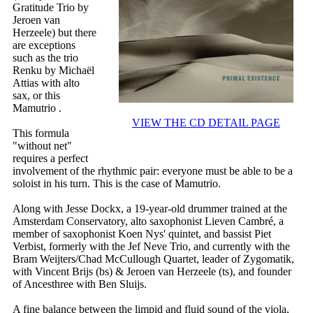
Gratitude Trio by
Jeroen van
Herzeele) but there
are exceptions
such as the trio
Renku by Michaël
Attias with alto
sax, or this
Mamutrio .
VIEW THE CD DETAIL PAGE
This formula
"without net"
requires a perfect
involvement of the rhythmic pair: everyone must be able to be a
soloist in his turn. This is the case of Mamutrio.
Along with Jesse Dockx, a 19-year-old drummer trained at the
Amsterdam Conservatory, alto saxophonist Lieven Cambré, a
member of saxophonist Koen Nys' quintet, and bassist Piet
Verbist, formerly with the Jef Neve Trio, and currently with the
Bram Weijters/Chad McCullough Quartet, leader of Zygomatik,
with Vincent Brijs (bs) & Jeroen van Herzeele (ts), and founder
of Ancesthree with Ben Sluijs.
A fine balance between the limpid and fluid sound of the viola,