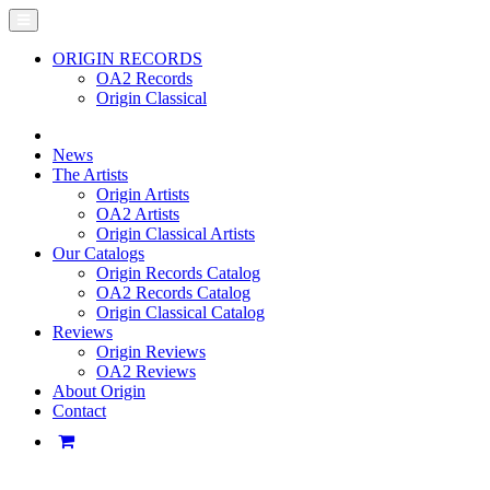
ORIGIN RECORDS
OA2 Records
Origin Classical
News
The Artists
Origin Artists
OA2 Artists
Origin Classical Artists
Our Catalogs
Origin Records Catalog
OA2 Records Catalog
Origin Classical Catalog
Reviews
Origin Reviews
OA2 Reviews
About Origin
Contact