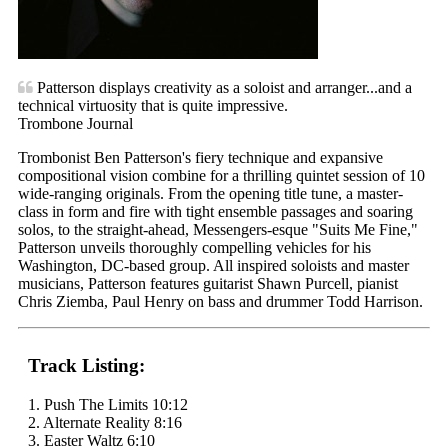
Patterson displays creativity as a soloist and arranger...and a
technical virtuosity that is quite impressive.
Trombone Journal
Trombonist Ben Patterson's fiery technique and expansive
compositional vision combine for a thrilling quintet session of 10
wide-ranging originals. From the opening title tune, a master-
class in form and fire with tight ensemble passages and soaring
solos, to the straight-ahead, Messengers-esque "Suits Me Fine,"
Patterson unveils thoroughly compelling vehicles for his
Washington, DC-based group. All inspired soloists and master
musicians, Patterson features guitarist Shawn Purcell, pianist
Chris Ziemba, Paul Henry on bass and drummer Todd Harrison.
Track Listing:
1. Push The Limits 10:12
2. Alternate Reality 8:16
3. Easter Waltz 6:10