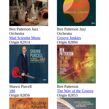
Ben Patterson Jazz
Ben Patterson Jazz
Orchestra
Orchestra
Mad Scientist Music
Groove Junkies
Origin 82914
Origin 82894
Shawn Purcell
Ben Patterson
180
The Way of the Groove
Origin 82856
Origin 82853