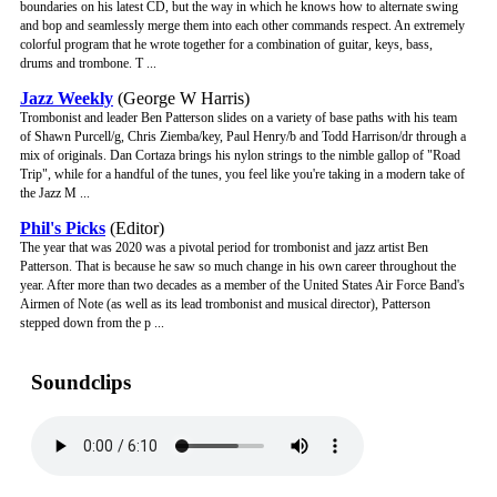
boundaries on his latest CD, but the way in which he knows how to alternate swing
and bop and seamlessly merge them into each other commands respect. An extremely
colorful program that he wrote together for a combination of guitar, keys, bass,
drums and trombone. T ...
Jazz Weekly
(George W Harris)
Trombonist and leader Ben Patterson slides on a variety of base paths with his team
of Shawn Purcell/g, Chris Ziemba/key, Paul Henry/b and Todd Harrison/dr through a
mix of originals. Dan Cortaza brings his nylon strings to the nimble gallop of "Road
Trip", while for a handful of the tunes, you feel like you're taking in a modern take of
the Jazz M ...
Phil's Picks
(Editor)
The year that was 2020 was a pivotal period for trombonist and jazz artist Ben
Patterson. That is because he saw so much change in his own career throughout the
year. After more than two decades as a member of the United States Air Force Band's
Airmen of Note (as well as its lead trombonist and musical director), Patterson
stepped down from the p ...
Soundclips