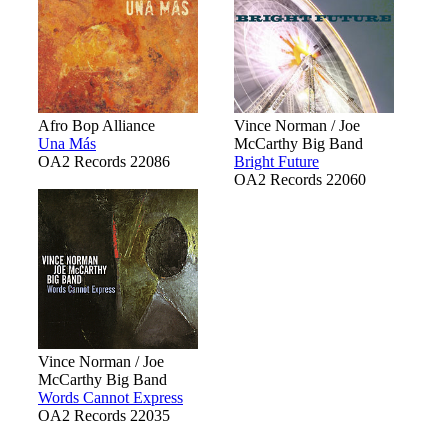
Afro Bop Alliance
Vince Norman / Joe
Una Más
McCarthy Big Band
OA2 Records 22086
Bright Future
OA2 Records 22060
Vince Norman / Joe
McCarthy Big Band
Words Cannot Express
OA2 Records 22035