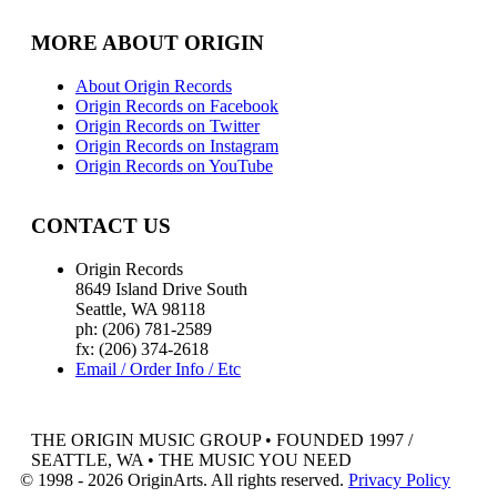
MORE ABOUT ORIGIN
About Origin Records
Origin Records on Facebook
Origin Records on Twitter
Origin Records on Instagram
Origin Records on YouTube
CONTACT US
Origin Records
8649 Island Drive South
Seattle, WA 98118
ph: (206) 781-2589
fx: (206) 374-2618
Email / Order Info / Etc
THE ORIGIN MUSIC GROUP • FOUNDED 1997 /
SEATTLE, WA • THE MUSIC YOU NEED
© 1998 - 2026 OriginArts. All rights reserved.
Privacy Policy