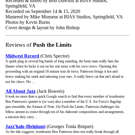
Recorded & mixed by Bob Dawson at BIAS Studios,
Springfield, VA
Recorded on September 14 & 15, 2020
Mastered by Mike Monseur at BIAS Studios, Springfield, VA
Photos by Kevin Burns
Cover design & layout by John Bishop
Reviews of
Push the Limits
Midwest Record
(Chris Spector)
A spark plug in several big bands of long standing, the bone man really fans the
flames when he kicks it out on his star turns with his own crews. Opening this
proceeding with an original 10 minute tour de force, Patterson brings it hot and
heavy making his mark and tattooing your ears. A really fierce cat that ain't afraid to
use his claws. Ho ...
All About Jazz
(Jack Bowers)
It took no more than a quick Google search to find that every member of trombonist
Ben Patterson's quintet is (or was) also a member of the U.S. Air Force's flagship
jazz ensemble, the Airmen of Note. On Push the Limits, Patterson challenges his
fellow airmen to cruise through ten of his elaborate compositions and arrangements,
a mission they carry ...
Jazz'halo (Belgium)
(Georges Tonla Briquet)
As the title suggests, trombonist Ben Patterson does not really break through all