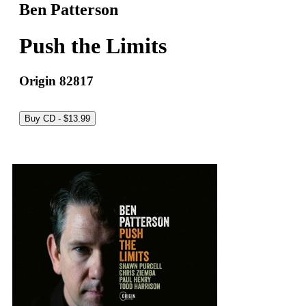
Ben Patterson
Push the Limits
Origin 82817