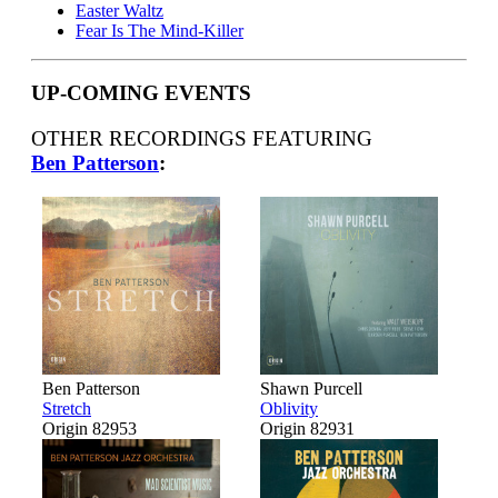
Easter Waltz
Fear Is The Mind-Killer
UP-COMING EVENTS
OTHER RECORDINGS FEATURING
Ben Patterson
:
Ben Patterson
Shawn Purcell
Stretch
Oblivity
Origin 82953
Origin 82931