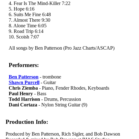
4. Fear Is The Mind-Killer 7:22
5. Hope 6:16
6. Suits Me Fine 6:48
7. Almost There 9:30
8. Alone Time 6:05
9. Road Trip 6:14
10. Scoish 7:07
All songs by Ben Patterson (Pro Jazz Charts/ASCAP)
Performers:
Ben Patterson
- trombone
Shawn Purcell
- Guitar
Chris Ziemba
- Piano, Fender Rhodes, Keyboards
Paul Henry
- Bass
Todd Harrison
- Drums, Percussion
Dani Cortaza
- Nylon String Guitar (9)
Production Info:
Produced by Ben Patterson, Rich Sigler, and Bob Dawson