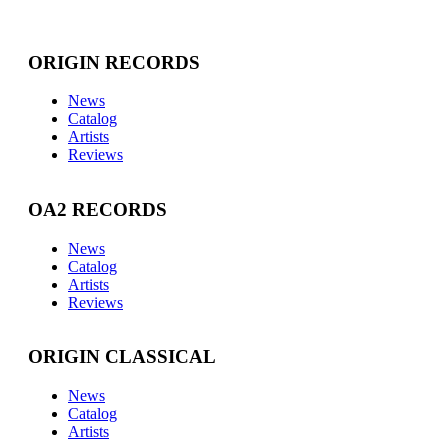
ORIGIN RECORDS
News
Catalog
Artists
Reviews
OA2 RECORDS
News
Catalog
Artists
Reviews
ORIGIN CLASSICAL
News
Catalog
Artists