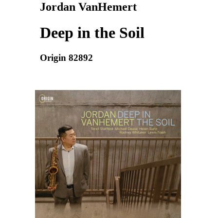
Jordan VanHemert
Deep in the Soil
Origin 82892