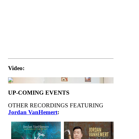
Video:
UP-COMING EVENTS
OTHER RECORDINGS FEATURING
Jordan VanHemert
: