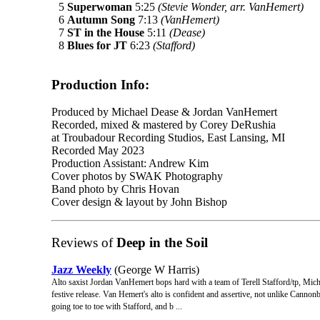
5
Superwoman
5:25
(Stevie Wonder, arr. VanHemert)
6
Autumn Song
7:13
(VanHemert)
7
ST in the House
5:11
(Dease)
8
Blues for JT
6:23
(Stafford)
Production Info:
Produced by Michael Dease & Jordan VanHemert
Recorded, mixed & mastered by Corey DeRushia
at Troubadour Recording Studios, East Lansing, MI
Recorded May 2023
Production Assistant: Andrew Kim
Cover photos by SWAK Photography
Band photo by Chris Hovan
Cover design & layout by John Bishop
Reviews of
Deep in the Soil
Jazz Weekly
(George W Harris)
Alto saxist Jordan VanHemert bops hard with a team of Terell Stafford/tp, Mi
festive release. Van Hemert's alto is confident and assertive, not unlike Cann
going toe to toe with Stafford, and b ...