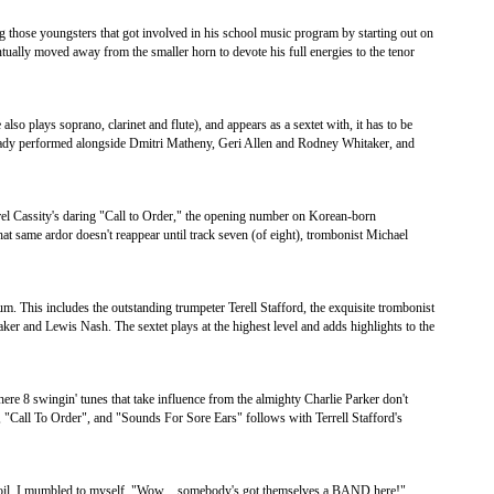
those youngsters that got involved in his school music program by starting out on
ually moved away from the smaller horn to devote his full energies to the tenor
lso plays soprano, clarinet and flute), and appears as a sextet with, it has to be
ready performed alongside Dmitri Matheny, Geri Allen and Rodney Whitaker, and
l Cassity's daring "Call to Order," the opening number on Korean-born
at same ardor doesn't reappear until track seven (of eight), trombonist Michael
 This includes the outstanding trumpeter Terell Stafford, the exquisite trombonist
r and Lewis Nash. The sextet plays at the highest level and adds highlights to the
re 8 swingin' tunes that take influence from the almighty Charlie Parker don't
 "Call To Order", and "Sounds For Sore Ears" follows with Terrell Stafford's
e Soil, I mumbled to myself, "Wow…somebody's got themselves a BAND here!"