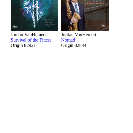
Jordan VanHemert
Jordan VanHemert
Survival of the Fittest
Nomad
Origin 82921
Origin 82844