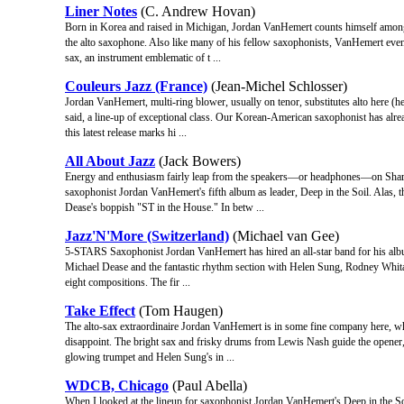
Liner Notes
(C. Andrew Hovan)
Born in Korea and raised in Michigan, Jordan VanHemert counts himself among 
the alto saxophone. Also like many of his fellow saxophonists, VanHemert event
sax, an instrument emblematic of t ...
Couleurs Jazz (France)
(Jean-Michel Schlosser)
Jordan VanHemert, multi-ring blower, usually on tenor, substitutes alto here (he a
said, a line-up of exceptional class. Our Korean-American saxophonist has al
this latest release marks hi ...
All About Jazz
(Jack Bowers)
Energy and enthusiasm fairly leap from the speakers—or headphones—on Share
saxophonist Jordan VanHemert's fifth album as leader, Deep in the Soil. Alas, th
Dease's boppish "ST in the House." In betw ...
Jazz'N'More (Switzerland)
(Michael van Gee)
5-STARS Saxophonist Jordan VanHemert has hired an all-star band for his album.
Michael Dease and the fantastic rhythm section with Helen Sung, Rodney Whitake
eight compositions. The fir ...
Take Effect
(Tom Haugen)
The alto-sax extraordinaire Jordan VanHemert is in some fine company here, whe
disappoint. The bright sax and frisky drums from Lewis Nash guide the opener,
glowing trumpet and Helen Sung's in ...
WDCB, Chicago
(Paul Abella)
When I looked at the lineup for saxophonist Jordan VanHemert's Deep in th