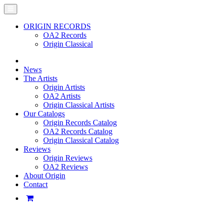
ORIGIN RECORDS
OA2 Records
Origin Classical
News
The Artists
Origin Artists
OA2 Artists
Origin Classical Artists
Our Catalogs
Origin Records Catalog
OA2 Records Catalog
Origin Classical Catalog
Reviews
Origin Reviews
OA2 Reviews
About Origin
Contact