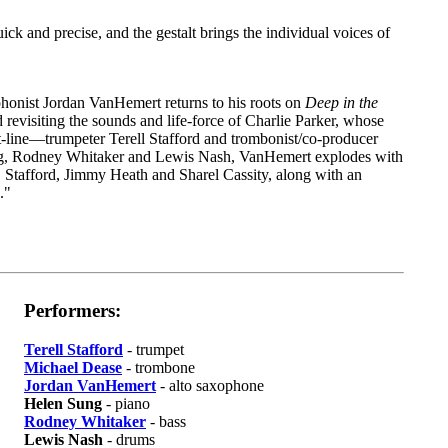
quick and precise, and the gestalt brings the individual voices of
phonist Jordan VanHemert returns to his roots on
Deep in the
nd revisiting the sounds and life-force of Charlie Parker, whose
ont-line—trumpeter Terell Stafford and trombonist/co-producer
ng, Rodney Whitaker and Lewis Nash, VanHemert explodes with
, Stafford, Jimmy Heath and Sharel Cassity, along with an
."
Performers:
Terell Stafford
- trumpet
Michael Dease
- trombone
Jordan VanHemert
- alto saxophone
Helen Sung
- piano
Rodney Whitaker
- bass
Lewis Nash
- drums