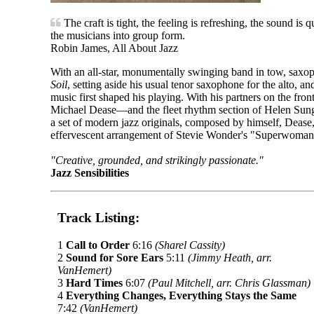
The craft is tight, the feeling is refreshing, the sound is 
the musicians into group form.
Robin James, All About Jazz
With an all-star, monumentally swinging band in tow, saxo
Soil
, setting aside his usual tenor saxophone for the alto, a
music first shaped his playing. With his partners on the fr
Michael Dease—and the fleet rhythm section of Helen Su
a set of modern jazz originals, composed by himself, Dease
effervescent arrangement of Stevie Wonder's "Superwoman
"Creative, grounded, and strikingly passionate."
Jazz Sensibilities
Track Listing:
1
Call to Order
6:16
(Sharel Cassity)
2
Sound for Sore Ears
5:11
(Jimmy Heath, arr.
VanHemert)
3
Hard Times
6:07
(Paul Mitchell, arr. Chris Glassman)
4
Everything Changes, Everything Stays the Same
7:42
(VanHemert)