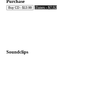
Purchase
iTunes - $7.92
Soundclips