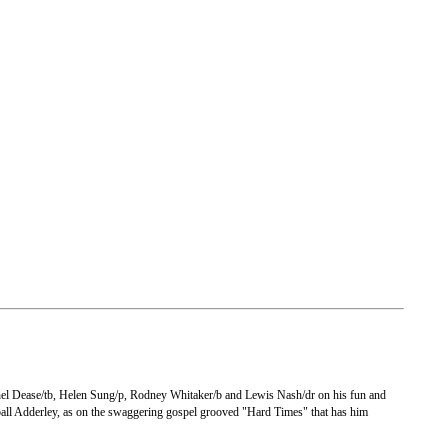
chel Dease/tb, Helen Sung/p, Rodney Whitaker/b and Lewis Nash/dr on his fun and
onball Adderley, as on the swaggering gospel grooved "Hard Times" that has him