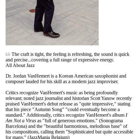
The craft is tight, the feeling is refreshing, the sound is quick
and precise...covering a full range of expressive energy.
All About Jazz
Dr. Jordan VanHemert is a Korean American saxophonist and
composer lauded for his skill as a modern jazz improviser.
Critics recognize VanHemert's music as being profoundly
relevant; noted jazz journalist and historian Scott Yanow recently
praised VanHemert's debut release as "quite impressive," stating
that his piece "Autumn Song" "could eventually become a
standard." Additionally, critics recognize VanHemert's album
I
Am Not a Virus
as "full of generous emotions." (Sonograma
Barcelona) and the "beautiful harmonious, melodious base" of
his compositions, calling them "Sophisticated but quite accessible
for many." (JazzMania Belgium)