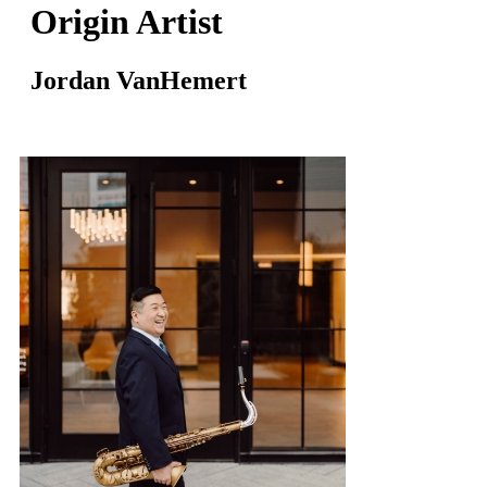
Origin Artist
Jordan VanHemert