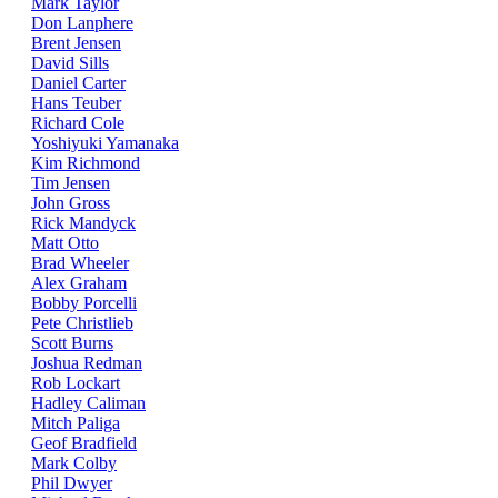
Mark Taylor
Don Lanphere
Brent Jensen
David Sills
Daniel Carter
Hans Teuber
Richard Cole
Yoshiyuki Yamanaka
Kim Richmond
Tim Jensen
John Gross
Rick Mandyck
Matt Otto
Brad Wheeler
Alex Graham
Bobby Porcelli
Pete Christlieb
Scott Burns
Joshua Redman
Rob Lockart
Hadley Caliman
Mitch Paliga
Geof Bradfield
Mark Colby
Phil Dwyer