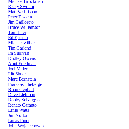
Michael Brockman
Ricky Sweum
Matt Vashlishan
Peter Epstein
Jim Gailloreto
Bruce Williamson
Tom Luer
Ed Epstein
Michael Zilber
Tim Garland
Ira Sullivan
Dudley Owens
Amit Friedman
Joel Miller
Idit Shner
Marc Bernstein
Francois Theberge
Brian Gephart
Dave Liebman
Bobby Selvaggio
Renato Caranto
Ernie Watts
Jim Norton
Lucas Pino
John Wojciechowski