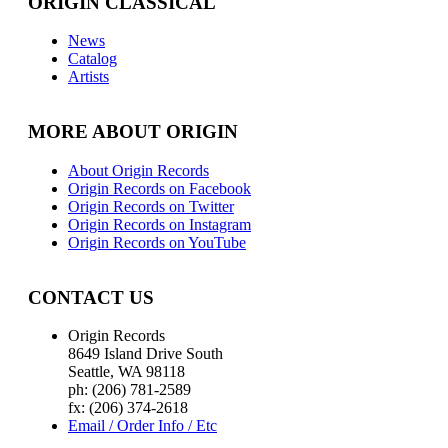
ORIGIN CLASSICAL
News
Catalog
Artists
MORE ABOUT ORIGIN
About Origin Records
Origin Records on Facebook
Origin Records on Twitter
Origin Records on Instagram
Origin Records on YouTube
CONTACT US
Origin Records
8649 Island Drive South
Seattle, WA 98118
ph: (206) 781-2589
fx: (206) 374-2618
Email / Order Info / Etc