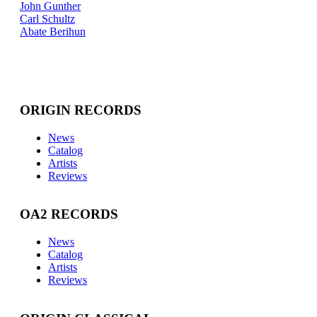
John Gunther
Carl Schultz
Abate Berihun
ORIGIN RECORDS
News
Catalog
Artists
Reviews
OA2 RECORDS
News
Catalog
Artists
Reviews