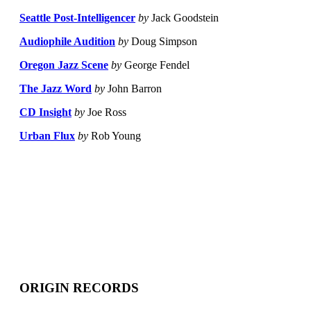
Seattle Post-Intelligencer
by
Jack Goodstein
Audiophile Audition
by
Doug Simpson
Oregon Jazz Scene
by
George Fendel
The Jazz Word
by
John Barron
CD Insight
by
Joe Ross
Urban Flux
by
Rob Young
ORIGIN RECORDS