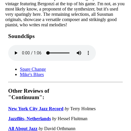
vintage featuring Bergonzi at the top of his game. I'm not, as you
most likely know, a proponent of the synthesizer, but it's used
very sparingly here. The remaining selections, all Sussman
originals, showcase a versatile composer and strikingly good
pianist, who writes real melodies!
Soundclips
Spare Change
Mike's Blues
Other Reviews of
"Continuum":
New York City Jazz Record
by
Terry Holmes
Jazzflits- Netherlands
by
Hessel Fluitman
All About Jazz
by
David Orthmann