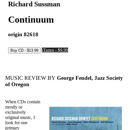
Richard Sussman
Continuum
origin 82618
iTunes - $9.99
MUSIC REVIEW BY
George Fendel, Jazz Society
of Oregon
When CDs contain
mostly or
exclusively
original music, I
look for one
primary