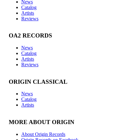
News
Catalog
Artists
Reviews
OA2 RECORDS
News
Catalog
Artists
Reviews
ORIGIN CLASSICAL
News
Catalog
Artists
MORE ABOUT ORIGIN
About Origin Records
Origin Records on Facebook