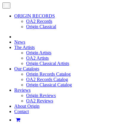
ORIGIN RECORDS
OA2 Records
Origin Classical
News
The Artists
Origin Artists
OA2 Artists
Origin Classical Artists
Our Catalogs
Origin Records Catalog
OA2 Records Catalog
Origin Classical Catalog
Reviews
Origin Reviews
OA2 Reviews
About Origin
Contact