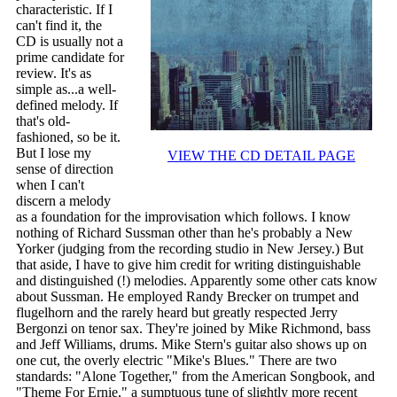
characteristic. If I
can't find it, the
CD is usually not a
prime candidate for
review. It's as
simple as...a well-
defined melody. If
that's old-
fashioned, so be it.
But I lose my
VIEW THE CD DETAIL PAGE
sense of direction
when I can't
discern a melody
as a foundation for the improvisation which follows. I know
nothing of Richard Sussman other than he's probably a New
Yorker (judging from the recording studio in New Jersey.) But
that aside, I have to give him credit for writing distinguishable
and distinguished (!) melodies. Apparently some other cats know
about Sussman. He employed Randy Brecker on trumpet and
flugelhorn and the rarely heard but greatly respected Jerry
Bergonzi on tenor sax. They're joined by Mike Richmond, bass
and Jeff Williams, drums. Mike Stern's guitar also shows up on
one cut, the overly electric "Mike's Blues." There are two
standards: "Alone Together," from the American Songbook, and
"Theme For Ernie," a sumptuous tune of slightly more recent