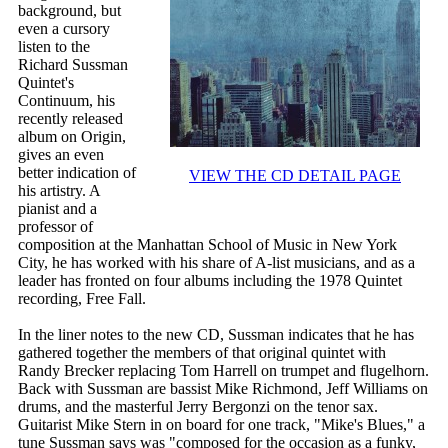
background, but
even a cursory
listen to the
Richard Sussman
Quintet's
Continuum, his
recently released
album on Origin,
gives an even
better indication of
VIEW THE CD DETAIL PAGE
his artistry. A
pianist and a
professor of
composition at the Manhattan School of Music in New York
City, he has worked with his share of A-list musicians, and as a
leader has fronted on four albums including the 1978 Quintet
recording, Free Fall.
In the liner notes to the new CD, Sussman indicates that he has
gathered together the members of that original quintet with
Randy Brecker replacing Tom Harrell on trumpet and flugelhorn.
Back with Sussman are bassist Mike Richmond, Jeff Williams on
drums, and the masterful Jerry Bergonzi on the tenor sax.
Guitarist Mike Stern in on board for one track, "Mike's Blues," a
tune Sussman says was "composed for the occasion as a funky,