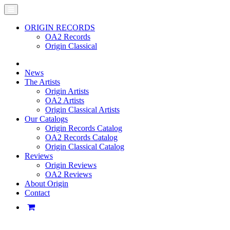
ORIGIN RECORDS
OA2 Records
Origin Classical
News
The Artists
Origin Artists
OA2 Artists
Origin Classical Artists
Our Catalogs
Origin Records Catalog
OA2 Records Catalog
Origin Classical Catalog
Reviews
Origin Reviews
OA2 Reviews
About Origin
Contact