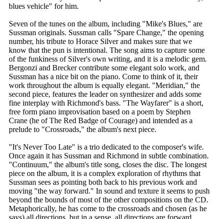
blues vehicle" for him.
Seven of the tunes on the album, including "Mike's Blues," are
Sussman originals. Sussman calls "Spare Change," the opening
number, his tribute to Horace Silver and makes sure that we
know that the pun is intentional. The song aims to capture some
of the funkiness of Silver's own writing, and it is a melodic gem.
Bergonzi and Brecker contribute some elegant solo work, and
Sussman has a nice bit on the piano. Come to think of it, their
work throughout the album is equally elegant. "Meridian," the
second piece, features the leader on synthesizer and adds some
fine interplay with Richmond's bass. "The Wayfarer" is a short,
free form piano improvisation based on a poem by Stephen
Crane (he of The Red Badge of Courage) and intended as a
prelude to "Crossroads," the album's next piece.
"It's Never Too Late" is a trio dedicated to the composer's wife.
Once again it has Sussman and Richmond in subtle combination.
"Continuum," the album's title song, closes the disc. The longest
piece on the album, it is a complex exploration of rhythms that
Sussman sees as pointing both back to his previous work and
moving "the way forward." In sound and texture it seems to push
beyond the bounds of most of the other compositions on the CD.
Metaphorically, he has come to the crossroads and chosen (as he
says) all directions, but in a sense, all directions are forward.