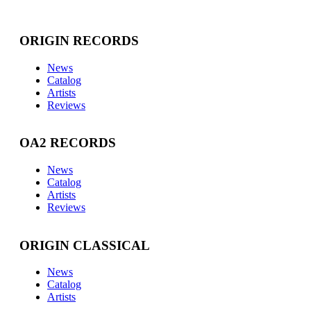
ORIGIN RECORDS
News
Catalog
Artists
Reviews
OA2 RECORDS
News
Catalog
Artists
Reviews
ORIGIN CLASSICAL
News
Catalog
Artists