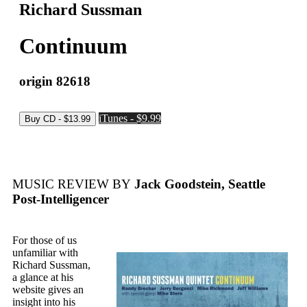
Richard Sussman
Continuum
origin 82618
iTunes - $9.99
MUSIC REVIEW BY
Jack Goodstein, Seattle
Post-Intelligencer
For those of us
unfamiliar with
Richard Sussman,
a glance at his
website gives an
insight into his