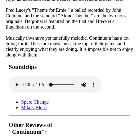
Fred Lacey's "Theme for Ernie," a ballad recorded by John
Coltrane, and the standard "Alone Together" are the two non-
originals. Bergonzi is featured on the first and Brecker's
flugelhorn on the second.
Musically inventive yet tunefully melodic, Continuum has a lot
going for it. These are musicians at the top of their game, and
clearly enjoying what they are doing. It is impossible not to enjoy
along with them.
Soundclips
Spare Change
Mike's Blues
Other Reviews of
"Continuum":