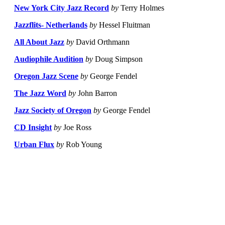
New York City Jazz Record
by
Terry Holmes
Jazzflits- Netherlands
by
Hessel Fluitman
All About Jazz
by
David Orthmann
Audiophile Audition
by
Doug Simpson
Oregon Jazz Scene
by
George Fendel
The Jazz Word
by
John Barron
Jazz Society of Oregon
by
George Fendel
CD Insight
by
Joe Ross
Urban Flux
by
Rob Young