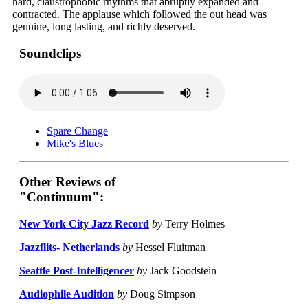
hard, claustrophobic rhythms that abruptly expanded and
contracted. The applause which followed the out head was
genuine, long lasting, and richly deserved.
Soundclips
Spare Change
Mike's Blues
Other Reviews of
"Continuum":
New York City Jazz Record
by
Terry Holmes
Jazzflits- Netherlands
by
Hessel Fluitman
Seattle Post-Intelligencer
by
Jack Goodstein
Audiophile Audition
by
Doug Simpson