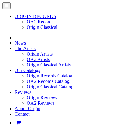
ORIGIN RECORDS
OA2 Records
Origin Classical
News
The Artists
Origin Artists
OA2 Artists
Origin Classical Artists
Our Catalogs
Origin Records Catalog
OA2 Records Catalog
Origin Classical Catalog
Reviews
Origin Reviews
OA2 Reviews
About Origin
Contact