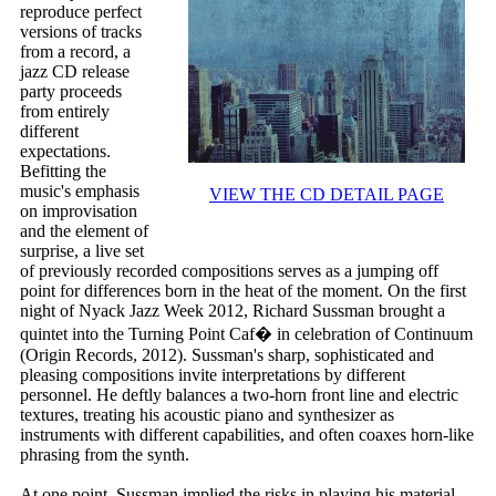
reproduce perfect
versions of tracks
from a record, a
jazz CD release
party proceeds
from entirely
different
expectations.
Befitting the
music's emphasis
VIEW THE CD DETAIL PAGE
on improvisation
and the element of
surprise, a live set
of previously recorded compositions serves as a jumping off
point for differences born in the heat of the moment. On the first
night of Nyack Jazz Week 2012, Richard Sussman brought a
quintet into the Turning Point Caf� in celebration of Continuum
(Origin Records, 2012). Sussman's sharp, sophisticated and
pleasing compositions invite interpretations by different
personnel. He deftly balances a two-horn front line and electric
textures, treating his acoustic piano and synthesizer as
instruments with different capabilities, and often coaxes horn-like
phrasing from the synth.
At one point, Sussman implied the risks in playing his material