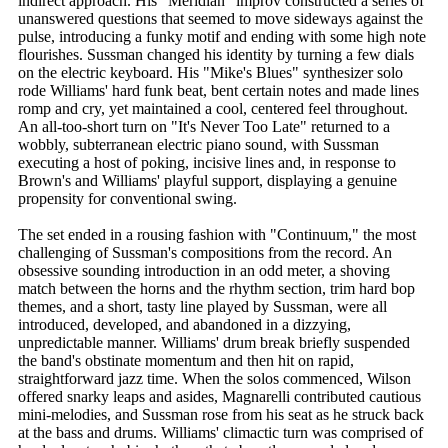
indirect approach. His "Meridian" improv constructed a series of
unanswered questions that seemed to move sideways against the
pulse, introducing a funky motif and ending with some high note
flourishes. Sussman changed his identity by turning a few dials
on the electric keyboard. His "Mike's Blues" synthesizer solo
rode Williams' hard funk beat, bent certain notes and made lines
romp and cry, yet maintained a cool, centered feel throughout.
An all-too-short turn on "It's Never Too Late" returned to a
wobbly, subterranean electric piano sound, with Sussman
executing a host of poking, incisive lines and, in response to
Brown's and Williams' playful support, displaying a genuine
propensity for conventional swing.
The set ended in a rousing fashion with "Continuum," the most
challenging of Sussman's compositions from the record. An
obsessive sounding introduction in an odd meter, a shoving
match between the horns and the rhythm section, trim hard bop
themes, and a short, tasty line played by Sussman, were all
introduced, developed, and abandoned in a dizzying,
unpredictable manner. Williams' drum break briefly suspended
the band's obstinate momentum and then hit on rapid,
straightforward jazz time. When the solos commenced, Wilson
offered snarky leaps and asides, Magnarelli contributed cautious
mini-melodies, and Sussman rose from his seat as he struck back
at the bass and drums. Williams' climactic turn was comprised of