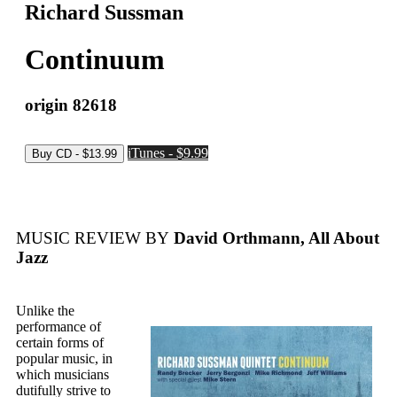
Richard Sussman
Continuum
origin 82618
iTunes - $9.99
MUSIC REVIEW BY
David Orthmann, All About
Jazz
Unlike the
performance of
certain forms of
popular music, in
which musicians
dutifully strive to