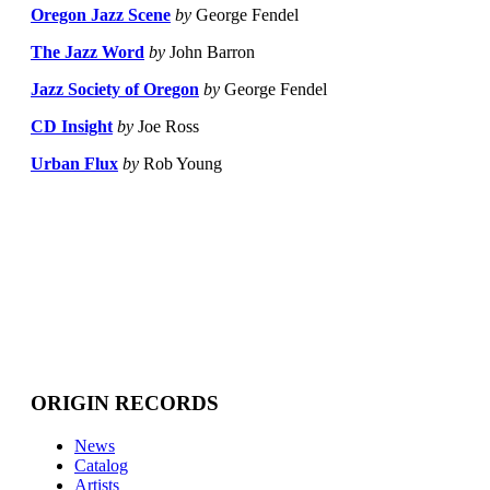
Oregon Jazz Scene
by
George Fendel
The Jazz Word
by
John Barron
Jazz Society of Oregon
by
George Fendel
CD Insight
by
Joe Ross
Urban Flux
by
Rob Young
ORIGIN RECORDS
News
Catalog
Artists