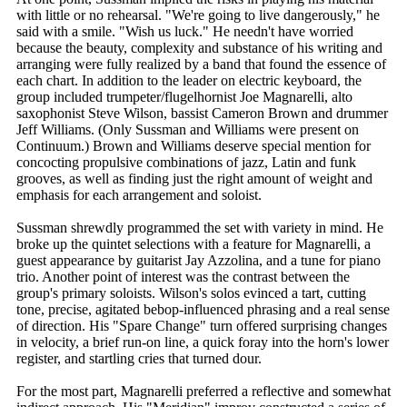
with little or no rehearsal. "We're going to live dangerously," he
said with a smile. "Wish us luck." He needn't have worried
because the beauty, complexity and substance of his writing and
arranging were fully realized by a band that found the essence of
each chart. In addition to the leader on electric keyboard, the
group included trumpeter/flugelhornist Joe Magnarelli, alto
saxophonist Steve Wilson, bassist Cameron Brown and drummer
Jeff Williams. (Only Sussman and Williams were present on
Continuum.) Brown and Williams deserve special mention for
concocting propulsive combinations of jazz, Latin and funk
grooves, as well as finding just the right amount of weight and
emphasis for each arrangement and soloist.
Sussman shrewdly programmed the set with variety in mind. He
broke up the quintet selections with a feature for Magnarelli, a
guest appearance by guitarist Jay Azzolina, and a tune for piano
trio. Another point of interest was the contrast between the
group's primary soloists. Wilson's solos evinced a tart, cutting
tone, precise, agitated bebop-influenced phrasing and a real sense
of direction. His "Spare Change" turn offered surprising changes
in velocity, a brief run-on line, a quick foray into the horn's lower
register, and startling cries that turned dour.
For the most part, Magnarelli preferred a reflective and somewhat