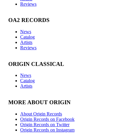
Reviews
OA2 RECORDS
News
Catalog
Artists
Reviews
ORIGIN CLASSICAL
News
Catalog
Artists
MORE ABOUT ORIGIN
About Origin Records
Origin Records on Facebook
Origin Records on Twitter
Origin Records on Instagram