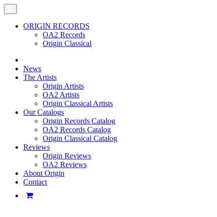
ORIGIN RECORDS
OA2 Records
Origin Classical
News
The Artists
Origin Artists
OA2 Artists
Origin Classical Artists
Our Catalogs
Origin Records Catalog
OA2 Records Catalog
Origin Classical Catalog
Reviews
Origin Reviews
OA2 Reviews
About Origin
Contact