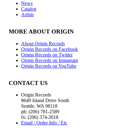
News
Catalog
Artists
MORE ABOUT ORIGIN
About Origin Records
Origin Records on Facebook
Origin Records on Twitter
Origin Records on Instagram
Origin Records on YouTube
CONTACT US
Origin Records
8649 Island Drive South
Seattle, WA 98118
ph: (206) 781-2589
fx: (206) 374-2618
Email / Order Info / Etc