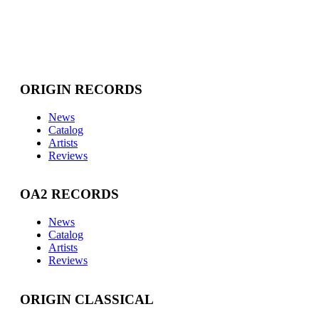
ORIGIN RECORDS
News
Catalog
Artists
Reviews
OA2 RECORDS
News
Catalog
Artists
Reviews
ORIGIN CLASSICAL