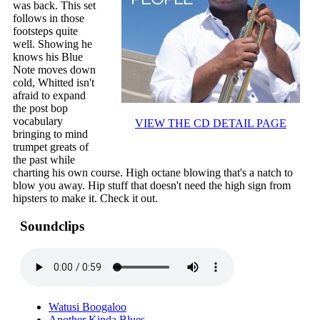
was back. This set
follows in those
footsteps quite
well. Showing he
knows his Blue
Note moves down
cold, Whitted isn't
afraid to expand
the post bop
vocabulary
VIEW THE CD DETAIL PAGE
bringing to mind
trumpet greats of
the past while
charting his own course. High octane blowing that's a natch to
blow you away. Hip stuff that doesn't need the high sign from
hipsters to make it. Check it out.
Soundclips
Watusi Boogaloo
Another Kinda Blues