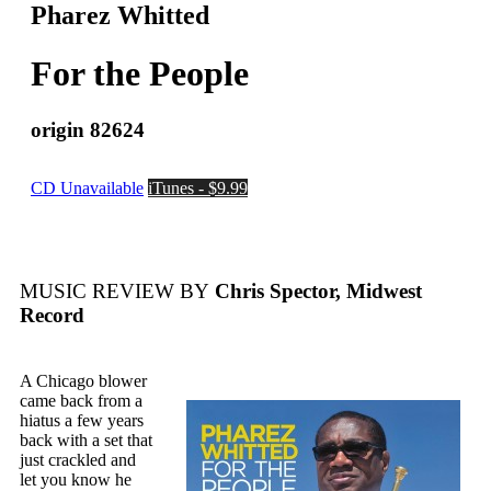
Pharez Whitted
For the People
origin 82624
CD Unavailable
iTunes - $9.99
MUSIC REVIEW BY
Chris Spector, Midwest
Record
A Chicago blower
came back from a
hiatus a few years
back with a set that
just crackled and
let you know he