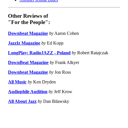
Other Reviews of
"For the People":
Downbeat Magazine
by
Aaron Cohen
JazzIz Magazine
by
Ed Kopp
LongPlay: RadioJAZZ - Poland
by
Robert Ratajczak
DownBeat Magazine
by
Frank Alkyer
Downbeat Magazine
by
Jon Ross
All Music
by
Ken Dryden
Audiophile Audition
by
Jeff Krow
All About Jazz
by
Dan Bilawsky