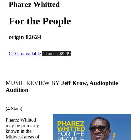
Pharez Whitted
For the People
origin 82624
CD Unavailable
iTunes - $9.99
MUSIC REVIEW BY
Jeff Krow, Audiophile
Audition
(4 Stars)
Pharez Whitted
may be primarily
known in the
Midwest areas of