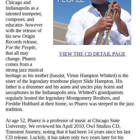
Chicago and
Indianapolis as a
talented trumpeter,
composer, and
educator- however
with the release of
his new Origin
Records release,
For the People
,
that all may
VIEW THE CD DETAIL PAGE
change. Pharez
comes from a
strong jazz musical
heritage as his mother (bassist, Virtue Hampton Whitted) is the
sister of the legendary trombone player Slide Hampton. His
father is a drummer and his aunts and uncles play horns and
saxophones in the Indianapolis area. Whitted's grandparents
regularly hosted the legendary Montgomery Brothers, and
Freddie Hubbard at their home, so Pharez was steeped in the jazz
tradition.
At age 52, Pharez is a professor of music at Chicago State
University. We reviewed his April 2010, Owl Studios CD,
Transient Journey, noting that it had been 14 years since his last
CD release. Luckily, it has taken only two years later for his