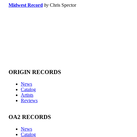
Midwest Record
by
Chris Spector
ORIGIN RECORDS
News
Catalog
Artists
Reviews
OA2 RECORDS
News
Catalog