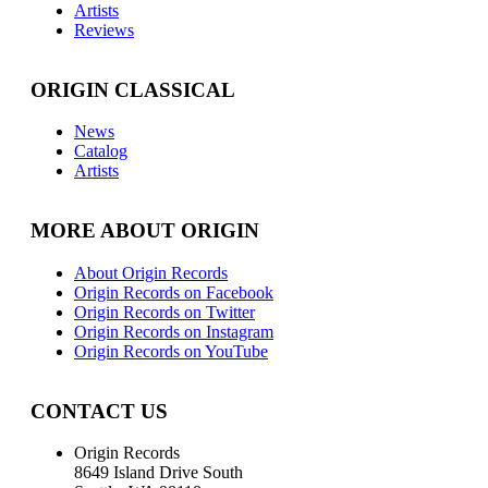
Artists
Reviews
ORIGIN CLASSICAL
News
Catalog
Artists
MORE ABOUT ORIGIN
About Origin Records
Origin Records on Facebook
Origin Records on Twitter
Origin Records on Instagram
Origin Records on YouTube
CONTACT US
Origin Records
8649 Island Drive South