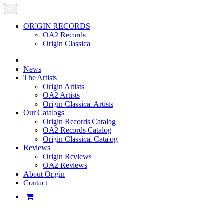
ORIGIN RECORDS
OA2 Records
Origin Classical
News
The Artists
Origin Artists
OA2 Artists
Origin Classical Artists
Our Catalogs
Origin Records Catalog
OA2 Records Catalog
Origin Classical Catalog
Reviews
Origin Reviews
OA2 Reviews
About Origin
Contact