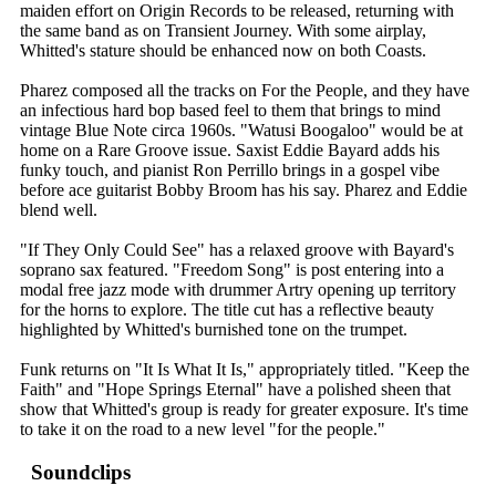
maiden effort on Origin Records to be released, returning with
the same band as on Transient Journey. With some airplay,
Whitted's stature should be enhanced now on both Coasts.
Pharez composed all the tracks on For the People, and they have
an infectious hard bop based feel to them that brings to mind
vintage Blue Note circa 1960s. "Watusi Boogaloo" would be at
home on a Rare Groove issue. Saxist Eddie Bayard adds his
funky touch, and pianist Ron Perrillo brings in a gospel vibe
before ace guitarist Bobby Broom has his say. Pharez and Eddie
blend well.
"If They Only Could See" has a relaxed groove with Bayard's
soprano sax featured. "Freedom Song" is post entering into a
modal free jazz mode with drummer Artry opening up territory
for the horns to explore. The title cut has a reflective beauty
highlighted by Whitted's burnished tone on the trumpet.
Funk returns on "It Is What It Is," appropriately titled. "Keep the
Faith" and "Hope Springs Eternal" have a polished sheen that
show that Whitted's group is ready for greater exposure. It's time
to take it on the road to a new level "for the people."
Soundclips