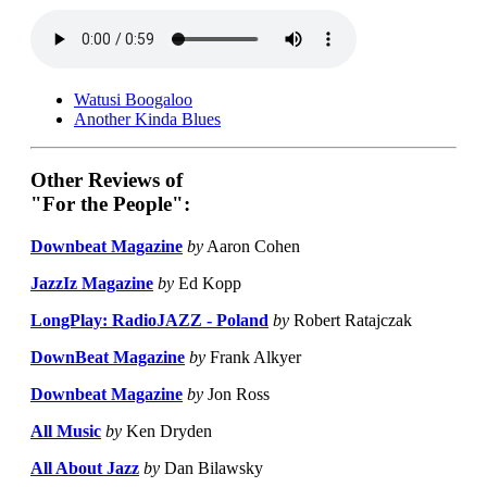
Watusi Boogaloo
Another Kinda Blues
Other Reviews of
"For the People":
Downbeat Magazine
by
Aaron Cohen
JazzIz Magazine
by
Ed Kopp
LongPlay: RadioJAZZ - Poland
by
Robert Ratajczak
DownBeat Magazine
by
Frank Alkyer
Downbeat Magazine
by
Jon Ross
All Music
by
Ken Dryden
All About Jazz
by
Dan Bilawsky