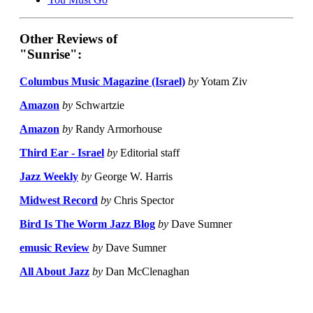
Other Reviews of
"Sunrise":
Columbus Music Magazine (Israel)
by
Yotam Ziv
Amazon
by
Schwartzie
Amazon
by
Randy Armorhouse
Third Ear - Israel
by
Editorial staff
Jazz Weekly
by
George W. Harris
Midwest Record
by
Chris Spector
Bird Is The Worm Jazz Blog
by
Dave Sumner
emusic Review
by
Dave Sumner
All About Jazz
by
Dan McClenaghan