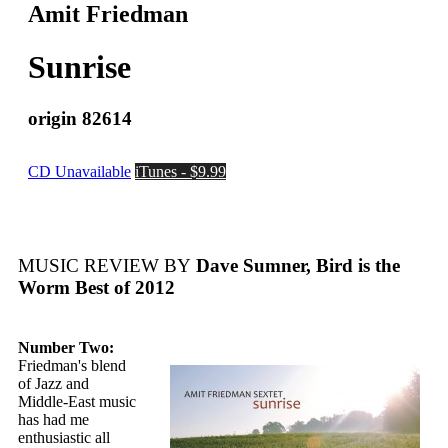
Amit Friedman
Sunrise
origin 82614
CD Unavailable
iTunes - $9.99
MUSIC REVIEW BY
Dave Sumner, Bird is the
Worm Best of 2012
Number Two:
Friedman's blend
of Jazz and
Middle-East music
has had me
enthusiastic all