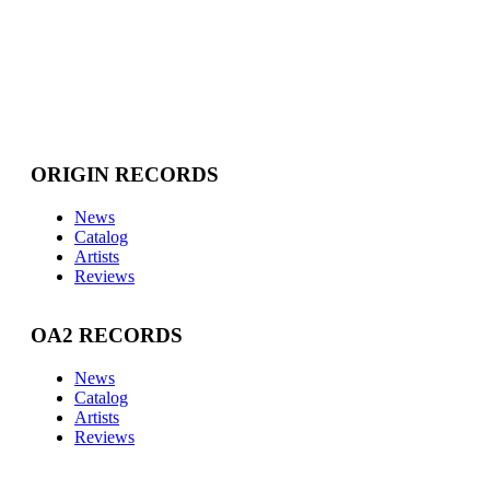
ORIGIN RECORDS
News
Catalog
Artists
Reviews
OA2 RECORDS
News
Catalog
Artists
Reviews