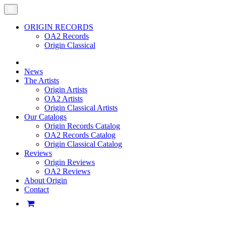
ORIGIN RECORDS
OA2 Records
Origin Classical
News
The Artists
Origin Artists
OA2 Artists
Origin Classical Artists
Our Catalogs
Origin Records Catalog
OA2 Records Catalog
Origin Classical Catalog
Reviews
Origin Reviews
OA2 Reviews
About Origin
Contact