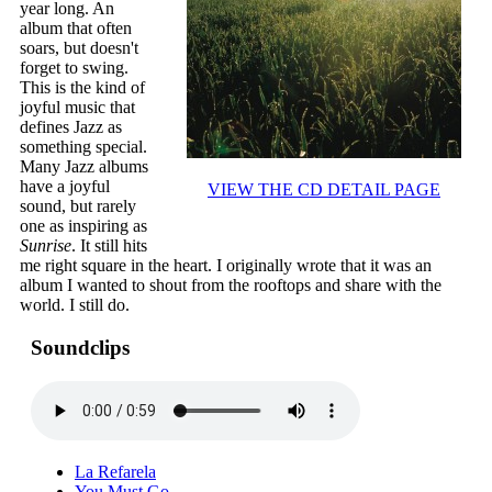
year long. An
album that often
soars, but doesn't
forget to swing.
This is the kind of
joyful music that
defines Jazz as
something special.
Many Jazz albums
have a joyful
VIEW THE CD DETAIL PAGE
sound, but rarely
one as inspiring as
Sunrise
. It still hits
me right square in the heart. I originally wrote that it was an
album I wanted to shout from the rooftops and share with the
world. I still do.
Soundclips
La Refarela
You Must Go