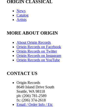
ORIGIN CLASSICAL
News
Catalog
Artists
MORE ABOUT ORIGIN
About Origin Records
Origin Records on Facebook
Origin Records on Twitter
Origin Records on Instagram
Origin Records on YouTube
CONTACT US
Origin Records
8649 Island Drive South
Seattle, WA 98118
ph: (206) 781-2589
fx: (206) 374-2618
Email / Order Info / Etc