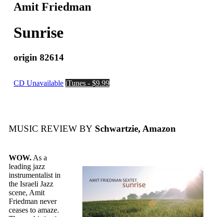
Amit Friedman
Sunrise
origin 82614
CD Unavailable
iTunes - $9.99
MUSIC REVIEW BY
Schwartzie, Amazon
WOW.
As a
leading jazz
instrumentalist in
the Israeli Jazz
scene, Amit
Friedman never
ceases to amaze.