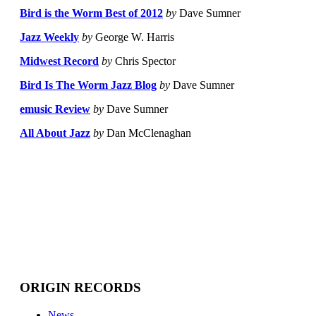
Bird is the Worm Best of 2012
by
Dave Sumner
Jazz Weekly
by
George W. Harris
Midwest Record
by
Chris Spector
Bird Is The Worm Jazz Blog
by
Dave Sumner
emusic Review
by
Dave Sumner
All About Jazz
by
Dan McClenaghan
ORIGIN RECORDS
News