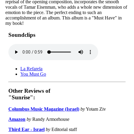
reprisal of the opening composition, incorporates the smooth
vocals of Tamar Eisenman, who adds a whole new dimension of
emotion to the piece. The perfect ending to such an
accomplishment of an album. This album is a "Must Have" in
my book!
Soundclips
La Refarela
You Must Go
Other Reviews of
"Sunrise":
Columbus Music Magazine (Israel)
by
Yotam Ziv
Amazon
by
Randy Armorhouse
Third Ear - Israel
by
Editorial staff