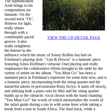
The sophistication
Amit brings to his
compositions are
fantastic. On the
second track "Or",
Hebrew for light,
really shines
through with a
comfortably paced
VIEW THE CD DETAIL PAGE
groove. it also
really enlightens
the listener to the
influence which the music of Sonny Rollins has had on
Friedman's playing style. "Ups & Downs" is a fantastic piece
featuring Amos Hoffman's virtuosic Oud playing and really
emphasizes the collaborative efforts brought to the table by the
variety of artists on the album. "You Must Go" has been a
standard piece in Friedman's repertoire for some time now, and is
a fantastic piece, incorporating both the string quartet and the
masterful talents of percussionist Rony Iwryn. It starts off slowly,
and utilizing both a piano solo by Mor and the string quartet
builds up to the climactic vocal chorus with the band chanting
"You Must Go!" the words of which memorialize the words of
the safari guide during a run in with some lions while taking a
break from a tour in South Africa. The final track, while a