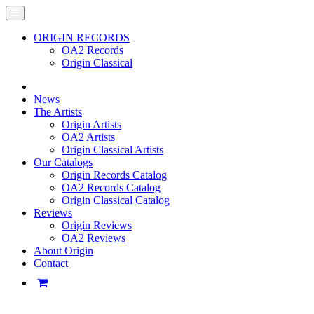
ORIGIN RECORDS
OA2 Records
Origin Classical
News
The Artists
Origin Artists
OA2 Artists
Origin Classical Artists
Our Catalogs
Origin Records Catalog
OA2 Records Catalog
Origin Classical Catalog
Reviews
Origin Reviews
OA2 Reviews
About Origin
Contact