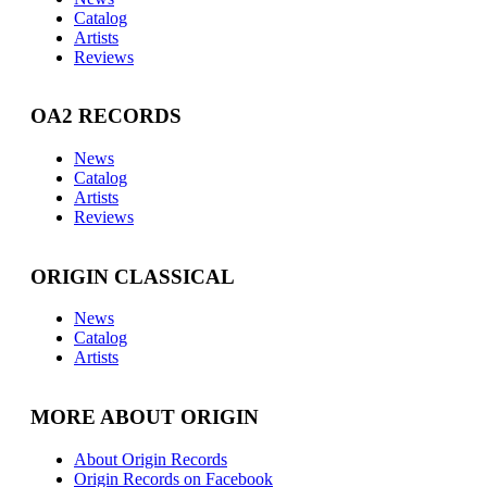
Catalog
Artists
Reviews
OA2 RECORDS
News
Catalog
Artists
Reviews
ORIGIN CLASSICAL
News
Catalog
Artists
MORE ABOUT ORIGIN
About Origin Records
Origin Records on Facebook