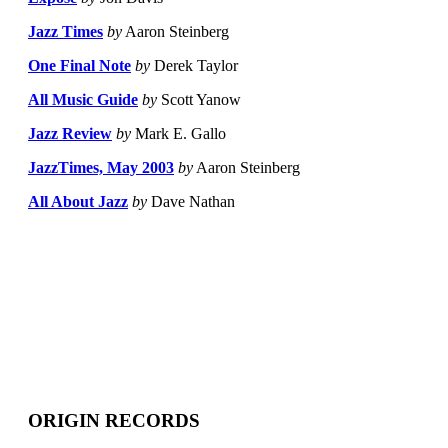
Jazz Times
by
Aaron Steinberg
One Final Note
by
Derek Taylor
All Music Guide
by
Scott Yanow
Jazz Review
by
Mark E. Gallo
JazzTimes, May 2003
by
Aaron Steinberg
All About Jazz
by
Dave Nathan
ORIGIN RECORDS