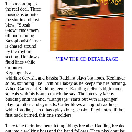
This recording is
the real deal. Three
musicians go into
the studio and just
blow. "Speak
Glow" finds them
off and running.
Saxophonist Carter
is chased around
by the rhythm
section. He blows
VIEW THE CD DETAIL PAGE
fluid lines while
drummer
Keplinger is a
whirling dervish, and bassist Radding plays big notes. Keplinger
solos, sounding like Elvin or Blakey as he keeps the fire burning.
When Carter and Radding reenter, Radding delivers high toned
squeals with his bow to match the sax. The intensity keeps
building until the end. "Language" starts out with Keplinger
playing rattles and cymbals. Carter blows a languid sax line,
while Radding's arco bass plays long, tension filled notes. If the
first track burned, this one smolders.
They take their time here, letting things breathe. Radding breaks
out into a walking bass and the band follows. They play angular,