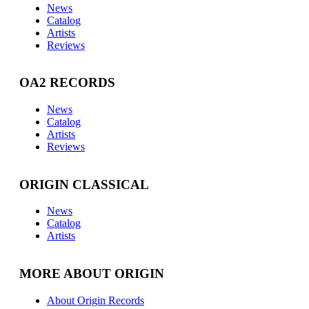
News
Catalog
Artists
Reviews
OA2 RECORDS
News
Catalog
Artists
Reviews
ORIGIN CLASSICAL
News
Catalog
Artists
MORE ABOUT ORIGIN
About Origin Records