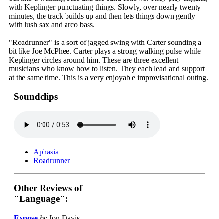
with Keplinger punctuating things. Slowly, over nearly twenty
minutes, the track builds up and then lets things down gently
with lush sax and arco bass.
"Roadrunner" is a sort of jagged swing with Carter sounding a
bit like Joe McPhee. Carter plays a strong walking pulse while
Keplinger circles around him. These are three excellent
musicians who know how to listen. They each lead and support
at the same time. This is a very enjoyable improvisational outing.
Soundclips
Aphasia
Roadrunner
Other Reviews of
"Language":
Expose
by
Jon Davis