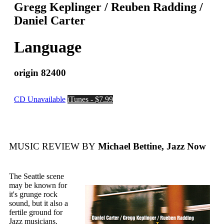
Gregg Keplinger / Reuben Radding /
Daniel Carter
Language
origin 82400
CD Unavailable
iTunes - $7.99
MUSIC REVIEW BY
Michael Bettine, Jazz Now
The Seattle scene
may be known for
it's grunge rock
sound, but it also a
fertile ground for
Jazz musicians.