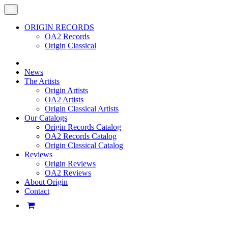
ORIGIN RECORDS
OA2 Records
Origin Classical
News
The Artists
Origin Artists
OA2 Artists
Origin Classical Artists
Our Catalogs
Origin Records Catalog
OA2 Records Catalog
Origin Classical Catalog
Reviews
Origin Reviews
OA2 Reviews
About Origin
Contact