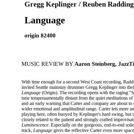
Gregg Keplinger / Reuben Radding 
Language
origin 82400
MUSIC REVIEW BY
Aaron Steinberg, JazzT
With time enough for a second West Coast recording, Radd
invited Seattle mainstay drummer Gregg Keplinger into thei
Language
(Origin). The recording opens with the raging "
tune temperaamentally distant from the quiet meditations of
and an early warning that Carter and company are about to
wider emotional and amplitudinal range. Carter lets more an
playing here, often buoyed by Keplinger's hard swing, but thi
closely related to the patient and strongly crafted improvisa
Luminescence
. Especially on the gorgeous, end-to-end solid
track,
Language
gives the reflective Carter even more space