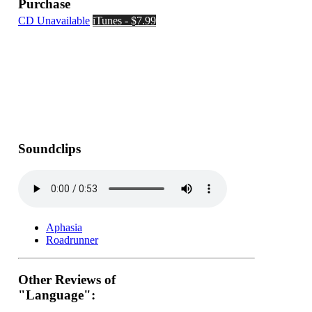
Purchase
CD Unavailable
iTunes - $7.99
Soundclips
Aphasia
Roadrunner
Other Reviews of
"Language":