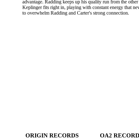
advantage. Radding keeps up his quality run from the other 
Keplinger fits right in, playing with constant energy that ne
to overwhelm Radding and Carter's strong connection.
ORIGIN RECORDS
OA2 RECOR