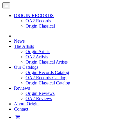
ORIGIN RECORDS
OA2 Records
Origin Classical
News
The Artists
Origin Artists
OA2 Artists
Origin Classical Artists
Our Catalogs
Origin Records Catalog
OA2 Records Catalog
Origin Classical Catalog
Reviews
Origin Reviews
OA2 Reviews
About Origin
Contact