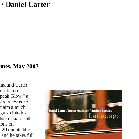
/ Daniel Carter
imes, May 2003
ing and Carter
r orbit on
Speak Glow," a
Luminescence
 claim a much
guish into his
s music is still
tions on
 20 minute title
 and he takes full