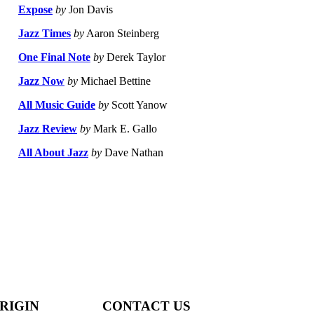
Expose
by
Jon Davis
Jazz Times
by
Aaron Steinberg
One Final Note
by
Derek Taylor
Jazz Now
by
Michael Bettine
All Music Guide
by
Scott Yanow
Jazz Review
by
Mark E. Gallo
All About Jazz
by
Dave Nathan
RIGIN
CONTACT US