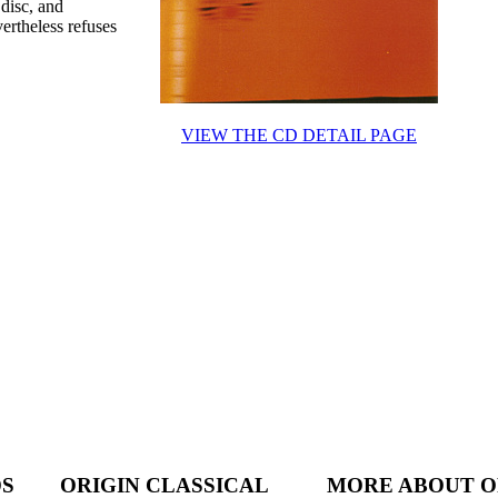
disc, and
vertheless refuses
VIEW THE CD DETAIL PAGE
DS
ORIGIN CLASSICAL
MORE ABOUT O