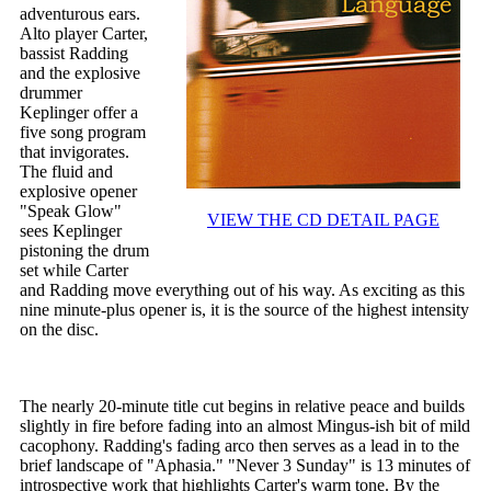
adventurous ears.
Alto player Carter,
bassist Radding
and the explosive
drummer
Keplinger offer a
five song program
that invigorates.
The fluid and
explosive opener
"Speak Glow"
VIEW THE CD DETAIL PAGE
sees Keplinger
pistoning the drum
set while Carter
and Radding move everything out of his way. As exciting as this
nine minute-plus opener is, it is the source of the highest intensity
on the disc.
The nearly 20-minute title cut begins in relative peace and builds
slightly in fire before fading into an almost Mingus-ish bit of mild
cacophony. Radding's fading arco then serves as a lead in to the
brief landscape of "Aphasia." "Never 3 Sunday" is 13 minutes of
introspective work that highlights Carter's warm tone. By the