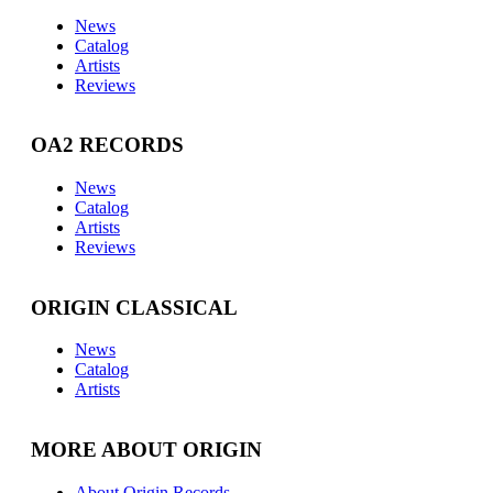
News
Catalog
Artists
Reviews
OA2 RECORDS
News
Catalog
Artists
Reviews
ORIGIN CLASSICAL
News
Catalog
Artists
MORE ABOUT ORIGIN
About Origin Records