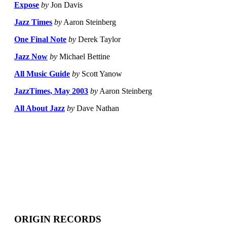
Expose
by
Jon Davis
Jazz Times
by
Aaron Steinberg
One Final Note
by
Derek Taylor
Jazz Now
by
Michael Bettine
All Music Guide
by
Scott Yanow
JazzTimes, May 2003
by
Aaron Steinberg
All About Jazz
by
Dave Nathan
ORIGIN RECORDS