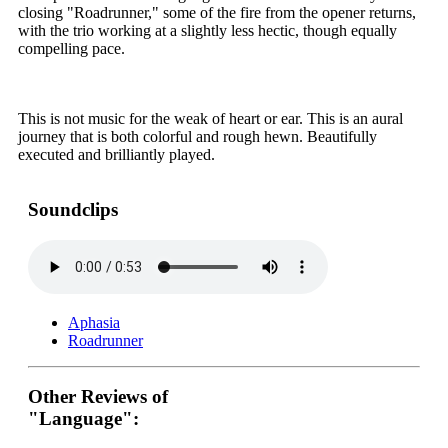
closing "Roadrunner," some of the fire from the opener returns,
with the trio working at a slightly less hectic, though equally
compelling pace.
This is not music for the weak of heart or ear. This is an aural
journey that is both colorful and rough hewn. Beautifully
executed and brilliantly played.
Soundclips
Aphasia
Roadrunner
Other Reviews of
"Language":