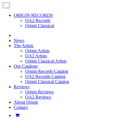
ORIGIN RECORDS
OA2 Records
Origin Classical
News
The Artists
Origin Artists
OA2 Artists
Origin Classical Artists
Our Catalogs
Origin Records Catalog
OA2 Records Catalog
Origin Classical Catalog
Reviews
Origin Reviews
OA2 Reviews
About Origin
Contact