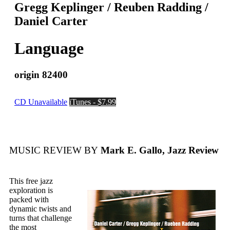
Gregg Keplinger / Reuben Radding /
Daniel Carter
Language
origin 82400
CD Unavailable
iTunes - $7.99
MUSIC REVIEW BY
Mark E. Gallo, Jazz Review
This free jazz
exploration is
packed with
dynamic twists and
turns that challenge
the most