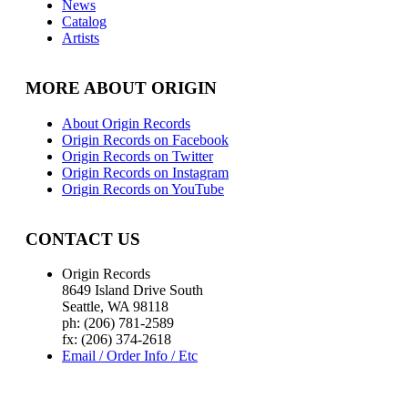
News
Catalog
Artists
MORE ABOUT ORIGIN
About Origin Records
Origin Records on Facebook
Origin Records on Twitter
Origin Records on Instagram
Origin Records on YouTube
CONTACT US
Origin Records
8649 Island Drive South
Seattle, WA 98118
ph: (206) 781-2589
fx: (206) 374-2618
Email / Order Info / Etc