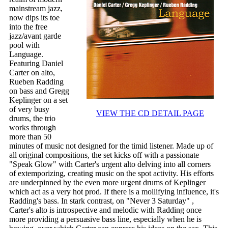
mainstream jazz,
now dips its toe
into the free
jazz/avant garde
pool with
Language.
Featuring Daniel
Carter on alto,
Rueben Radding
on bass and Gregg
Keplinger on a set
of very busy
VIEW THE CD DETAIL PAGE
drums, the trio
works through
more than 50
minutes of music not designed for the timid listener. Made up of
all original compositions, the set kicks off with a passionate
"Speak Glow" with Carter's urgent alto delving into all corners
of extemporizing, creating music on the spot activity. His efforts
are underpinned by the even more urgent drums of Keplinger
which act as a very hot prod. If there is a mollifying influence, it's
Radding's bass. In stark contrast, on "Never 3 Saturday" ,
Carter's alto is introspective and melodic with Radding once
more providing a persuasive bass line, especially when he is