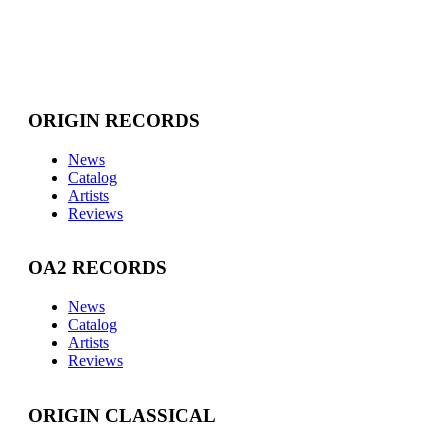
ORIGIN RECORDS
News
Catalog
Artists
Reviews
OA2 RECORDS
News
Catalog
Artists
Reviews
ORIGIN CLASSICAL