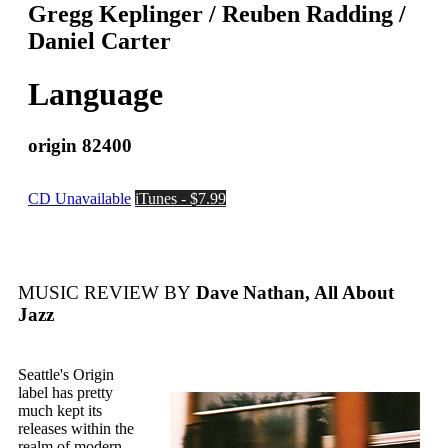
Gregg Keplinger / Reuben Radding /
Daniel Carter
Language
origin 82400
CD Unavailable
iTunes - $7.99
MUSIC REVIEW BY
Dave Nathan, All About
Jazz
Seattle's Origin
label has pretty
much kept its
releases within the
realm of modern