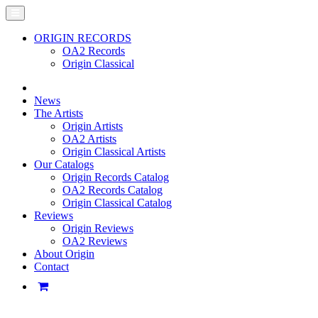
ORIGIN RECORDS
OA2 Records
Origin Classical
News
The Artists
Origin Artists
OA2 Artists
Origin Classical Artists
Our Catalogs
Origin Records Catalog
OA2 Records Catalog
Origin Classical Catalog
Reviews
Origin Reviews
OA2 Reviews
About Origin
Contact