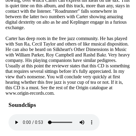
bowing, over which Carter can express his ideas on the sax. This
is quiet time on this album, and this track, more than any, stays in
contact with the listener. "Roadrunner" falls somewhere in
between the latter two numbers with Carter showing amazing
digital dexterity on alto as he and Keplinger engage in a furious
exchange.
Carter has deep roots in the free jazz community. He has played
with Sun Ra, Cecil Taylor and others of like musical disposition.
He can also be heard on Silkheart's Other Dimensions in Music
with William Parker, Roy Campbell and Rashd Bakr. Very heavy
company. His playing companions have similar pedigrees.
Usually at this point the reviewer states that this CD is something
that requires several sittings before it's fully appreciated. In my
view that's nonsense. You will conclude very quickly at first
hearing whether this free jazz is your cup of tea or not. If it is,
this CD is a must. See the rest of the Origin catalogue at
www.origin-records.com.
Soundclips