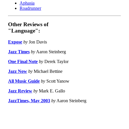
Aphasia
Roadrunner
Other Reviews of
"Language":
Expose
by
Jon Davis
Jazz Times
by
Aaron Steinberg
One Final Note
by
Derek Taylor
Jazz Now
by
Michael Bettine
All Music Guide
by
Scott Yanow
Jazz Review
by
Mark E. Gallo
JazzTimes, May 2003
by
Aaron Steinberg