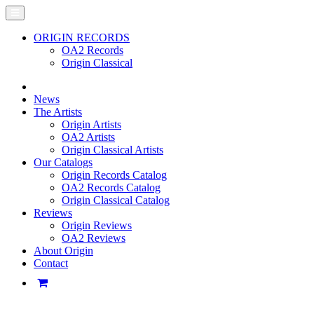
ORIGIN RECORDS
OA2 Records
Origin Classical
News
The Artists
Origin Artists
OA2 Artists
Origin Classical Artists
Our Catalogs
Origin Records Catalog
OA2 Records Catalog
Origin Classical Catalog
Reviews
Origin Reviews
OA2 Reviews
About Origin
Contact