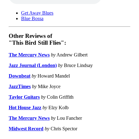
Get Away Blues
Blue Bossa
Other Reviews of
"This Bird Still Flies":
The Mercury News
by
Andrew Gilbert
Jazz Journal (London)
by
Bruce Lindsay
Downbeat
by
Howard Mandel
JazzTimes
by
Mike Joyce
Taylor Guitars
by
Colin Griffith
Hot House Jazz
by
Elzy Kolb
The Mercury News
by
Lou Fancher
Midwest Record
by
Chris Spector