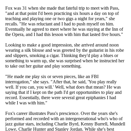
Fox was 31 when she made that fateful trip to meet with Pass,
"and at that point I'd been practicing six hours a day on top of
teaching and playing one or two gigs a night for years," she
recalls. "He was reluctant and I had to push myself on him.
Eventually he agreed to meet where he was staying at the Inn of
the Opera, and I had this lesson with him that lasted five hours."
Looking to make a good impression, she arrived around noon
wearing a silk blouse and was greeted by the guitarist in his robe
and slippers, smoking a cigar. Thinking they'd play a blues or
something to warm up, she was surprised when he instructed her
to take out her guitar and play something.
"He made me play six or seven pieces, like an FBI
interrogation," she says. "After that, he said, 'You play really
well. If you can, you will.' Well, what does that mean? He was
saying that if I kept on the path I'd get opportunities to play and
record. Essentially, there were several great epiphanies I had
while I was with him."
Fox's career illustrates Pass's prescience. Over the years she's
performed and recorded with an intergenerational who's who of
jazz guitar stars, including Charlie Byrd, Kenny Burrell, Mundell
Lowe, Charlie Hunter and Stanley Jordan. While she's best