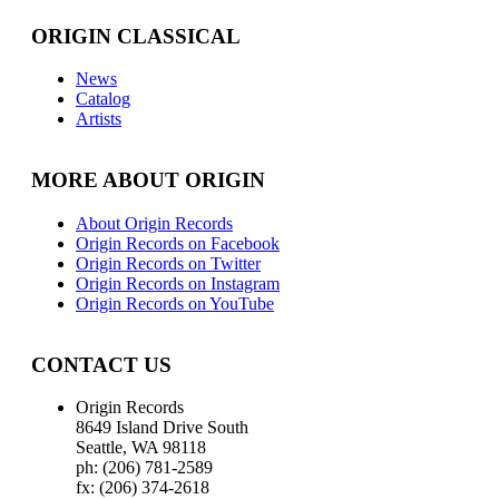
ORIGIN CLASSICAL
News
Catalog
Artists
MORE ABOUT ORIGIN
About Origin Records
Origin Records on Facebook
Origin Records on Twitter
Origin Records on Instagram
Origin Records on YouTube
CONTACT US
Origin Records
8649 Island Drive South
Seattle, WA 98118
ph: (206) 781-2589
fx: (206) 374-2618