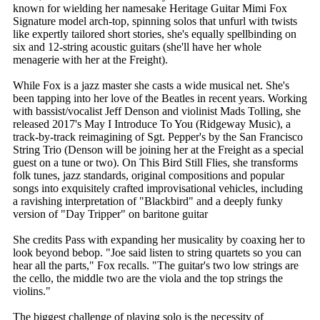
known for wielding her namesake Heritage Guitar Mimi Fox
Signature model arch-top, spinning solos that unfurl with twists
like expertly tailored short stories, she's equally spellbinding on
six and 12-string acoustic guitars (she'll have her whole
menagerie with her at the Freight).
While Fox is a jazz master she casts a wide musical net. She's
been tapping into her love of the Beatles in recent years. Working
with bassist/vocalist Jeff Denson and violinist Mads Tolling, she
released 2017's May I Introduce To You (Ridgeway Music), a
track-by-track reimagining of Sgt. Pepper's by the San Francisco
String Trio (Denson will be joining her at the Freight as a special
guest on a tune or two). On This Bird Still Flies, she transforms
folk tunes, jazz standards, original compositions and popular
songs into exquisitely crafted improvisational vehicles, including
a ravishing interpretation of "Blackbird" and a deeply funky
version of "Day Tripper" on baritone guitar
She credits Pass with expanding her musicality by coaxing her to
look beyond bebop. "Joe said listen to string quartets so you can
hear all the parts," Fox recalls. "The guitar's two low strings are
the cello, the middle two are the viola and the top strings the
violins."
The biggest challenge of playing solo is the necessity of