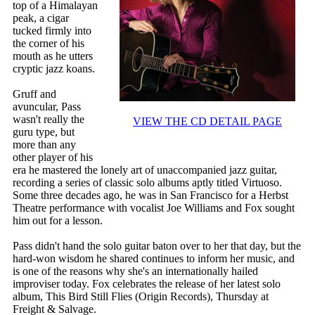
top of a Himalayan
peak, a cigar
tucked firmly into
the corner of his
mouth as he utters
cryptic jazz koans.
Gruff and
avuncular, Pass
wasn't really the
VIEW THE CD DETAIL PAGE
guru type, but
more than any
other player of his
era he mastered the lonely art of unaccompanied jazz guitar,
recording a series of classic solo albums aptly titled Virtuoso.
Some three decades ago, he was in San Francisco for a Herbst
Theatre performance with vocalist Joe Williams and Fox sought
him out for a lesson.
Pass didn't hand the solo guitar baton over to her that day, but the
hard-won wisdom he shared continues to inform her music, and
is one of the reasons why she's an internationally hailed
improviser today. Fox celebrates the release of her latest solo
album, This Bird Still Flies (Origin Records), Thursday at
Freight & Salvage.