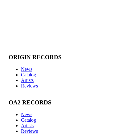
ORIGIN RECORDS
News
Catalog
Artists
Reviews
OA2 RECORDS
News
Catalog
Artists
Reviews