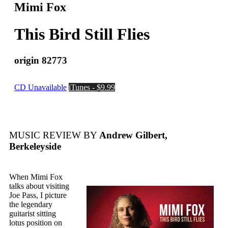
Mimi Fox
This Bird Still Flies
origin 82773
CD Unavailable
iTunes - $9.99
MUSIC REVIEW BY
Andrew Gilbert,
Berkeleyside
When Mimi Fox
talks about visiting
Joe Pass, I picture
the legendary
guitarist sitting
lotus position on