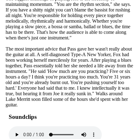
maintaining momentum. "You are the rhythm section," she says.
If you have a shitty night you can't blame the bassist for rushing
all night. You're responsible for holding every piece together
melodically, rhythmically and harmonically. Whether you're
playing a slow piece, a bossa or samba, ballad or blues, the time
has to be there. That's how the audience is able to come along
when there's just one instrument."
The most important advice that Pass gave her wasn't really about
the guitar at all. A self-diagnosed Type-A New Yorker, Fox had
been working herself mercilessly for years. After playing a blues
together, Pass essentially told her she needed a life away from the
instrument. "He said 'How much are you practicing? Five or six
hours a day? I think you're practicing too much. You're 31 years
old and you're already burnt out. You're pushing yourself too
hard.' Everyone had said that to me. I knew intellectually it was
true, but hearing it from Joe it really sunk in." Walks around
Lake Merritt soon filled some of the hours she'd spent with her
guitar.
Soundclips