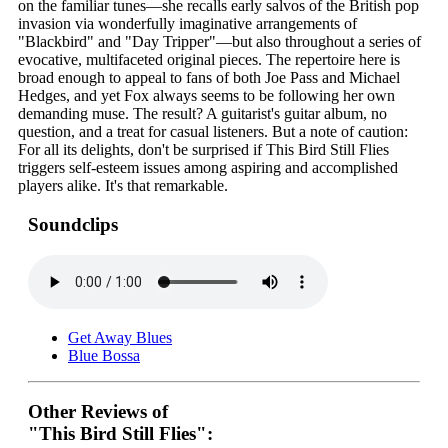
on the familiar tunes—she recalls early salvos of the British pop
invasion via wonderfully imaginative arrangements of
"Blackbird" and "Day Tripper"—but also throughout a series of
evocative, multifaceted original pieces. The repertoire here is
broad enough to appeal to fans of both Joe Pass and Michael
Hedges, and yet Fox always seems to be following her own
demanding muse. The result? A guitarist's guitar album, no
question, and a treat for casual listeners. But a note of caution:
For all its delights, don't be surprised if This Bird Still Flies
triggers self-esteem issues among aspiring and accomplished
players alike. It's that remarkable.
Soundclips
Get Away Blues
Blue Bossa
Other Reviews of
"This Bird Still Flies":