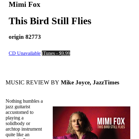
Mimi Fox
This Bird Still Flies
origin 82773
CD Unavailable
iTunes - $9.99
MUSIC REVIEW BY
Mike Joyce, JazzTimes
Nothing humbles a
jazz guitarist
accustomed to
playing a
solidbody or
archtop instrument
quite like an