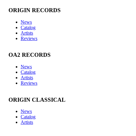
ORIGIN RECORDS
News
Catalog
Artists
Reviews
OA2 RECORDS
News
Catalog
Artists
Reviews
ORIGIN CLASSICAL
News
Catalog
Artists