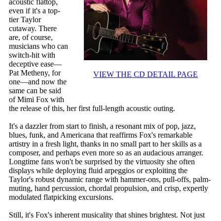
acoustic flattop,
even if it's a top-
tier Taylor
cutaway. There
are, of course,
musicians who can
switch-hit with
deceptive ease—
Pat Metheny, for
VIEW THE CD DETAIL PAGE
one—and now the
same can be said
of Mimi Fox with
the release of this, her first full-length acoustic outing.
It's a dazzler from start to finish, a resonant mix of pop, jazz,
blues, funk, and Americana that reaffirms Fox's remarkable
artistry in a fresh light, thanks in no small part to her skills as a
composer, and perhaps even more so as an audacious arranger.
Longtime fans won't be surprised by the virtuosity she often
displays while deploying fluid arpeggios or exploiting the
Taylor's robust dynamic range with hammer-ons, pull-offs, palm-
muting, hand percussion, chordal propulsion, and crisp, expertly
modulated flatpicking excursions.
Still, it's Fox's inherent musicality that shines brightest. Not just