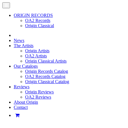
ORIGIN RECORDS
OA2 Records
Origin Classical
News
The Artists
Origin Artists
OA2 Artists
Origin Classical Artists
Our Catalogs
Origin Records Catalog
OA2 Records Catalog
Origin Classical Catalog
Reviews
Origin Reviews
OA2 Reviews
About Origin
Contact