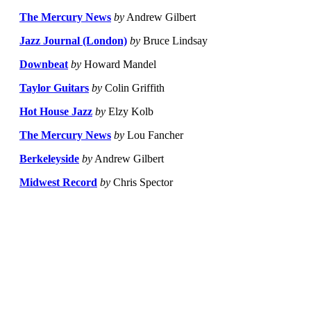
The Mercury News
by
Andrew Gilbert
Jazz Journal (London)
by
Bruce Lindsay
Downbeat
by
Howard Mandel
Taylor Guitars
by
Colin Griffith
Hot House Jazz
by
Elzy Kolb
The Mercury News
by
Lou Fancher
Berkeleyside
by
Andrew Gilbert
Midwest Record
by
Chris Spector