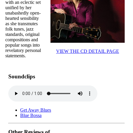
with an eclectic set
unified by her
unabashedly open-
hearted sensibility
as she transmutes
folk tunes, jazz
standards, original
compositions and
popular songs into
revelatory personal
VIEW THE CD DETAIL PAGE
statements.
Soundclips
Get Away Blues
Blue Bossa
Other Reviews of