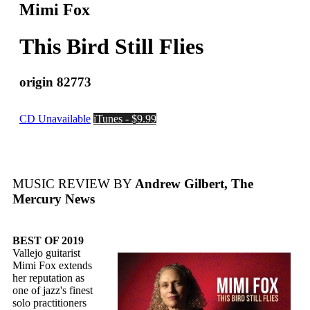
Mimi Fox
This Bird Still Flies
origin 82773
CD Unavailable
iTunes - $9.99
MUSIC REVIEW BY
Andrew Gilbert, The
Mercury News
BEST OF 2019
Vallejo guitarist
Mimi Fox extends
her reputation as
one of jazz's finest
solo practitioners