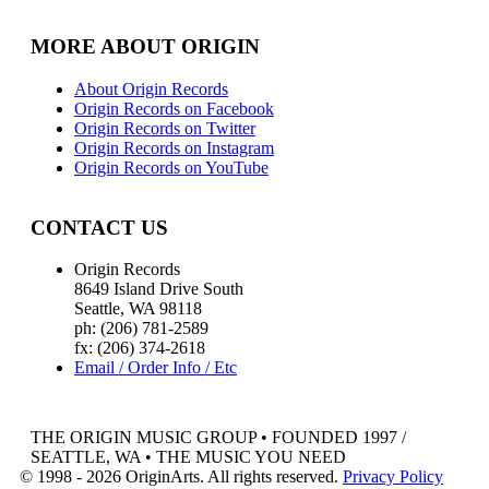
MORE ABOUT ORIGIN
About Origin Records
Origin Records on Facebook
Origin Records on Twitter
Origin Records on Instagram
Origin Records on YouTube
CONTACT US
Origin Records
8649 Island Drive South
Seattle, WA 98118
ph: (206) 781-2589
fx: (206) 374-2618
Email / Order Info / Etc
THE ORIGIN MUSIC GROUP • FOUNDED 1997 /
SEATTLE, WA • THE MUSIC YOU NEED
© 1998 - 2026 OriginArts. All rights reserved.
Privacy Policy