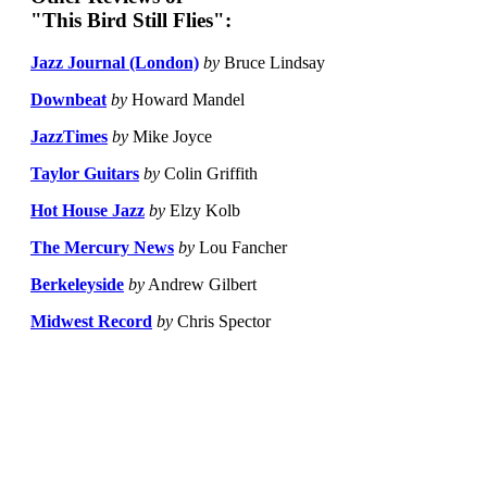
"This Bird Still Flies":
Jazz Journal (London)
by
Bruce Lindsay
Downbeat
by
Howard Mandel
JazzTimes
by
Mike Joyce
Taylor Guitars
by
Colin Griffith
Hot House Jazz
by
Elzy Kolb
The Mercury News
by
Lou Fancher
Berkeleyside
by
Andrew Gilbert
Midwest Record
by
Chris Spector