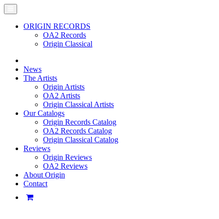
ORIGIN RECORDS
OA2 Records
Origin Classical
News
The Artists
Origin Artists
OA2 Artists
Origin Classical Artists
Our Catalogs
Origin Records Catalog
OA2 Records Catalog
Origin Classical Catalog
Reviews
Origin Reviews
OA2 Reviews
About Origin
Contact