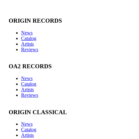
ORIGIN RECORDS
News
Catalog
Artists
Reviews
OA2 RECORDS
News
Catalog
Artists
Reviews
ORIGIN CLASSICAL
News
Catalog
Artists