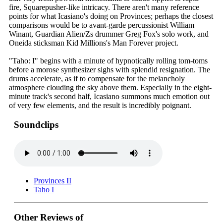
fire, Squarepusher-like intricacy. There aren't many reference
points for what Icasiano's doing on Provinces; perhaps the closest
comparisons would be to avant-garde percussionist William
Winant, Guardian Alien/Zs drummer Greg Fox's solo work, and
Oneida sticksman Kid Millions's Man Forever project.
"Taho: I" begins with a minute of hypnotically rolling tom-toms
before a morose synthesizer sighs with splendid resignation. The
drums accelerate, as if to compensate for the melancholy
atmosphere clouding the sky above them. Especially in the eight-
minute track's second half, Icasiano summons much emotion out
of very few elements, and the result is incredibly poignant.
Soundclips
Provinces II
Taho I
Other Reviews of