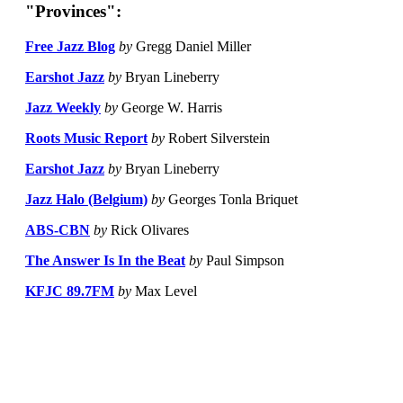
"Provinces":
Free Jazz Blog
by
Gregg Daniel Miller
Earshot Jazz
by
Bryan Lineberry
Jazz Weekly
by
George W. Harris
Roots Music Report
by
Robert Silverstein
Earshot Jazz
by
Bryan Lineberry
Jazz Halo (Belgium)
by
Georges Tonla Briquet
ABS-CBN
by
Rick Olivares
The Answer Is In the Beat
by
Paul Simpson
KFJC 89.7FM
by
Max Level