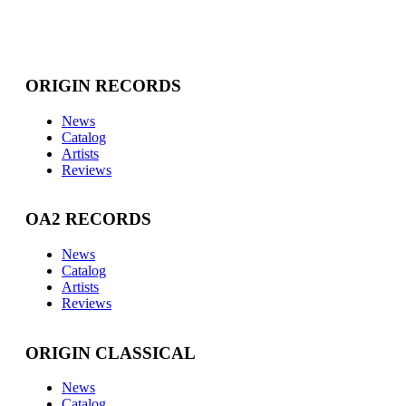
ORIGIN RECORDS
News
Catalog
Artists
Reviews
OA2 RECORDS
News
Catalog
Artists
Reviews
ORIGIN CLASSICAL
News
Catalog