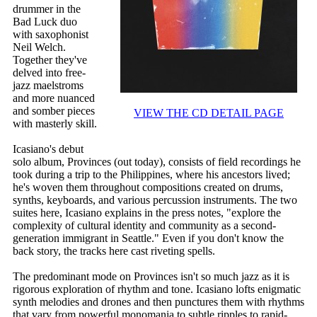
drummer in the
Bad Luck duo
with saxophonist
Neil Welch.
Together they've
delved into free-
jazz maelstroms
and more nuanced
and somber pieces
VIEW THE CD DETAIL PAGE
with masterly skill.
Icasiano's debut
solo album, Provinces (out today), consists of field recordings he
took during a trip to the Philippines, where his ancestors lived;
he's woven them throughout compositions created on drums,
synths, keyboards, and various percussion instruments. The two
suites here, Icasiano explains in the press notes, "explore the
complexity of cultural identity and community as a second-
generation immigrant in Seattle." Even if you don't know the
back story, the tracks here cast riveting spells.
The predominant mode on Provinces isn't so much jazz as it is
rigorous exploration of rhythm and tone. Icasiano lofts enigmatic
synth melodies and drones and then punctures them with rhythms
that vary from powerful monomania to subtle ripples to rapid-