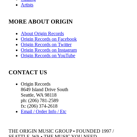
Artists
MORE ABOUT ORIGIN
About Origin Records
Origin Records on Facebook
Origin Records on Twitter
Origin Records on Instagram
Origin Records on YouTube
CONTACT US
Origin Records
8649 Island Drive South
Seattle, WA 98118
ph: (206) 781-2589
fx: (206) 374-2618
Email / Order Info / Etc
THE ORIGIN MUSIC GROUP • FOUNDED 1997 /
SEATTLE, WA • THE MUSIC YOU NEED