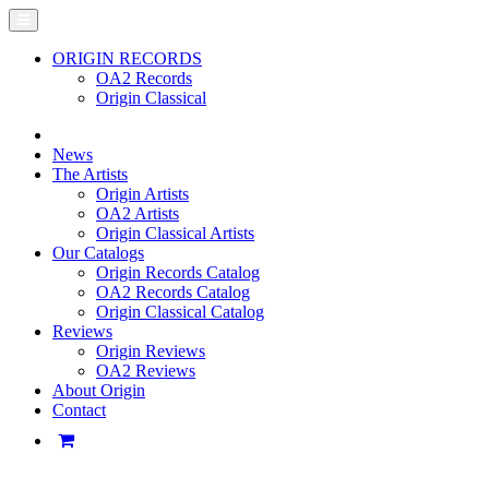
ORIGIN RECORDS
OA2 Records
Origin Classical
News
The Artists
Origin Artists
OA2 Artists
Origin Classical Artists
Our Catalogs
Origin Records Catalog
OA2 Records Catalog
Origin Classical Catalog
Reviews
Origin Reviews
OA2 Reviews
About Origin
Contact