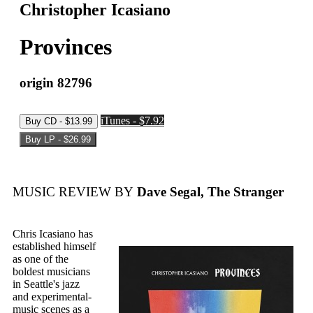
Christopher Icasiano
Provinces
origin 82796
iTunes - $7.92
MUSIC REVIEW BY
Dave Segal, The Stranger
Chris Icasiano has
established himself
as one of the
boldest musicians
in Seattle's jazz
and experimental-
music scenes as a