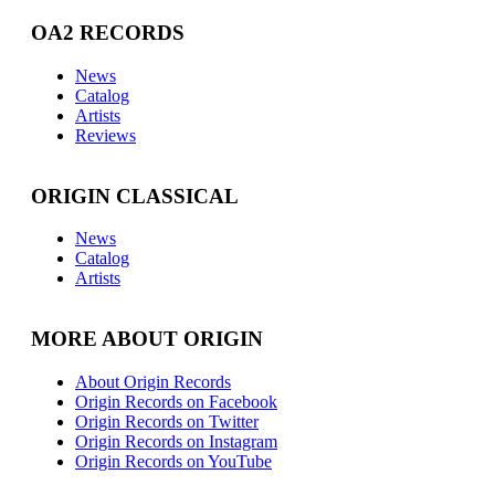
OA2 RECORDS
News
Catalog
Artists
Reviews
ORIGIN CLASSICAL
News
Catalog
Artists
MORE ABOUT ORIGIN
About Origin Records
Origin Records on Facebook
Origin Records on Twitter
Origin Records on Instagram
Origin Records on YouTube