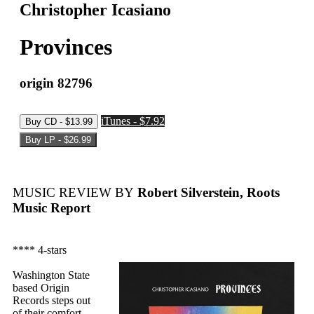
Christopher Icasiano
Provinces
origin 82796
iTunes - $7.92
MUSIC REVIEW BY
Robert Silverstein, Roots
Music Report
**** 4-stars
Washington State
based Origin
Records steps out
of their comfort