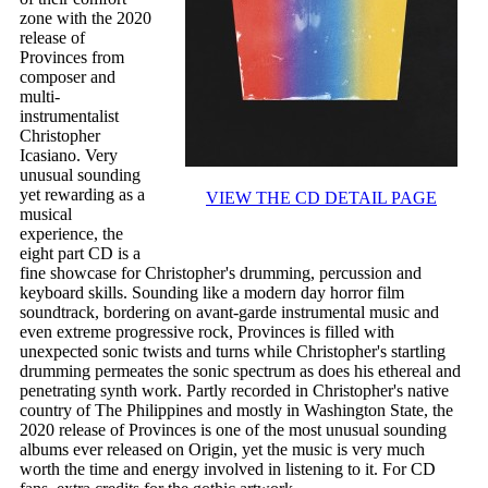
zone with the 2020
release of
Provinces from
composer and
multi-
instrumentalist
Christopher
Icasiano. Very
unusual sounding
yet rewarding as a
VIEW THE CD DETAIL PAGE
musical
experience, the
eight part CD is a
fine showcase for Christopher's drumming, percussion and
keyboard skills. Sounding like a modern day horror film
soundtrack, bordering on avant-garde instrumental music and
even extreme progressive rock, Provinces is filled with
unexpected sonic twists and turns while Christopher's startling
drumming permeates the sonic spectrum as does his ethereal and
penetrating synth work. Partly recorded in Christopher's native
country of The Philippines and mostly in Washington State, the
2020 release of Provinces is one of the most unusual sounding
albums ever released on Origin, yet the music is very much
worth the time and energy involved in listening to it. For CD