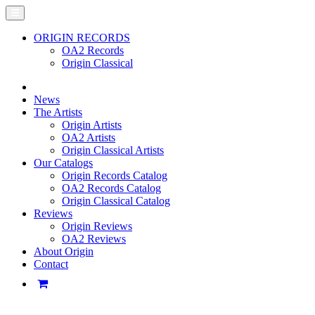
ORIGIN RECORDS
OA2 Records
Origin Classical
News
The Artists
Origin Artists
OA2 Artists
Origin Classical Artists
Our Catalogs
Origin Records Catalog
OA2 Records Catalog
Origin Classical Catalog
Reviews
Origin Reviews
OA2 Reviews
About Origin
Contact