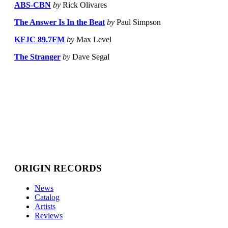
ABS-CBN
by
Rick Olivares
The Answer Is In the Beat
by
Paul Simpson
KFJC 89.7FM
by
Max Level
The Stranger
by
Dave Segal
ORIGIN RECORDS
News
Catalog
Artists
Reviews