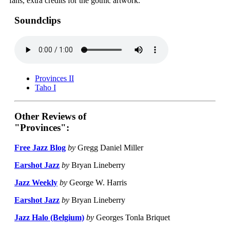
fans, extra credits for the gothic artwork.
Soundclips
Provinces II
Taho I
Other Reviews of
"Provinces":
Free Jazz Blog
by
Gregg Daniel Miller
Earshot Jazz
by
Bryan Lineberry
Jazz Weekly
by
George W. Harris
Earshot Jazz
by
Bryan Lineberry
Jazz Halo (Belgium)
by
Georges Tonla Briquet