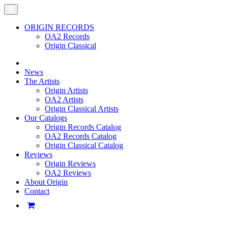
ORIGIN RECORDS
OA2 Records
Origin Classical
News
The Artists
Origin Artists
OA2 Artists
Origin Classical Artists
Our Catalogs
Origin Records Catalog
OA2 Records Catalog
Origin Classical Catalog
Reviews
Origin Reviews
OA2 Reviews
About Origin
Contact