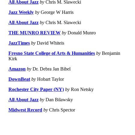
All About Jazz
by
Chris M. Slawecki
Jazz Weekly
by
George W Harris
All About Jazz
by
Chris M. Slawecki
THE MUNRO REVIEW
by
Donald Munro
JazzTimes
by
David Whiteis
Fresno State College of Arts & Humanities
by
Benjamin
Kirk
Amazon
by
Dr. Debra Jan Bibel
DownBeat
by
Hobart Taylor
Rochester City Paper (NY)
by
Ron Netsky
All About Jazz
by
Dan Bilawsky
Midwest Record
by
Chris Spector