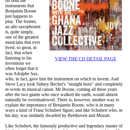
on both the
instruments that
Benjamin Boone
just happens to
play. The former,
an alto saxophonist
is, quite simply,
one of the greatest
musicians that ever
lived; so great, in
fact, that when
listening to his
VIEW THE CD DETAIL PAGE
inventions we
often forget that it
was Adolphe Sax,
who, in fact, gave him the instrument on which to invent. And
Steve Lacy took Sidney Bechet's "straight horn" and completely
re-wrote its musical canon. Mr Boone, coming all these years
after the two giants who once walked the earth, would almost
naturally be overshadowed. There is, however, another way to
explain the importance of Benjamin Boone, who is in many
ways a kind of Franz Schubert figure, and like Schubert who, in
his day, was similarly dwarfed by Beethoven and Mozart.
Like Schubert, the famously productive and legendary master of