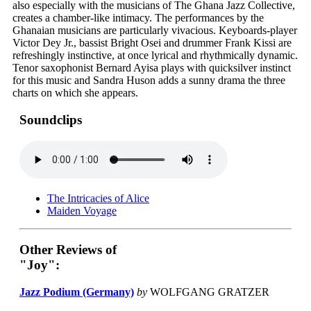
also especially with the musicians of The Ghana Jazz Collective,
creates a chamber-like intimacy. The performances by the
Ghanaian musicians are particularly vivacious. Keyboards-player
Victor Dey Jr., bassist Bright Osei and drummer Frank Kissi are
refreshingly instinctive, at once lyrical and rhythmically dynamic.
Tenor saxophonist Bernard Ayisa plays with quicksilver instinct
for this music and Sandra Huson adds a sunny drama the three
charts on which she appears.
Soundclips
The Intricacies of Alice
Maiden Voyage
Other Reviews of
"Joy":
Jazz Podium (Germany)
by
WOLFGANG GRATZER