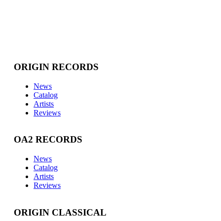
ORIGIN RECORDS
News
Catalog
Artists
Reviews
OA2 RECORDS
News
Catalog
Artists
Reviews
ORIGIN CLASSICAL