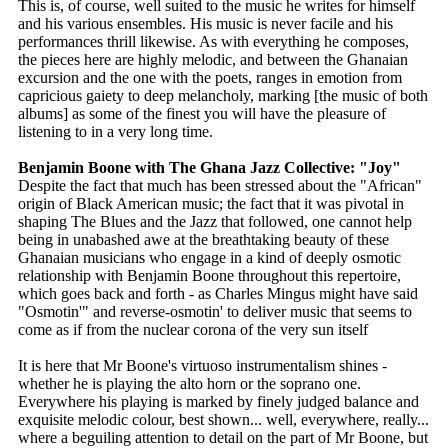
This is, of course, well suited to the music he writes for himself
and his various ensembles. His music is never facile and his
performances thrill likewise. As with everything he composes,
the pieces here are highly melodic, and between the Ghanaian
excursion and the one with the poets, ranges in emotion from
capricious gaiety to deep melancholy, marking [the music of both
albums] as some of the finest you will have the pleasure of
listening to in a very long time.
Benjamin Boone with The Ghana Jazz Collective: "Joy"
Despite the fact that much has been stressed about the "African"
origin of Black American music; the fact that it was pivotal in
shaping The Blues and the Jazz that followed, one cannot help
being in unabashed awe at the breathtaking beauty of these
Ghanaian musicians who engage in a kind of deeply osmotic
relationship with Benjamin Boone throughout this repertoire,
which goes back and forth - as Charles Mingus might have said
"Osmotin'" and reverse-osmotin' to deliver music that seems to
come as if from the nuclear corona of the very sun itself
It is here that Mr Boone's virtuoso instrumentalism shines -
whether he is playing the alto horn or the soprano one.
Everywhere his playing is marked by finely judged balance and
exquisite melodic colour, best shown... well, everywhere, really...
where a beguiling attention to detail on the part of Mr Boone, but