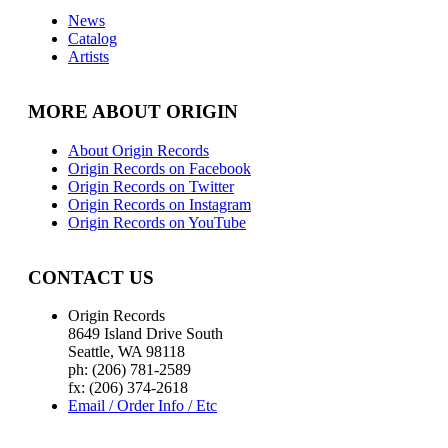
News
Catalog
Artists
MORE ABOUT ORIGIN
About Origin Records
Origin Records on Facebook
Origin Records on Twitter
Origin Records on Instagram
Origin Records on YouTube
CONTACT US
Origin Records
8649 Island Drive South
Seattle, WA 98118
ph: (206) 781-2589
fx: (206) 374-2618
Email / Order Info / Etc