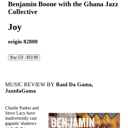
Benjamin Boone with the Ghana Jazz
Collective
Joy
origin 82800
MUSIC REVIEW BY
Raul Da Gama,
JazzdaGama
Charlie Parker and
Steve Lacy have
inadvertently cast
gigantic shadows