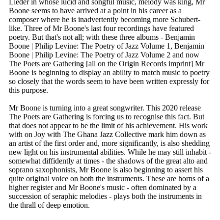
Lieder in whose lucid and songful music, melody was king, Mr
Boone seems to have arrived at a point in his career as a
composer where he is inadvertently becoming more Schubert-
like. Three of Mr Boone's last four recordings have featured
poetry. But that's not all; with these three albums - Benjamin
Boone | Philip Levine: The Poetry of Jazz Volume 1, Benjamin
Boone | Philip Levine: The Poetry of Jazz Volume 2 and now
The Poets are Gathering [all on the Origin Records imprint] Mr
Boone is beginning to display an ability to match music to poetry
so closely that the words seem to have been written expressly for
this purpose.
Mr Boone is turning into a great songwriter. This 2020 release
The Poets are Gathering is forcing us to recognise this fact. But
that does not appear to be the limit of his achievement. His work
with on Joy with The Ghana Jazz Collective mark him down as
an artist of the first order and, more significantly, is also shedding
new light on his instrumental abilities. While he may still inhabit -
somewhat diffidently at times - the shadows of the great alto and
soprano saxophonists, Mr Boone is also beginning to assert his
quite original voice on both the instruments. These are horns of a
higher register and Mr Boone's music - often dominated by a
succession of seraphic melodies - plays both the instruments in
the thrall of deep emotion.