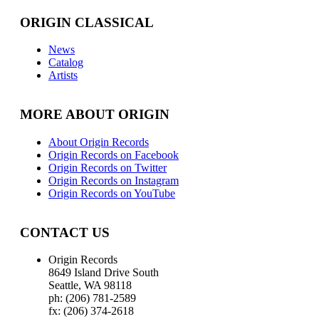
ORIGIN CLASSICAL
News
Catalog
Artists
MORE ABOUT ORIGIN
About Origin Records
Origin Records on Facebook
Origin Records on Twitter
Origin Records on Instagram
Origin Records on YouTube
CONTACT US
Origin Records
8649 Island Drive South
Seattle, WA 98118
ph: (206) 781-2589
fx: (206) 374-2618