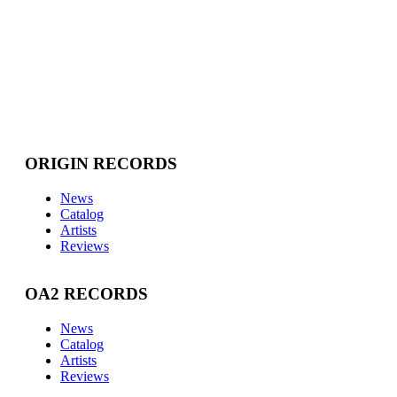
ORIGIN RECORDS
News
Catalog
Artists
Reviews
OA2 RECORDS
News
Catalog
Artists
Reviews