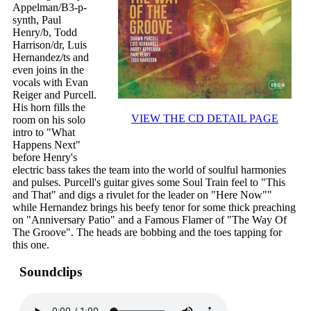
Appelman/B3-p-
synth, Paul
Henry/b, Todd
Harrison/dr, Luis
Hernandez/ts and
even joins in the
vocals with Evan
Reiger and Purcell.
His horn fills the
VIEW THE CD DETAIL PAGE
room on his solo
intro to "What
Happens Next"
before Henry's
electric bass takes the team into the world of soulful harmonies
and pulses. Purcell's guitar gives some Soul Train feel to "This
and That" and digs a rivulet for the leader on "Here Now""
while Hernandez brings his beefy tenor for some thick preaching
on "Anniversary Patio" and a Famous Flamer of "The Way Of
The Groove". The heads are bobbing and the toes tapping for
this one.
Soundclips