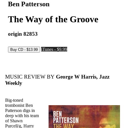
Ben Patterson
The Way of the Groove
origin 82853
iTunes - $9.99
MUSIC REVIEW BY
George W Harris, Jazz
Weekly
Big-toned
trombonist Ben
Patterson digs in
deep with his team
of Shawn
Purcell/g, Harry