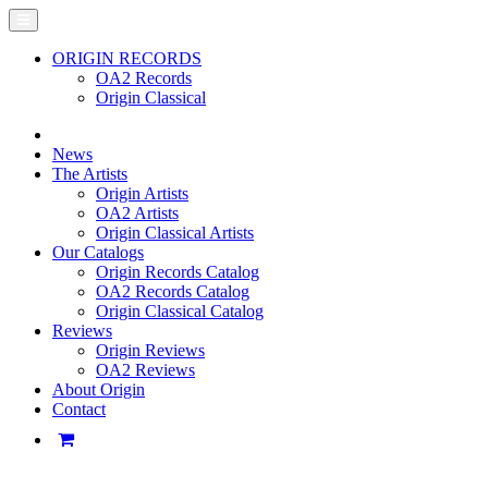
ORIGIN RECORDS
OA2 Records
Origin Classical
News
The Artists
Origin Artists
OA2 Artists
Origin Classical Artists
Our Catalogs
Origin Records Catalog
OA2 Records Catalog
Origin Classical Catalog
Reviews
Origin Reviews
OA2 Reviews
About Origin
Contact