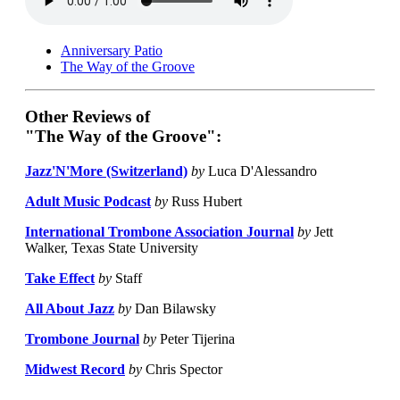
Anniversary Patio
The Way of the Groove
Other Reviews of
"The Way of the Groove":
Jazz'N'More (Switzerland)
by
Luca D'Alessandro
Adult Music Podcast
by
Russ Hubert
International Trombone Association Journal
by
Jett
Walker, Texas State University
Take Effect
by
Staff
All About Jazz
by
Dan Bilawsky
Trombone Journal
by
Peter Tijerina
Midwest Record
by
Chris Spector