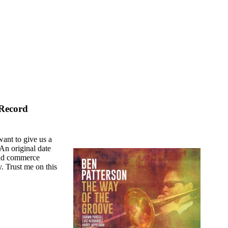
 Record
want to give us a
 An original date
 and commerce
. Trust me on this