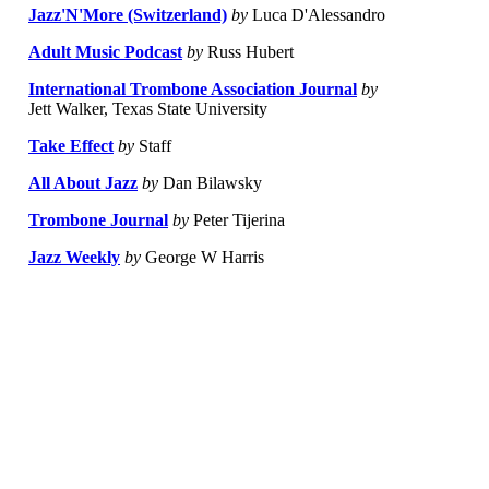
Jazz'N'More (Switzerland)
by
Luca D'Alessandro
Adult Music Podcast
by
Russ Hubert
International Trombone Association Journal
by
Jett Walker, Texas State University
Take Effect
by
Staff
All About Jazz
by
Dan Bilawsky
Trombone Journal
by
Peter Tijerina
Jazz Weekly
by
George W Harris