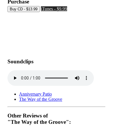
Purchase
iTunes - $9.99
Soundclips
Anniversary Patio
The Way of the Groove
Other Reviews of
"The Way of the Groove":