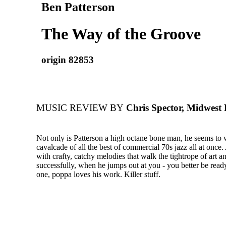
Ben Patterson
The Way of the Groove
origin 82853
MUSIC REVIEW BY
Chris Spector, Midwest
Not only is Patterson a high octane bone man, he seems to 
cavalcade of all the best of commercial 70s jazz all at once.
with crafty, catchy melodies that walk the tightrope of art
successfully, when he jumps out at you - you better be ready
one, poppa loves his work. Killer stuff.