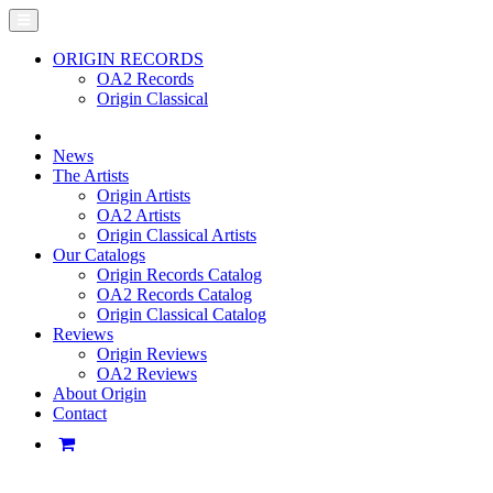
ORIGIN RECORDS
OA2 Records
Origin Classical
News
The Artists
Origin Artists
OA2 Artists
Origin Classical Artists
Our Catalogs
Origin Records Catalog
OA2 Records Catalog
Origin Classical Catalog
Reviews
Origin Reviews
OA2 Reviews
About Origin
Contact