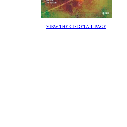
VIEW THE CD DETAIL PAGE