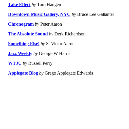
Take Effect
by
Tom Haugen
Downtown Music Gallery, NYC
by
Bruce Lee Gallanter
Chronogram
by
Peter Aaron
The Absolute Sound
by
Derk Richardson
Something Else!
by
S. Victor Aaron
Jazz Weekly
by
George W Harris
WTJU
by
Russell Perry
Applegate Blog
by
Grego Applegate Edwards