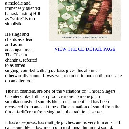
a melodic and
immensely talented
bassist. Listing Hill
as "voice" is too
simplistic.
He sings and
chants as a lead
and as an
VIEW THE CD DETAIL PAGE
accompaniment.
The Tibetan
chanting, referred
to as throat
singing, coupled with a jazz bass gives this album an
otherworldly sound. It was well recorded in one continuous take
on an afternoon.
Tibetan chanters, are one of the variations of "Throat Singers".
Chanters, like Hill, can produce more than one pitch
simultaneously. It sounds like an instrument that has been
recovered from ancient times. The emanation of sound from the
throat is different from singing in the traditional sense.
It has a deepness, has multiple pitches, and is very humanistic. It
can sound like a low moan or a mid-range humming sound.