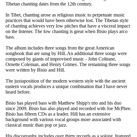
Tibetan chanting dates from the 12th century.
In Tibet, chanting arose as religious music to perpetuate music
practices that would have been otherwise lost. The Tibetan style
of chanting achieves very low pitches that have a visceral impact
on the listener. The low chanting is great when Bisio plays arco
bass.
The album includes three songs from the great American
songbook that are sung by Hill. An additional three songs were
composed by giants of improvised music - John Coltrane,
Ornette Coleman, and Henry Grimes. The remaining three songs
were written by Bisio and Hill.
The juxtaposition of the modern western style with the ancient
eastern vocals produces a unique combination that I have never
heard before.
Bisio has played bass with Matthew Shipp's trio and his duo
since 2009. Bisio has also played and recorded with Joe McPhee.
Bisio has fifteen CDs as a leader. Hill has an extensive
background with various vocal groups more associated with
classical music than pop or jazz.
His discography includes over thirty records as a soloist, featured