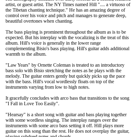
artist, or guest artist. The NY Times named Hill ".... a virtuoso of
the Tibetan chanting technique." He has an amazing degree of
control over his voice and pitch and manages to generate deep,
beautiful overtones when chanting.
The bass playing is prominent throughout the album as is to be
expected. But his interplay with the vocalizing is the treat of this
album. Hill's voice is generally in the lower range
complementing Bisio's bass playing. Hill's guitar adds additional
warmth to the album.
"Law Years" by Ornette Coleman is treated to an introductory
bass solo with Bisio stretching the notes as he plays with the
melody. The guitar enters gently but quickly picks up the pace
with the bass. Hill's vocal wordlessly floats on top of the
instruments varying from low to high notes.
It gracefully concludes with arco bass that transitions to the song
"I Fall in Love Too Easily".
"Hearsay" is a short song with guitar and bass playing together
with some wordless singing. The interplay ranges over the
instruments with some arco bass setting it off. Hill plays more
guitar on this song than the rest. He does not overplay the guitar,
playing subdued notes and chords.