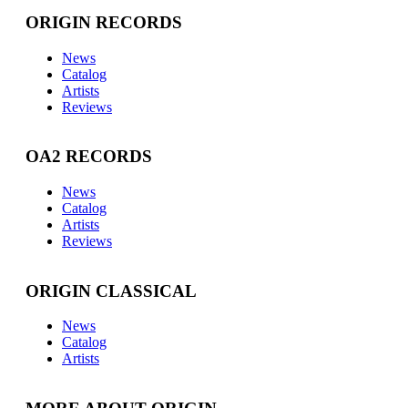
ORIGIN RECORDS
News
Catalog
Artists
Reviews
OA2 RECORDS
News
Catalog
Artists
Reviews
ORIGIN CLASSICAL
News
Catalog
Artists