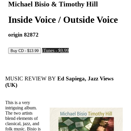
Michael Bisio & Timothy Hill
Inside Voice / Outside Voice
origin 82872
iTunes - $9.99
MUSIC REVIEW BY
Ed Sapiega, Jazz Views
(UK)
This is a very
intriguing album.
The two artists
blend elements of
classical, jazz, and
folk music. Bisio is