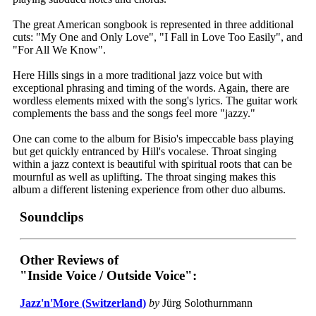
The great American songbook is represented in three additional
cuts: "My One and Only Love", "I Fall in Love Too Easily", and
"For All We Know".
Here Hills sings in a more traditional jazz voice but with
exceptional phrasing and timing of the words. Again, there are
wordless elements mixed with the song's lyrics. The guitar work
complements the bass and the songs feel more "jazzy."
One can come to the album for Bisio's impeccable bass playing
but get quickly entranced by Hill's vocalese. Throat singing
within a jazz context is beautiful with spiritual roots that can be
mournful as well as uplifting. The throat singing makes this
album a different listening experience from other duo albums.
Soundclips
Other Reviews of
"Inside Voice / Outside Voice":
Jazz'n'More (Switzerland)
by
Jürg Solothurnmann