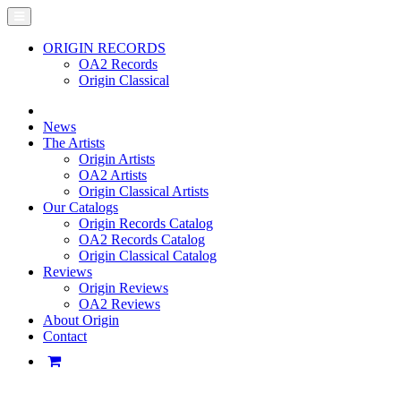
ORIGIN RECORDS
OA2 Records
Origin Classical
News
The Artists
Origin Artists
OA2 Artists
Origin Classical Artists
Our Catalogs
Origin Records Catalog
OA2 Records Catalog
Origin Classical Catalog
Reviews
Origin Reviews
OA2 Reviews
About Origin
Contact